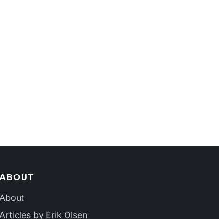
ABOUT
About
Articles by Erik Olsen