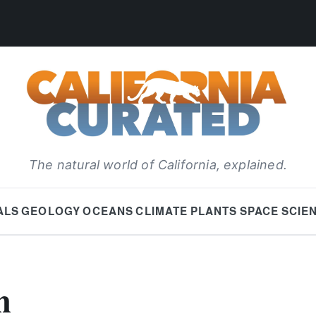
The natural world of California, explained.
ALS
GEOLOGY
OCEANS
CLIMATE
PLANTS
SPACE
SCIE
h