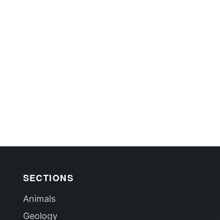
SECTIONS
Animals
Geology