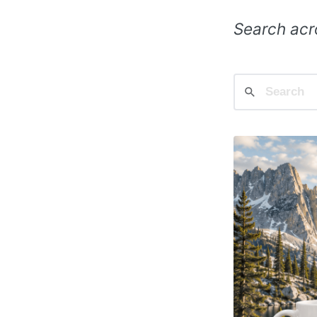
Search acro