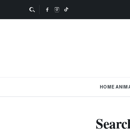
HOME
ANIM
Searc