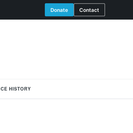
Donate
Contact
NCE HISTORY