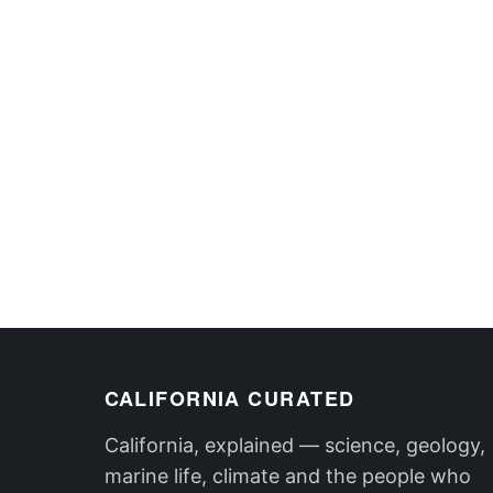
CALIFORNIA CURATED
California, explained — science, geology,
marine life, climate and the people who