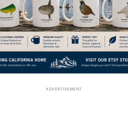
ADVERTISEMENT