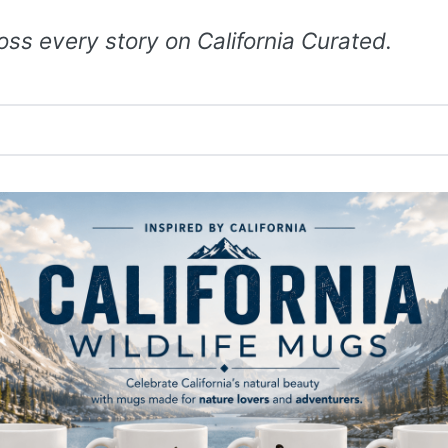
ss every story on California Curated.