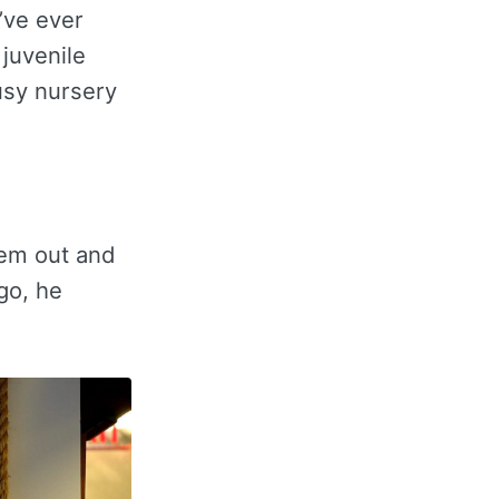
’ve ever
 juvenile
usy nursery
hem out and
go, he