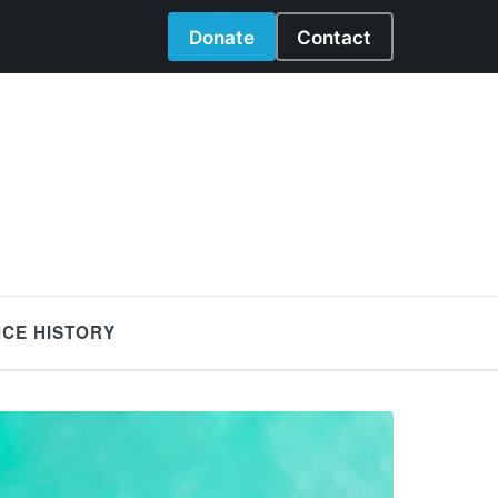
Donate
Contact
NCE HISTORY