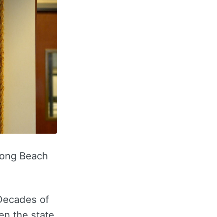
 Long Beach
 Decades of
en the state