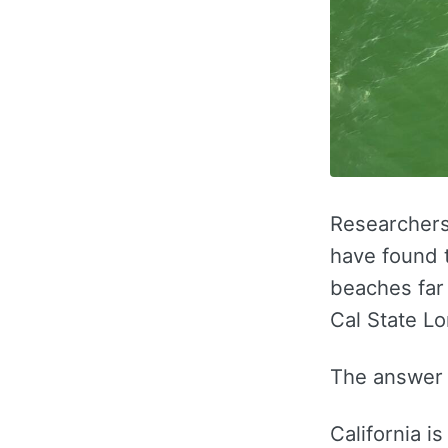
Researchers 
have found 
beaches far
Cal State L
The answer s
California i