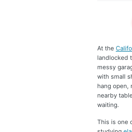
At the
Calif
landlocked t
messy garage
with small s
hang open, r
nearby table
waiting.
This is one 
studying
el