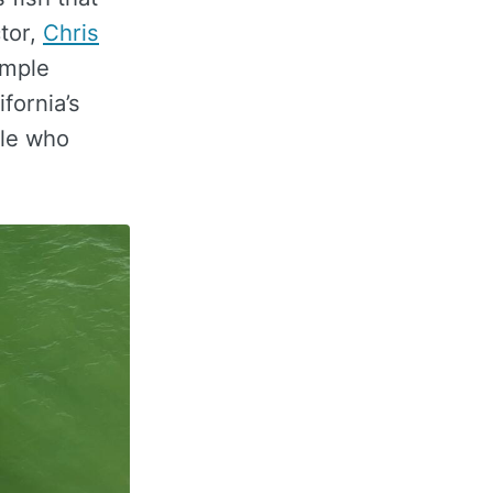
ctor,
Chris
imple
fornia’s
ple who