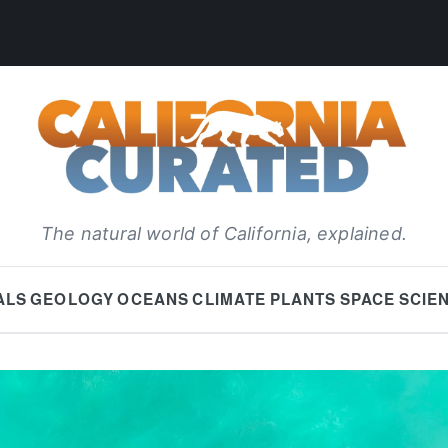
The natural world of California, explained.
ALS
GEOLOGY
OCEANS
CLIMATE
PLANTS
SPACE
SCIE