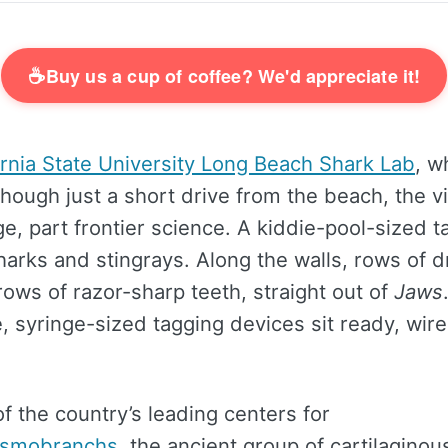
☕
Buy us a cup of coffee? We'd appreciate it!
ornia State University Long Beach Shark Lab
, w
hough just a short drive from the beach, the vi
, part frontier science. A kiddie-pool-sized ta
harks and stingrays. Along the walls, rows of d
ows of razor-sharp teeth, straight out of
Jaws
, syringe-sized tagging devices sit ready, wir
of the country’s leading centers for
asmobranchs
, the ancient group of cartilaginous