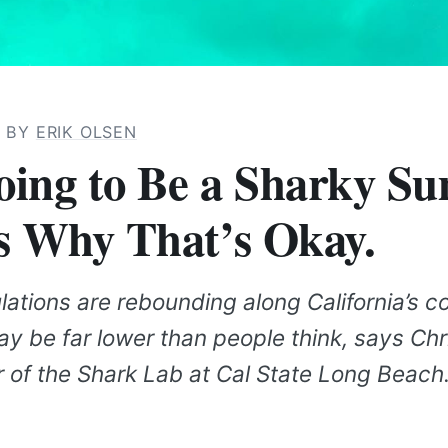
· BY
ERIK OLSEN
Going to Be a Sharky S
s Why That’s Okay.
ations are rebounding along California’s c
ay be far lower than people think, says Ch
r of the Shark Lab at Cal State Long Beach