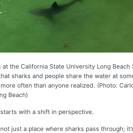
at the California State University Long Beach
that sharks and people share the water at some
 more often than anyone realized. (Photo: Carl
ong Beach)
tarts with a shift in perspective.
s not just a place where sharks pass through; it’