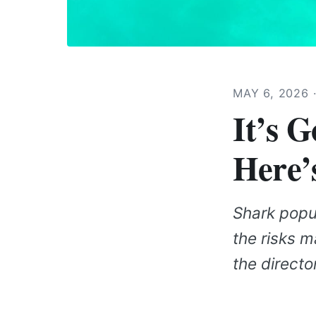
MAY 6, 2026
It’s 
Here’
Shark popul
the risks m
the directo