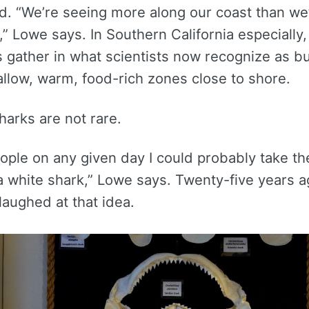
ld. “We’re seeing more along our coast than we
” Lowe says. In Southern California especially,
s gather in what scientists now recognize as b
allow, warm, food-rich zones close to shore.
arks are not rare.
people on any given day I could probably take t
 white shark,” Lowe says. Twenty-five years a
aughed at that idea.