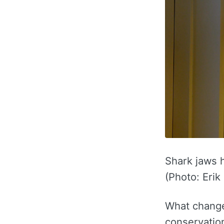
Shark jaws h
(Photo: Erik
What changed
conservation