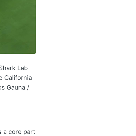
 Shark Lab
 California
os Gauna /
s a core part