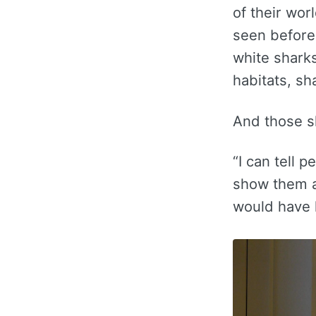
of their wor
seen before,
white shark
habitats, sh
And those sh
“I can tell 
show them a
would have l