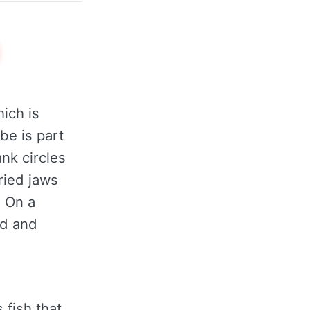
hich is
be is part
nk circles
ried jaws
. On a
ed and
 fish that