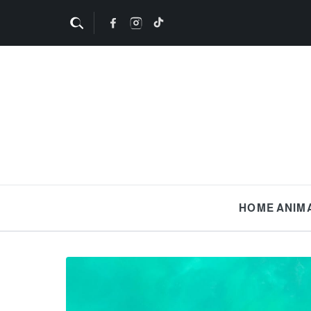
HOME
ANIM