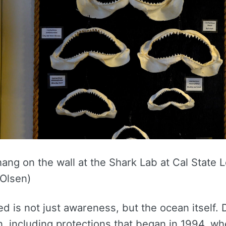
ang on the wall at the Shark Lab at Cal State
 Olsen)
 is not just awareness, but the ocean itself.
, including protections that began in 1994, wh