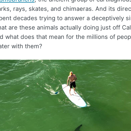
rks, rays, skates, and chimaeras. And its dire
spent decades trying to answer a deceptively s
at are these animals actually doing just off Cali
d what does that mean for the millions of peo
ater with them?