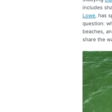
includes sha
Lowe
, has 
question: wh
beaches, an
share the w