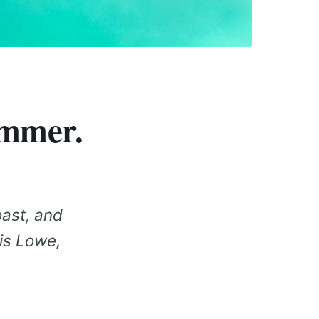
ummer.
oast, and
ris Lowe,
.