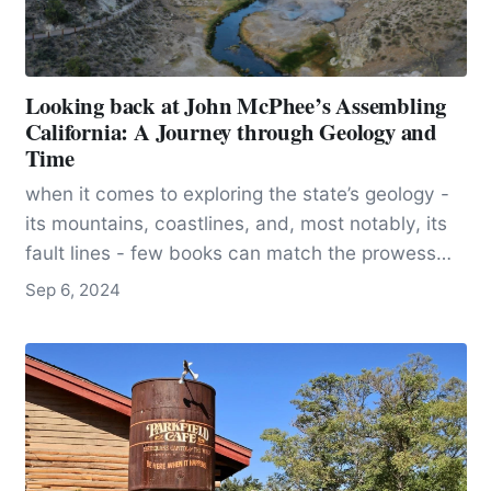
Looking back at John McPhee’s Assembling
California: A Journey through Geology and
Time
when it comes to exploring the state’s geology -
its mountains, coastlines, and, most notably, its
fault lines - few books can match the prowess
and eloquence of John McPhee’s “Assembling
Sep 6, 2024
California”. Part of his Pulitzer-winning series,
“Annals of the Former World,” the book offers a
comprehensive and accessible tour through the
geological history of California, crafting a
narrative that is as engaging as it is informative.