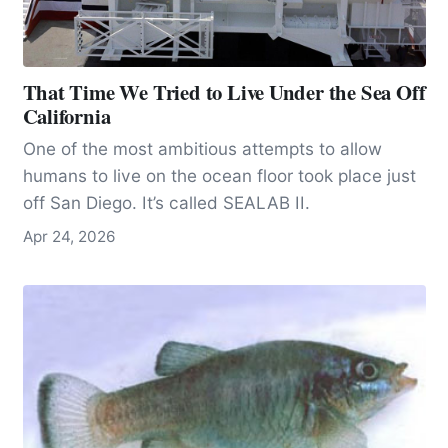
That Time We Tried to Live Under the Sea Off
California
One of the most ambitious attempts to allow
humans to live on the ocean floor took place just
off San Diego. It’s called SEALAB II.
Apr 24, 2026