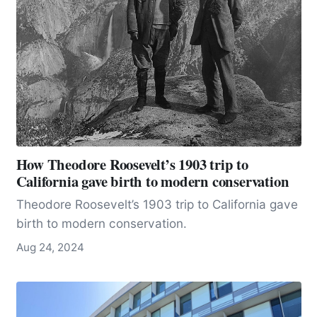
geologists, it is ground zero for seismic
measurement.
How Theodore Roosevelt’s 1903 trip to
California gave birth to modern conservation
Theodore Roosevelt’s 1903 trip to California gave
birth to modern conservation.
Aug 24, 2024