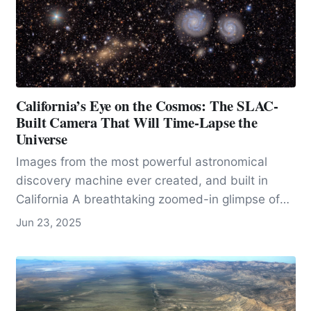
California’s Eye on the Cosmos: The SLAC-
Built Camera That Will Time-Lapse the
Universe
Images from the most powerful astronomical
discovery machine ever created, and built in
California A breathtaking zoomed-in glimpse of
the cosmos: this first image from the Vera C.
Jun 23, 2025
Rubin Observatory…