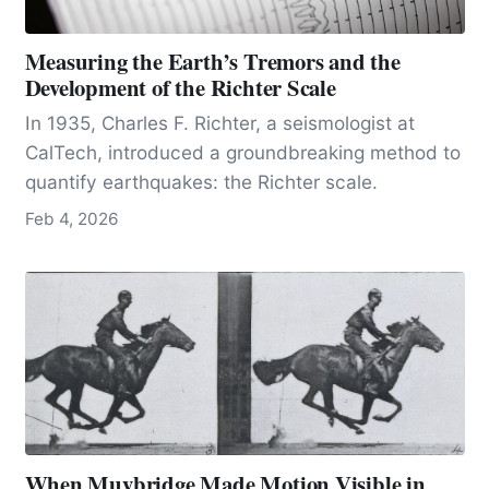
Measuring the Earth’s Tremors and the
Development of the Richter Scale
In 1935, Charles F. Richter, a seismologist at
CalTech, introduced a groundbreaking method to
quantify earthquakes: the Richter scale.
Feb 4, 2026
When Muybridge Made Motion Visible in