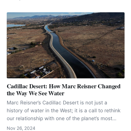
ocean zone once thought to be relatively sparse.
The discovery of the DSL challenged
assumptions about life distribution in the ocean,
showing that vast numbers of organisms—such
as fish, squid, and zooplankton—populate these
depths, rising and descending with daily cycles
to avoid predators and optimize feeding.
Cadillac Desert: How Marc Reisner Changed
the Way We See Water
Marc Reisner’s Cadillac Desert is not just a
history of water in the West; it is a call to rethink
our relationship with one of the planet’s most
precious resources. At once an epic tale and an
Nov 26, 2024