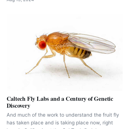
guarantee of wisdom.”
Caltech Fly Labs and a Century of Genetic
Discovery
And much of the work to understand the fruit fly
has taken place and is taking place now, right