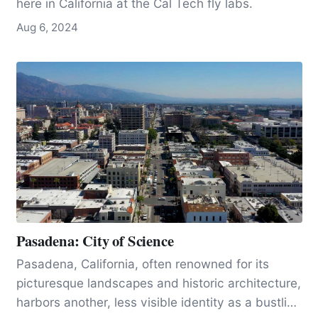
here in California at the Cal Tech fly labs.
Aug 6, 2024
Pasadena: City of Science
Pasadena, California, often renowned for its
picturesque landscapes and historic architecture,
harbors another, less visible identity as a bustling