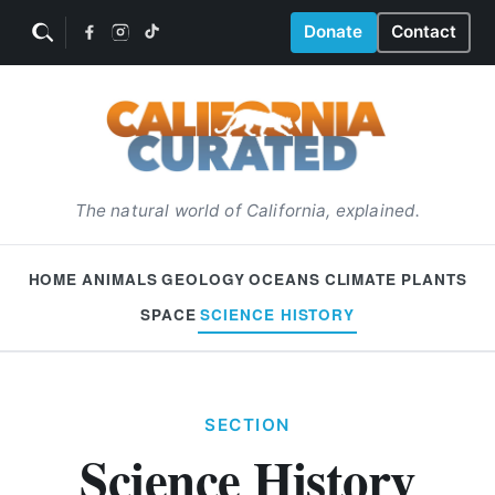
Donate
Contact
The natural world of California, explained.
HOME
ANIMALS
GEOLOGY
OCEANS
CLIMATE
PLANTS
SPACE
SCIENCE HISTORY
SECTION
Science History