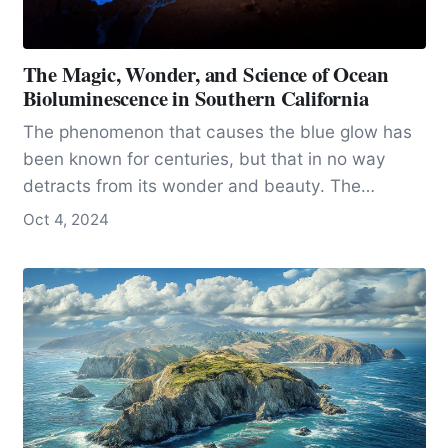
The Magic, Wonder, and Science of Ocean
Bioluminescence in Southern California
The phenomenon that causes the blue glow has
been known for centuries, but that in no way
detracts from its wonder and beauty. The
phenomenon is called bioluminescence, and it is
Oct 4, 2024
one of nature’s most magical and interesting
phenomena.