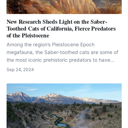
New Research Sheds Light on the Saber-
Toothed Cats of California, Fierce Predators
of the Pleistocene
Among the region’s Pleistocene Epoch
megafauna, the Saber-toothed cats are some of
the most iconic prehistoric predators to have
roamed California.
Sep 24, 2024