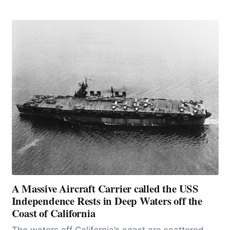
urgent warning, it stands as a monumental
testament to the price we pay for bending nature
to our will.
A Massive Aircraft Carrier called the USS
Independence Rests in Deep Waters off the
Coast of California
The waters off California’s coast are scattered