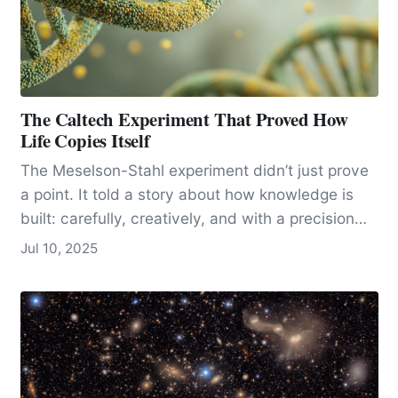
The Caltech Experiment That Proved How
Life Copies Itself
The Meselson-Stahl experiment didn’t just prove
a point. It told a story about how knowledge is
built: carefully, creatively, and with a precision
that leaves no room for doubt. It became a model
Jul 10, 2025
for how science can answer big questions with
simple, clean logic and careful experimentation.
And it all happened in California.