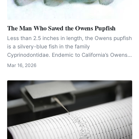
The Man Who Saved the Owens Pupfish
Less than 2.5 inches in length, the Owens pupfish
is a silvery-blue fish in the family
Cyprinodontidae. Endemic to California’s Owens
Valley, 200 miles north of Los Angeles, the fish
Mar 16, 2026
has lived on the planet since the Pleistocene,
becoming a new species when its habitat was
divided by changing climatic conditions, 60,000
years ago.