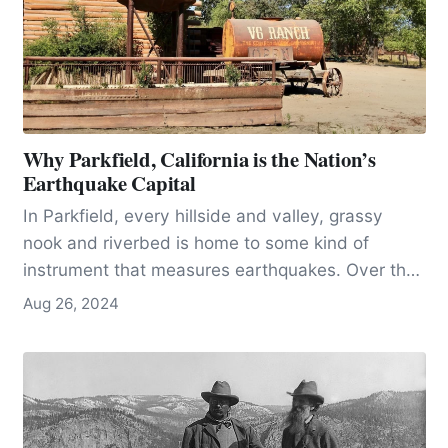
Why Parkfield, California is the Nation’s
Earthquake Capital
In Parkfield, every hillside and valley, grassy
nook and riverbed is home to some kind of
instrument that measures earthquakes. Over the
years, these instruments have become more
Aug 26, 2024
sophisticated and expensive, making it
necessary in many cases to fence them off with
the threat of arrest. These instruments monitor,
hour by hour, or better, millisecond by
millisecond, the stirrings of the earth. To