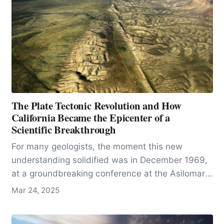
The Plate Tectonic Revolution and How
California Became the Epicenter of a
Scientific Breakthrough
For many geologists, the moment this new
understanding solidified was in December 1969,
at a groundbreaking conference at the Asilomar
Conference Center in California that reshaped the
Mar 24, 2025
future of the field.