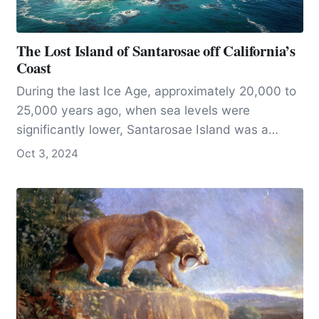
The Lost Island of Santarosae off California’s
Coast
During the last Ice Age, approximately 20,000 to
25,000 years ago, when sea levels were
significantly lower, Santarosae Island was a
single, expansive landmass that now comprises
Oct 3, 2024
most of California’s Channel Islands.