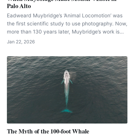
Palo Alto
Eadweard Muybridge’s ‘Animal Locomotion’ was
the first scientific study to use photography. Now,
more than 130 years later, Muybridge’s work is
seen as both an innovation in photography and
Jan 22, 2026
the science of movement.
The Myth of the 100-foot Whale