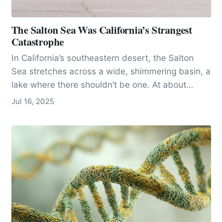
The Salton Sea Was California’s Strangest
Catastrophe
In California’s southeastern desert, the Salton
Sea stretches across a wide, shimmering basin, a
lake where there shouldn’t be one. At about
340…
Jul 16, 2025