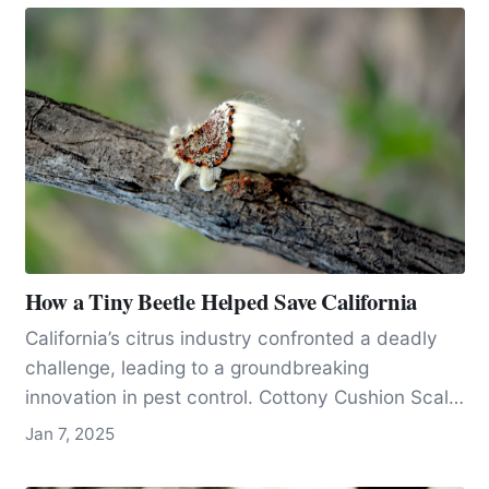
How a Tiny Beetle Helped Save California
California’s citrus industry confronted a deadly
challenge, leading to a groundbreaking
innovation in pest control. Cottony Cushion Scale
(Public Domain) Click to We’d…
Jan 7, 2025