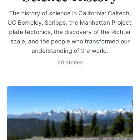
The history of science in California: Caltech,
UC Berkeley, Scripps, the Manhattan Project,
plate tectonics, the discovery of the Richter
scale, and the people who transformed our
understanding of the world.
60 stories