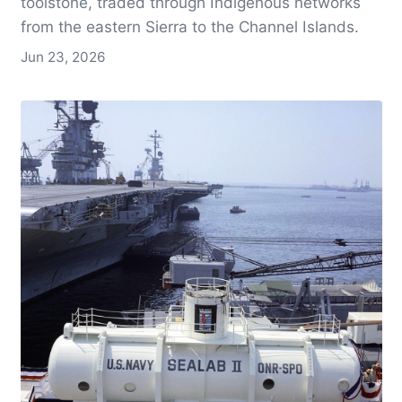
toolstone, traded through Indigenous networks
from the eastern Sierra to the Channel Islands.
Jun 23, 2026