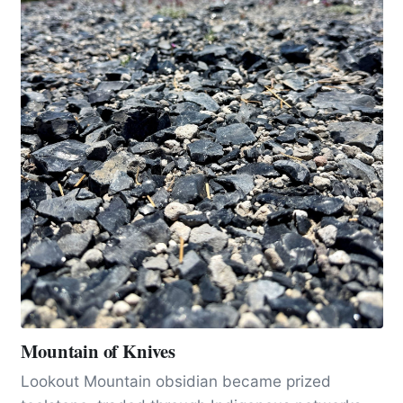
Mountain of Knives
Lookout Mountain obsidian became prized