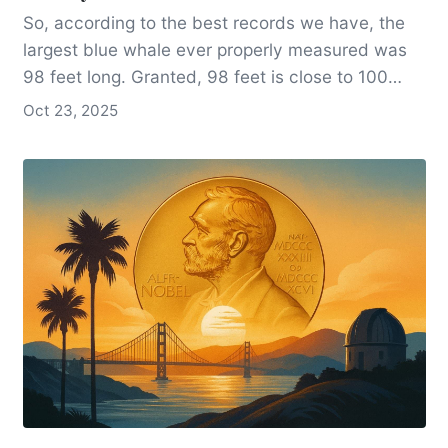
So, according to the best records we have, the
largest blue whale ever properly measured was
98 feet long. Granted, 98 feet is close to 100
feet, but it’s not 100 feet, and it’s certainly not
Oct 23, 2025
over 100 feet, as so many otherwise reputable
references state.