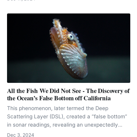
All the Fish We Did Not See - The Discovery of
the Ocean’s False Bottom off California
This phenomenon, later termed the Deep
Scattering Layer (DSL), created a “false bottom”
in sonar readings, revealing an unexpectedly
dense concentration of biological life in a mid-
Dec 3, 2024