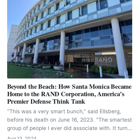
Beyond the Beach: How Santa Monica Became
Home to the RAND Corporation, America’s
Premier Defense Think Tank
“This was a very smart bunch,” said Ellsberg,
before his death on June 16, 2023. “The smartest
group of people I ever did associate with. It turns
out, by the way, intelligence is not a very good
Aug 13, 2024