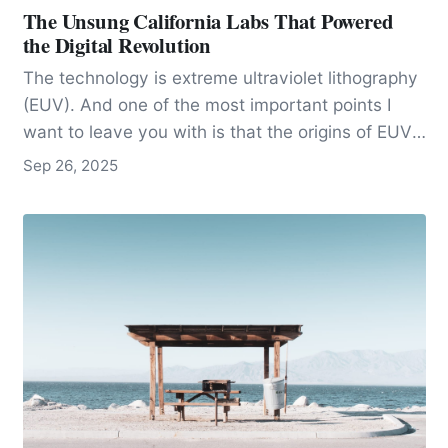
The Unsung California Labs That Powered
the Digital Revolution
The technology is extreme ultraviolet lithography
(EUV). And one of the most important points I
want to leave you with is that the origins of EUV
are not found in Silicon Valley startups or
Sep 26, 2025
corporate boardrooms but in California’s national
laboratories, where government-funded science
made the impossible possible.