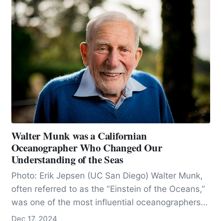
Walter Munk was a Californian
Oceanographer Who Changed Our
Understanding of the Seas
Photo: Erik Jepsen (UC San Diego) Walter Munk,
often referred to as the “Einstein of the Oceans,”
was one of the most influential oceanographers
of…
Dec 17, 2024