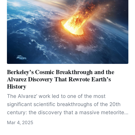
Berkeley’s Cosmic Breakthrough and the
Alvarez Discovery That Rewrote Earth’s
History
The Alvarez’ work led to one of the most
significant scientific breakthroughs of the 20th
century: the discovery that a massive meteorite
impact was responsible for the extinction of the
Mar 4, 2025
dinosaurs and much of life on Earth.