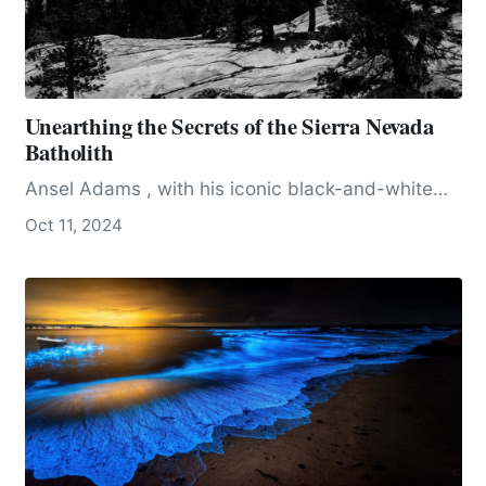
Unearthing the Secrets of the Sierra Nevada
Batholith
Ansel Adams , with his iconic black-and-white…
Oct 11, 2024