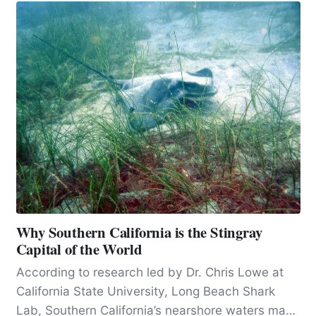
Why Southern California is the Stingray
Capital of the World
According to research led by Dr. Chris Lowe at
California State University, Long Beach Shark
Lab, Southern California’s nearshore waters may