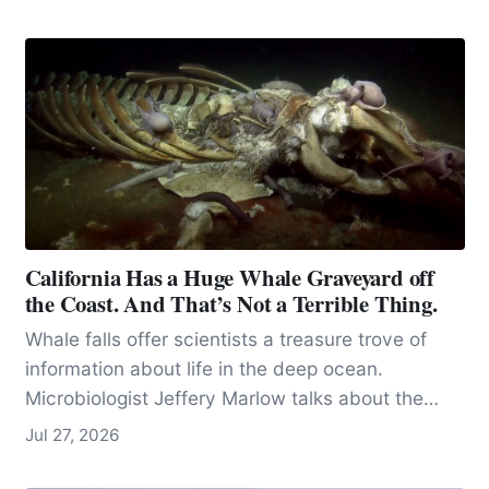
California Has a Huge Whale Graveyard off
the Coast. And That’s Not a Terrible Thing.
Whale falls offer scientists a treasure trove of
information about life in the deep ocean.
Microbiologist Jeffery Marlow talks about the
importance of microbes.
Jul 27, 2026