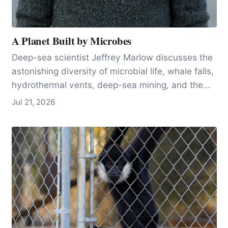
A Planet Built by Microbes
Deep-sea scientist Jeffrey Marlow discusses the
astonishing diversity of microbial life, whale falls,
hydrothermal vents, deep-sea mining, and the
tiny organisms that help make Earth habitable.
Jul 21, 2026