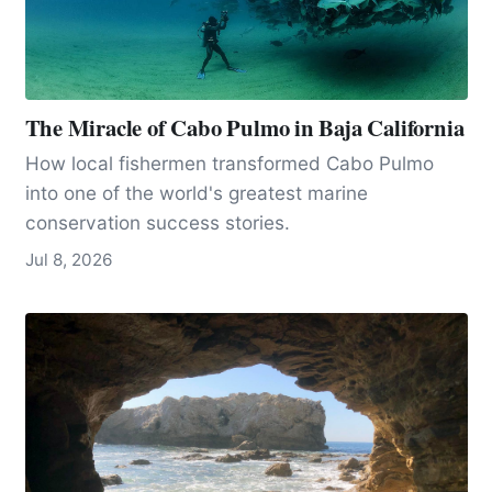
The Miracle of Cabo Pulmo in Baja California
How local fishermen transformed Cabo Pulmo
into one of the world's greatest marine
conservation success stories.
Jul 8, 2026