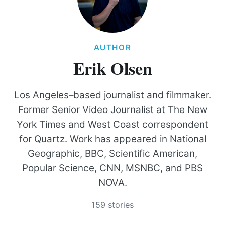
AUTHOR
Erik Olsen
Los Angeles–based journalist and filmmaker.
Former Senior Video Journalist at The New
York Times and West Coast correspondent
for Quartz. Work has appeared in National
Geographic, BBC, Scientific American,
Popular Science, CNN, MSNBC, and PBS
NOVA.
159 stories