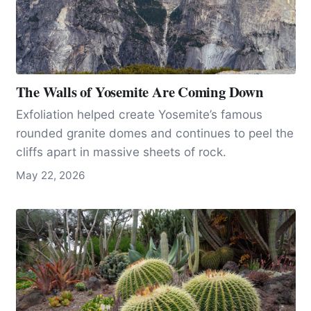
The Walls of Yosemite Are Coming Down
Exfoliation helped create Yosemite’s famous
rounded granite domes and continues to peel the
cliffs apart in massive sheets of rock.
May 22, 2026