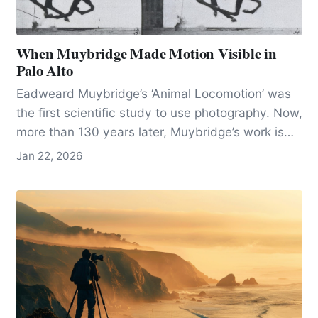
When Muybridge Made Motion Visible in
Palo Alto
Eadweard Muybridge’s ‘Animal Locomotion’ was
the first scientific study to use photography. Now,
more than 130 years later, Muybridge’s work is
seen as both an innovation in photography and
Jan 22, 2026
the science of movement.