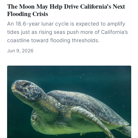
The Moon May Help Drive California’s Next
Flooding Crisis
An 18.6-year lunar cycle is expected to amplify
tides just as rising seas push more of California’s
coastline toward flooding thresholds.
Jun 9, 2026