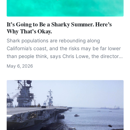
It’s Going to Be a Sharky Summer. Here’s
Why That’s Okay.
Shark populations are rebounding along
California’s coast, and the risks may be far lower
than people think, says Chris Lowe, the director
of the Shark Lab at Cal State Long Beach.
May 6, 2026