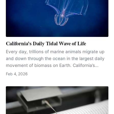
California’s Daily Tidal Wave of Life
Every day, trillions of marine animals migrate up
and down through the ocean in the largest daily
movement of biomass on Earth. California’s
exceptionally productive waters, and research
Feb 4, 2026
hubs like MBARI near Moss Landing, make the
state one of the best places in the world to
observe and study this vast, invisible pulse of
life.