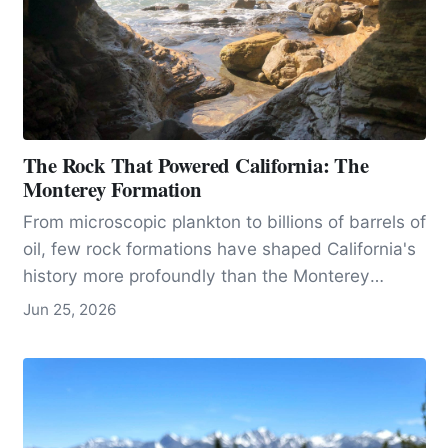
The Rock That Powered California: The
Monterey Formation
From microscopic plankton to billions of barrels of
oil, few rock formations have shaped California's
history more profoundly than the Monterey
formation.
Jun 25, 2026