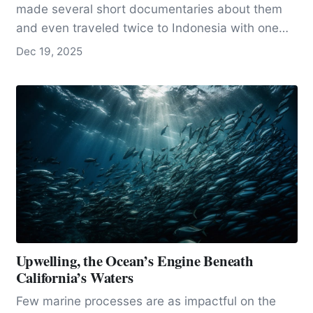
made several short documentaries about them
and even traveled twice to Indonesia with one
of…
Dec 19, 2025
Upwelling, the Ocean’s Engine Beneath
California’s Waters
Few marine processes are as impactful on the