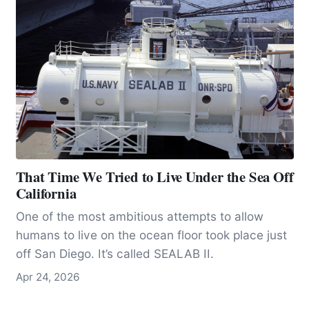
That Time We Tried to Live Under the Sea Off
California
One of the most ambitious attempts to allow
humans to live on the ocean floor took place just
off San Diego. It’s called SEALAB II.
Apr 24, 2026