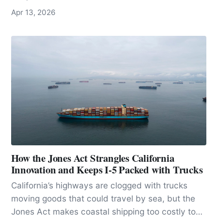
host one of the densest concentrations of
Apr 13, 2026
stingrays anywhere in the world.
How the Jones Act Strangles California
Innovation and Keeps I-5 Packed with Trucks
California’s highways are clogged with trucks
moving goods that could travel by sea, but the
Jones Act makes coastal shipping too costly to