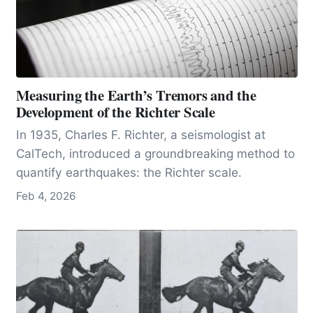
Measuring the Earth’s Tremors and the
Development of the Richter Scale
In 1935, Charles F. Richter, a seismologist at
CalTech, introduced a groundbreaking method to
quantify earthquakes: the Richter scale.
Feb 4, 2026