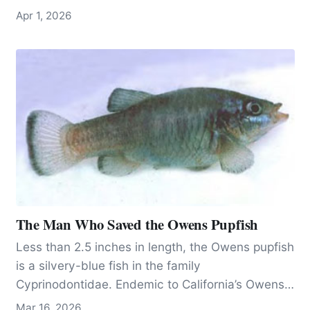
scale, locking freight onto crowded roads and
Apr 1, 2026
limiting a cleaner alternative.
The Man Who Saved the Owens Pupfish
Less than 2.5 inches in length, the Owens pupfish
is a silvery-blue fish in the family
Cyprinodontidae. Endemic to California’s Owens
Valley, 200 miles north of Los Angeles, the fish
Mar 16, 2026