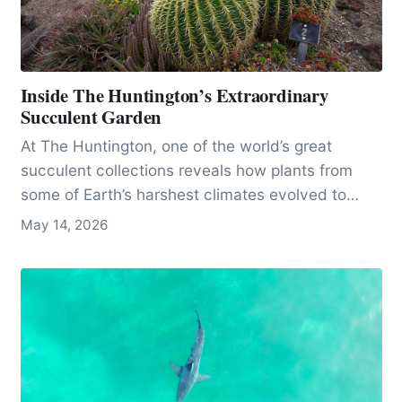
Inside The Huntington’s Extraordinary
Succulent Garden
At The Huntington, one of the world’s great
succulent collections reveals how plants from
some of Earth’s harshest climates evolved to
survive, even as many species face threats from
May 14, 2026
plant theft.