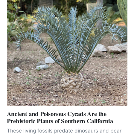
Ancient and Poisonous Cycads Are the
Prehistoric Plants of Southern California
These living fossils predate dinosaurs and bear