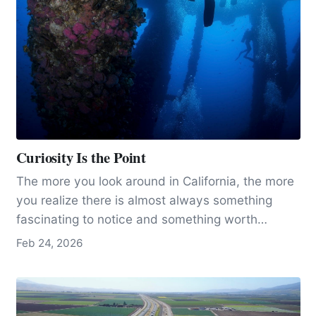
Curiosity Is the Point
The more you look around in California, the more
you realize there is almost always something
fascinating to notice and something worth
learning a little more about.
Feb 24, 2026