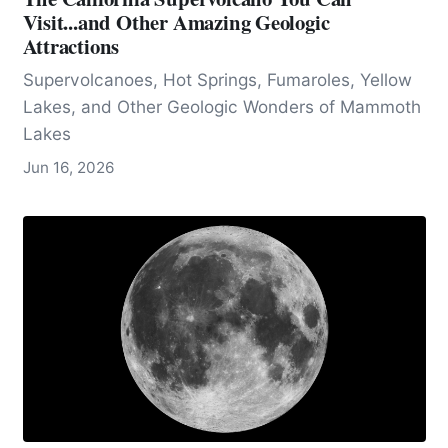
Visit...and Other Amazing Geologic
Attractions
Supervolcanoes, Hot Springs, Fumaroles, Yellow
Lakes, and Other Geologic Wonders of Mammoth
Lakes
Jun 16, 2026