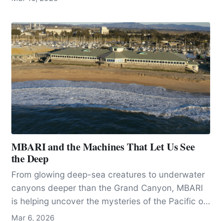
has lived on the planet since the Pleistocene,
becoming a new species when its habitat was
divided by changing climatic conditions, 60,000
years ago.
MBARI and the Machines That Let Us See
the Deep
From glowing deep-sea creatures to underwater
canyons deeper than the Grand Canyon, MBARI
is helping uncover the mysteries of the Pacific off
California.
Mar 6, 2026