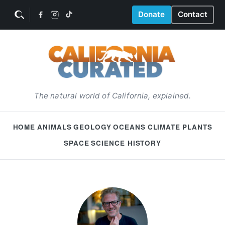
Donate
Contact
The natural world of California, explained.
HOME
ANIMALS
GEOLOGY
OCEANS
CLIMATE
PLANTS
SPACE
SCIENCE HISTORY