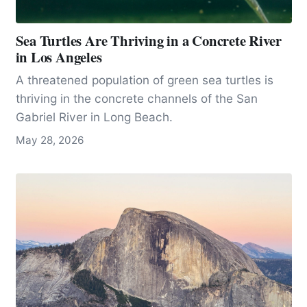
Sea Turtles Are Thriving in a Concrete River
in Los Angeles
A threatened population of green sea turtles is
thriving in the concrete channels of the San
Gabriel River in Long Beach.
May 28, 2026