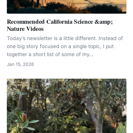
Recommended California Science &amp;
Nature Videos
Today’s newsletter is a little different. Instead of
one big story focused on a single topic, I put
together a short list of some of my…
Jan 15, 2026