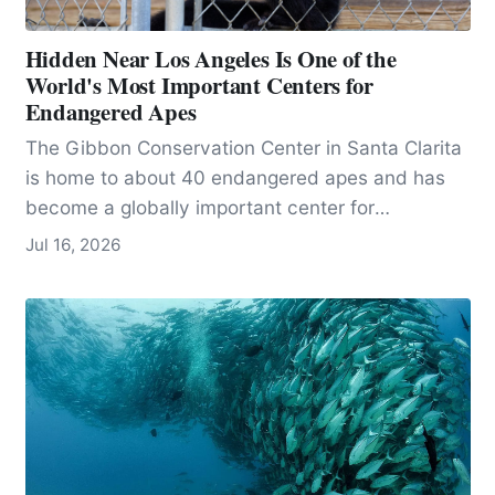
Hidden Near Los Angeles Is One of the
World's Most Important Centers for
Endangered Apes
The Gibbon Conservation Center in Santa Clarita
is home to about 40 endangered apes and has
become a globally important center for
conservation, research, and education.
Jul 16, 2026