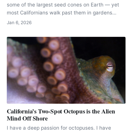
some of the largest seed cones on Earth — yet
most Californians walk past them in gardens
without ever recognizing what they’re seeing.
Jan 6, 2026
California’s Two-Spot Octopus is the Alien
Mind Off Shore
I have a deep passion for octopuses. I have