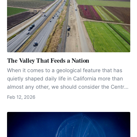
The Valley That Feeds a Nation
When it comes to a geological feature that has
quietly shaped daily life in California more than
almost any other, we should consider the Central
Valley, arguably the state’s most important
Feb 12, 2026
geological masterpiece.