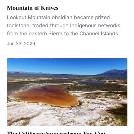
Mountain of Knives
Lookout Mountain obsidian became prized
toolstone, traded through Indigenous networks
from the eastern Sierra to the Channel Islands.
Jun 23, 2026
The California Supervolcano You Can