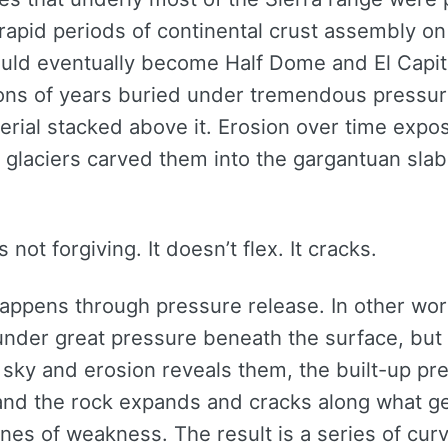
rapid periods of continental crust assembly on
ould eventually become Half Dome and El Capi
ions of years buried under tremendous pressur
erial stacked above it. Erosion over time expo
d glaciers carved them into the gargantuan sla
s not forgiving. It doesn’t flex. It cracks.
happens through pressure release. In other wor
under great pressure beneath the surface, but
e sky and erosion reveals them, the built-up pr
and the rock expands and cracks along what geo
nes of weakness. The result is a series of cur