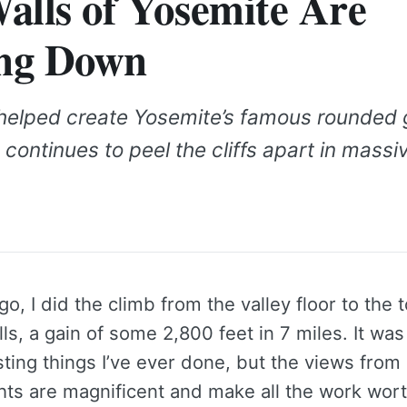
alls of Yosemite Are
ng Down
n helped create Yosemite’s famous rounded 
ontinues to peel the cliffs apart in massi
o, I did the climb from the valley floor to the t
ls, a gain of some 2,800 feet in 7 miles. It was
ting things I’ve ever done, but the views from
hts are magnificent and make all the work wort