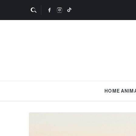
HOME
ANIM