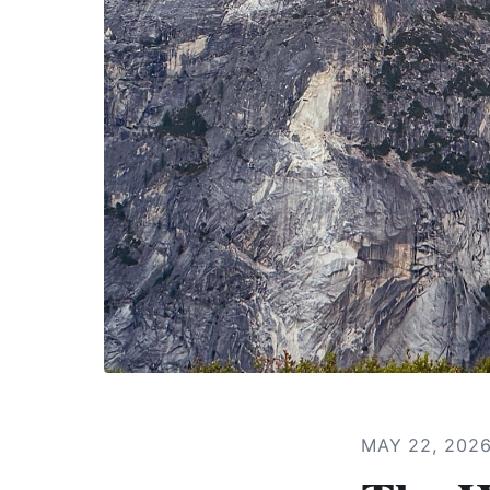
MAY 22, 202