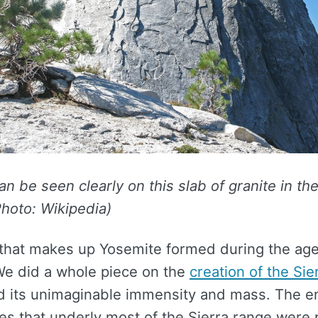
an be seen clearly on this slab of granite in the
hoto: Wikipedia)
 that makes up Yosemite formed during the age
We did a whole piece on the
creation of the Sie
 its unimaginable immensity and mass. The 
es that underly most of the Sierra range were 