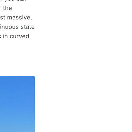
r the
ost massive,
tinuous state
s in curved