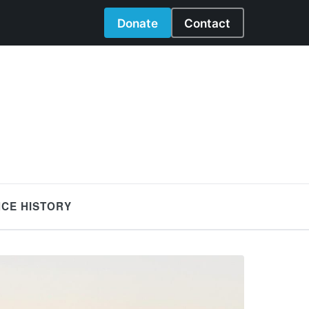
Donate
Contact
NCE HISTORY