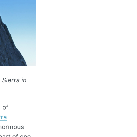
 Sierra in
 of
rra
enormous
part of one