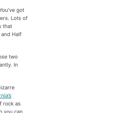
You’ve got
ers. Lots of
s that
n and Half
ose two
ntly. In
bizarre
rnia’s
of rock as
gh you can