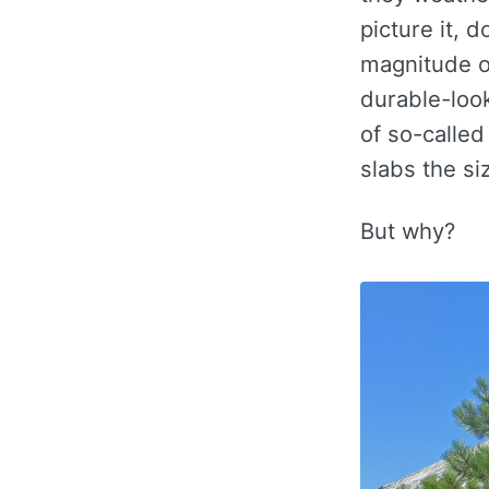
picture it, 
magnitude of
durable-look
of so-called
slabs the si
But why?