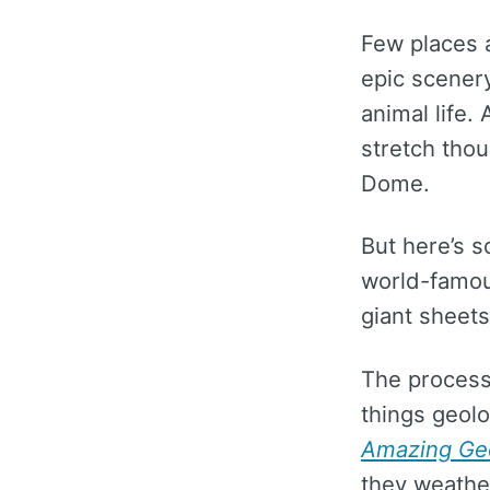
Few places 
epic scenery
animal life.
stretch thou
Dome.
But here’s 
world-famous
giant sheets
The process
things geol
Amazing Ge
they weather