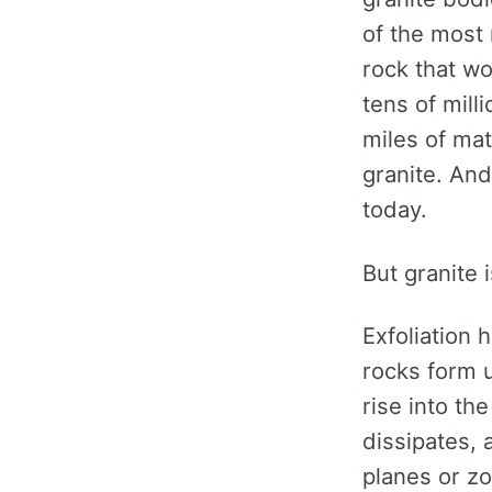
of the most 
rock that w
tens of mill
miles of mat
granite. An
today.
But granite i
Exfoliation 
rocks form 
rise into th
dissipates, 
planes or zo