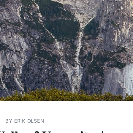
6
· BY
ERIK OLSEN