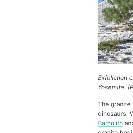
Exfoliation c
Yosemite. (P
The granite
dinosaurs. 
Batholith
and
granite bodi