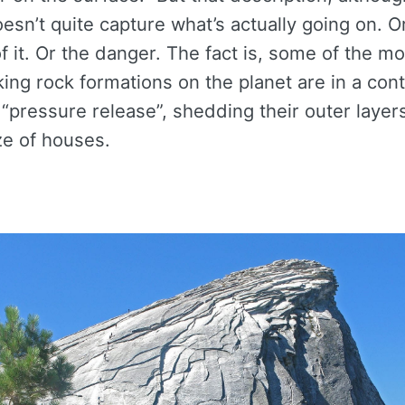
doesn’t quite capture what’s actually going on. O
 it. Or the danger. The fact is, some of the m
ing rock formations on the planet are in a con
 “pressure release”, shedding their outer layer
ze of houses.