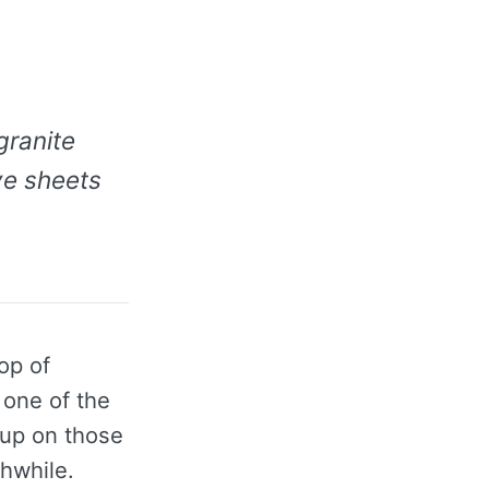
granite
ve sheets
op of
 one of the
 up on those
hwhile.