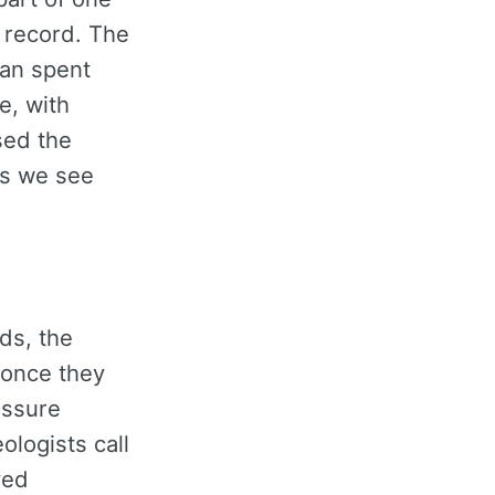
 record. The
tan spent
e, with
sed the
bs we see
ds, the
 once they
essure
logists call
ved