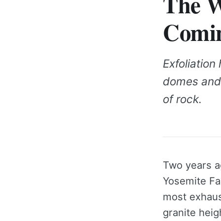
The W
Comi
Exfoliatio
domes and c
of rock.
Two years ag
Yosemite Fal
most exhaus
granite heig