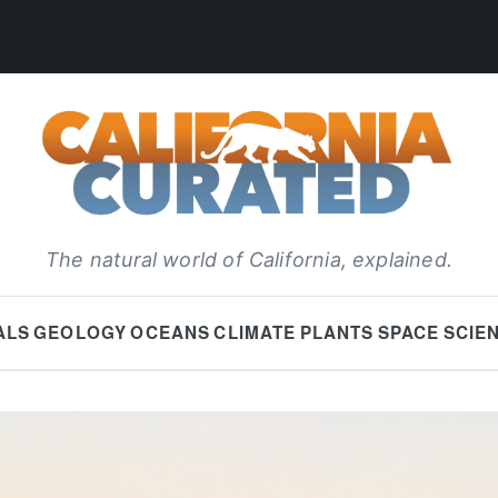
The natural world of California, explained.
ALS
GEOLOGY
OCEANS
CLIMATE
PLANTS
SPACE
SCIE