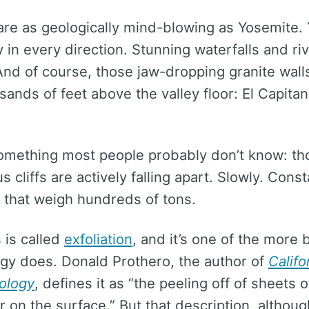
are as geologically mind-blowing as Yosemite. 
 in every direction. Stunning waterfalls and riv
 And of course, those jaw-dropping granite wall
sands of feet above the valley floor: El Capita
something most people probably don’t know: th
 cliffs are actively falling apart. Slowly. Consta
 that weigh hundreds of tons.
 is called
exfoliation
, and it’s one of the more 
ogy does. Donald Prothero, the author of
Califo
ology
, defines it as “the peeling off of sheets 
 on the surface.” But that description, althou