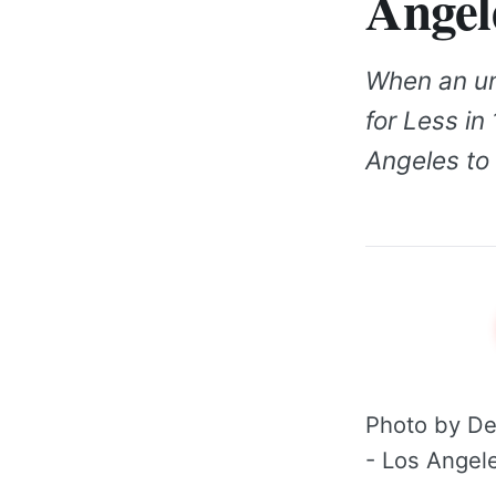
Angel
When an un
for Less in 
Angeles to 
Photo by De
- Los Angele