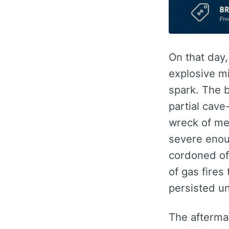
On that day
explosive m
spark. The 
partial cave
wreck of met
severe enoug
cordoned of
of gas fires 
persisted un
The afterma