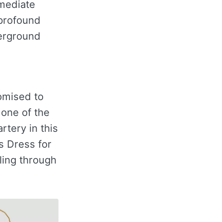
mmediate
 profound
derground
omised to
 one of the
rtery in this
s Dress for
ling through