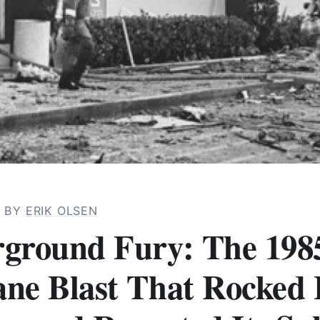
· BY
ERIK OLSEN
ground Fury: The 198
ne Blast That Rocked 