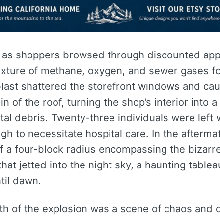
, as shoppers browsed through discounted app
ixture of methane, oxygen, and sewer gases fo
blast shattered the storefront windows and ca
-in of the roof, turning the shop’s interior into
al debris. Twenty-three individuals were left w
h to necessitate hospital care. In the aftermat
f a four-block radius encompassing the bizarr
that jetted into the night sky, a haunting tablea
til dawn.
th of the explosion was a scene of chaos and 