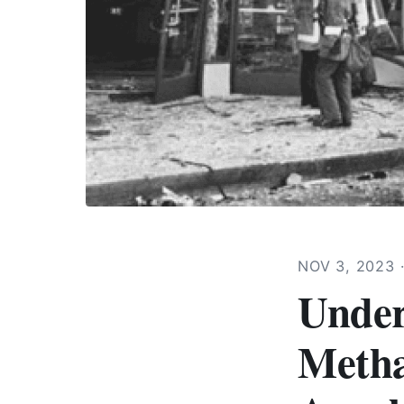
NOV 3, 2023
Under
Metha