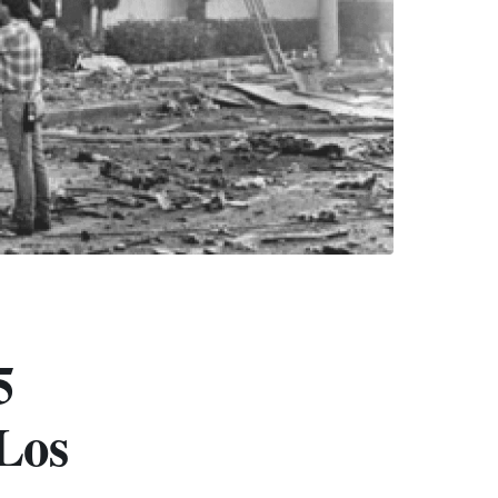
5
Los