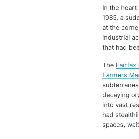
In the heart
1985, a sud
at the corne
industrial a
that had bee
The
Fairfax 
Farmers Ma
subterranean
decaying org
into vast re
had stealthi
spaces, wait