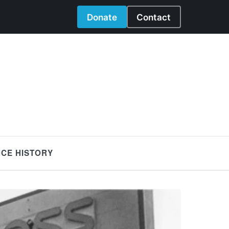
Donate
Contact
NCE HISTORY