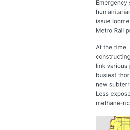
Emergency s
humanitaria
issue loomed
Metro Rail p
At the time,
constructin
link various
busiest thor
new subterr
Less expose
methane-ric