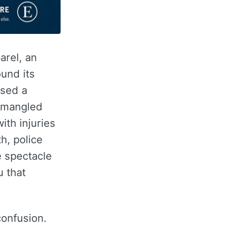
arel, an
und its
used a
 a mangled
ith injuries
h, police
e spectacle
u that
confusion.