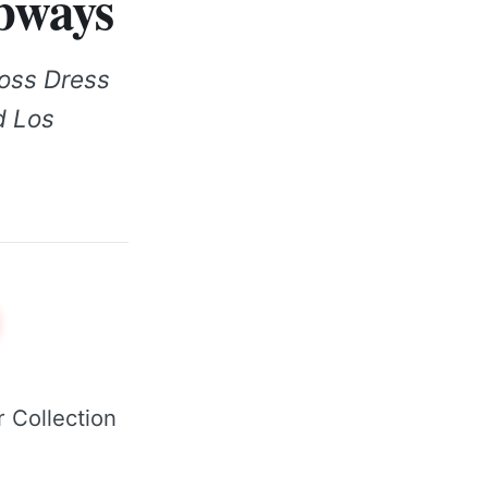
ubways
oss Dress
ed Los
 Collection