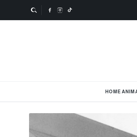
HOME
ANIM