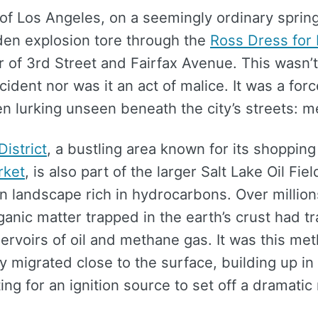
 of Los Angeles, on a seemingly ordinary spring
den explosion tore through the
Ross Dress for
r of 3rd Street and Fairfax Avenue. This wasn’
ccident nor was it an act of malice. It was a for
n lurking unseen beneath the city’s streets: 
District
, a bustling area known for its shopping
rket
, is also part of the larger Salt Lake Oil Fiel
 landscape rich in hydrocarbons. Over million
anic matter trapped in the earth’s crust had 
servoirs of oil and methane gas. It was this me
ly migrated close to the surface, building up in
ing for an ignition source to set off a dramatic