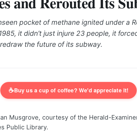
es and Rerouted Its S
seen pocket of methane ignited under a R
1985, it didn’t just injure 23 people, it forc
redraw the future of its subway.
☕
Buy us a cup of coffee? We'd appreciate it!
an Musgrove, courtesy of the Herald-Examiner
s Public Library.