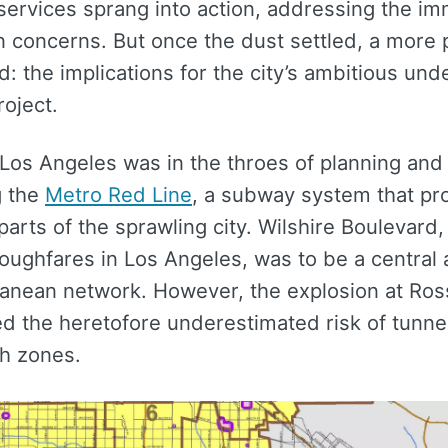
ervices sprang into action, addressing the i
n concerns. But once the dust settled, a more
: the implications for the city’s ambitious un
roject.
 Los Angeles was in the throes of planning and
g the
Metro Red Line
, a subway system that pr
 parts of the sprawling city. Wilshire Boulevard,
oughfares in Los Angeles, was to be a central a
anean network. However, the explosion at Ros
d the heretofore underestimated risk of tunne
h zones.