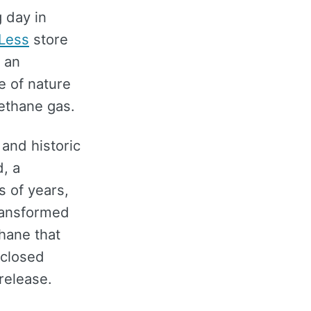
 day in
 Less
store
t an
ce of nature
methane gas.
 and historic
d, a
s of years,
transformed
thane that
 closed
 release.