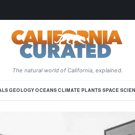
The natural world of California, explained.
ALS
GEOLOGY
OCEANS
CLIMATE
PLANTS
SPACE
SCIE