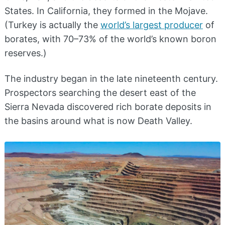
States. In California, they formed in the Mojave.
(Turkey is actually the
world’s largest producer
of
borates, with 70–73% of the world’s known boron
reserves.)
The industry began in the late nineteenth century.
Prospectors searching the desert east of the
Sierra Nevada discovered rich borate deposits in
the basins around what is now Death Valley.