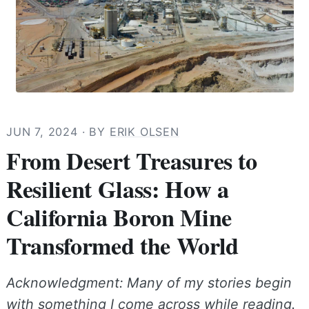
JUN 7, 2024
· BY
ERIK OLSEN
From Desert Treasures to
Resilient Glass: How a
California Boron Mine
Transformed the World
Acknowledgment: Many of my stories begin
with something I come across while reading.