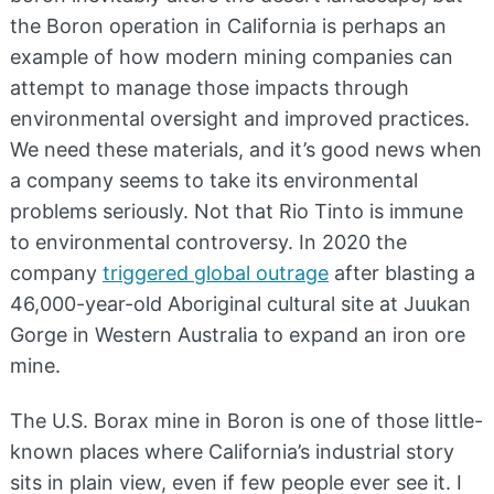
the Boron operation in California is perhaps an
example of how modern mining companies can
attempt to manage those impacts through
environmental oversight and improved practices.
We need these materials, and it’s good news when
a company seems to take its environmental
problems seriously. Not that Rio Tinto is immune
to environmental controversy. In 2020 the
company
triggered global outrage
after blasting a
46,000-year-old Aboriginal cultural site at Juukan
Gorge in Western Australia to expand an iron ore
mine.
The U.S. Borax mine in Boron is one of those little-
known places where California’s industrial story
sits in plain view, even if few people ever see it. I