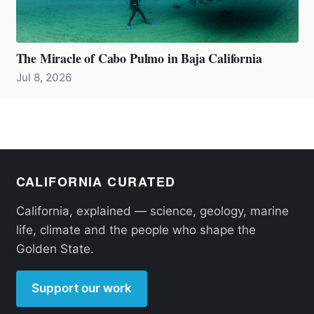
The Miracle of Cabo Pulmo in Baja California
Jul 8, 2026
CALIFORNIA CURATED
California, explained — science, geology, marine
life, climate and the people who shape the
Golden State.
Support our work