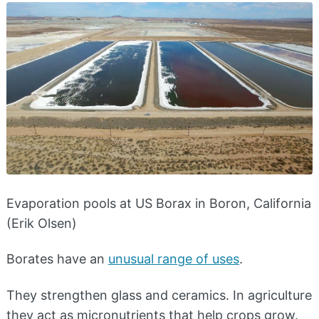
Evaporation pools at US Borax in Boron, California
(Erik Olsen)
Borates have an
unusual range of uses
.
They strengthen glass and ceramics. In agriculture
they act as micronutrients that help crops grow.