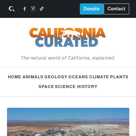
Donate
Contact
The natural world of California, explained.
HOME
ANIMALS
GEOLOGY
OCEANS
CLIMATE
PLANTS
SPACE
SCIENCE HISTORY