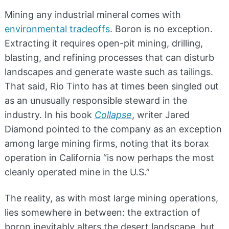
Mining any industrial mineral comes with
environmental tradeoffs
. Boron is no exception.
Extracting it requires open-pit mining, drilling,
blasting, and refining processes that can disturb
landscapes and generate waste such as tailings.
That said, Rio Tinto has at times been singled out
as an unusually responsible steward in the
industry. In his book
Collapse
, writer Jared
Diamond pointed to the company as an exception
among large mining firms, noting that its borax
operation in California “is now perhaps the most
cleanly operated mine in the U.S.”
The reality, as with most large mining operations,
lies somewhere in between: the extraction of
boron inevitably alters the desert landscape, but