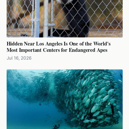
Hidden Near Los Angeles Is One of the World's
Most Important Centers for Endangered Apes
Jul 16, 2026