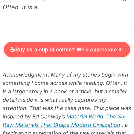
Often, it is a…
☕
Buy us a cup of coffee? We'd appreciate it!
Acknowledgment: Many of my stories begin with
something I come across while reading. Often, it
is a larger story in a book or article, but a smaller
detail inside it is what really captures my
attention. That was the case here. This piece was
inspired by Ed Conway’s
Material World: The Six
Raw Materials That Shape Modern Civilization
, a
fascinating exploration of the raw materials that