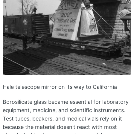
Hale telescope mirror on its way to California
Borosilicate glass became essential for laboratory
equipment, medicine, and scientific instruments.
Test tubes, beakers, and medical vials rely on it
because the material doesn’t react with most