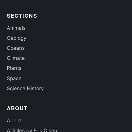
SECTIONS
Animals
Geology
Oceans
Climate
Plants
Space
Science History
ABOUT
About
Articles by Erik Olsen