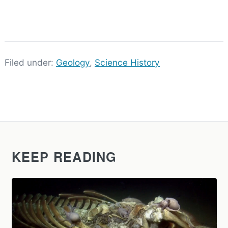
Filed under:
Geology
,
Science History
KEEP READING