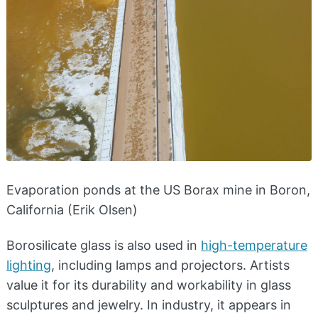
Evaporation ponds at the US Borax mine in Boron,
California (Erik Olsen)
Borosilicate glass is also used in
high-temperature
lighting
, including lamps and projectors. Artists
value it for its durability and workability in glass
sculptures and jewelry. In industry, it appears in