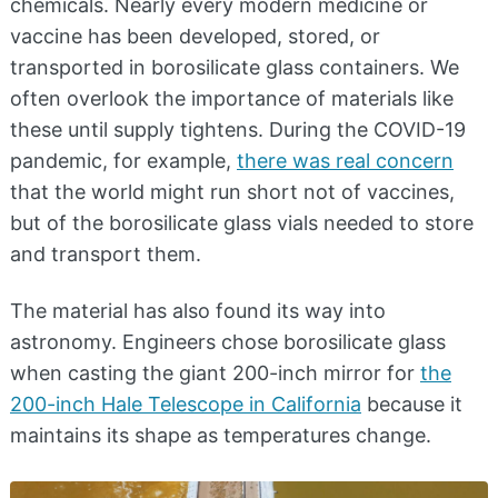
chemicals. Nearly every modern medicine or
vaccine has been developed, stored, or
transported in borosilicate glass containers. We
often overlook the importance of materials like
these until supply tightens. During the COVID-19
pandemic, for example,
there was real concern
that the world might run short not of vaccines,
but of the borosilicate glass vials needed to store
and transport them.
The material has also found its way into
astronomy. Engineers chose borosilicate glass
when casting the giant 200-inch mirror for
the
200-inch Hale Telescope in California
because it
maintains its shape as temperatures change.