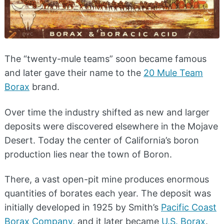
The “twenty-mule teams” soon became famous
and later gave their name to the
20 Mule Team
Borax
brand.
Over time the industry shifted as new and larger
deposits were discovered elsewhere in the Mojave
Desert. Today the center of California’s boron
production lies near the town of Boron.
There, a vast open-pit mine produces enormous
quantities of borates each year. The deposit was
initially developed in 1925 by Smith’s
Pacific Coast
Borax Company
, and it later became
U.S. Borax
.