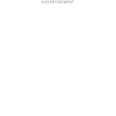
ADVERTISEMENT