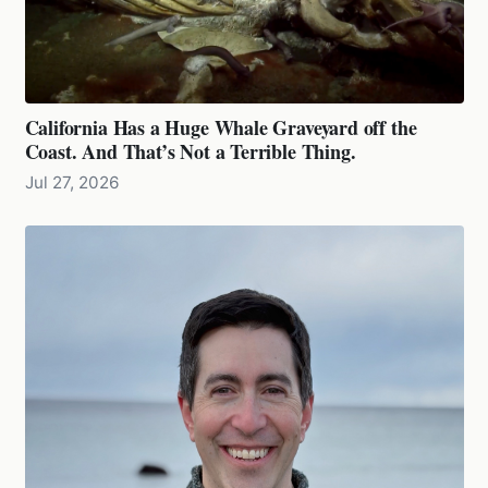
California Has a Huge Whale Graveyard off the
Coast. And That’s Not a Terrible Thing.
Jul 27, 2026