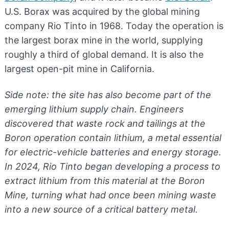
U.S. Borax was acquired by the global mining
company Rio Tinto in 1968. Today the operation is
the largest borax mine in the world, supplying
roughly a third of global demand. It is also the
largest open-pit mine in California.
Side note: the site has also become part of the
emerging lithium supply chain. Engineers
discovered that waste rock and tailings at the
Boron operation contain lithium, a metal essential
for electric-vehicle batteries and energy storage.
In 2024, Rio Tinto began developing a process to
extract lithium from this material at the Boron
Mine, turning what had once been mining waste
into a new source of a critical battery metal.