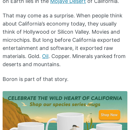
on Earth lies in the
Mojave Desert
of California.
That may come as a surprise. When people think
about California’s economy today, they usually
think of Hollywood or Silicon Valley. Movies and
microchips. But long before California exported
entertainment and software, it exported raw
materials. Gold.
Oil
. Copper. Minerals yanked from
deserts and mountains.
Boron is part of that story.