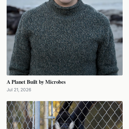
A Planet Built by Microbes
Jul 21, 2026