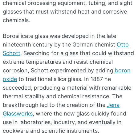
chemical processing equipment, tubing, and sight
glasses that must withstand heat and corrosive
chemicals.
Borosilicate glass was developed in the late
nineteenth century by the German chemist
Otto
Schott
. Searching for a glass that could withstand
extreme temperatures and resist chemical
corrosion, Schott experimented by adding
boron
oxide
to traditional silica glass. In 1887 he
succeeded, producing a material with remarkable
thermal stability and chemical resistance. The
breakthrough led to the creation of the
Jena
Glassworks
, where the new glass quickly found
use in laboratories, industry, and eventually in
cookware and scientific instruments.