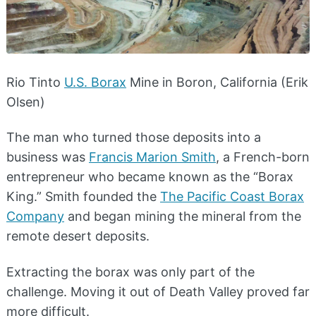
Rio Tinto
U.S. Borax
Mine in Boron, California (Erik
Olsen)
The man who turned those deposits into a
business was
Francis Marion Smith
, a French-born
entrepreneur who became known as the “Borax
King.” Smith founded the
The Pacific Coast Borax
Company
and began mining the mineral from the
remote desert deposits.
Extracting the borax was only part of the
challenge. Moving it out of Death Valley proved far
more difficult.