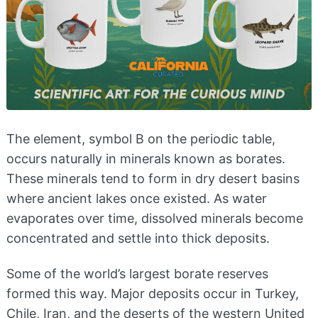
The element, symbol B on the periodic table,
occurs naturally in minerals known as borates.
These minerals tend to form in dry desert basins
where ancient lakes once existed. As water
evaporates over time, dissolved minerals become
concentrated and settle into thick deposits.
Some of the world’s largest borate reserves
formed this way. Major deposits occur in Turkey,
Chile, Iran, and the deserts of the western United