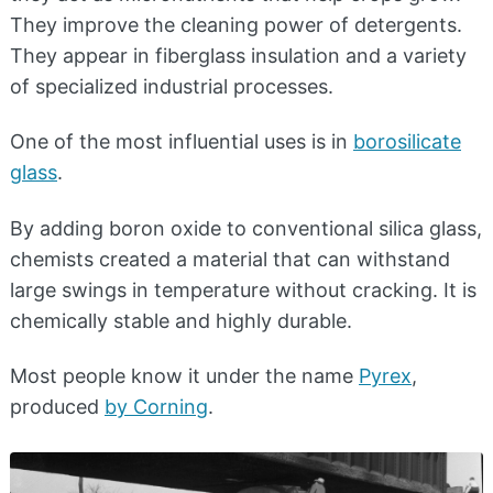
They improve the cleaning power of detergents.
They appear in fiberglass insulation and a variety
of specialized industrial processes.
One of the most influential uses is in
borosilicate
glass
.
By adding boron oxide to conventional silica glass,
chemists created a material that can withstand
large swings in temperature without cracking. It is
chemically stable and highly durable.
Most people know it under the name
Pyrex
,
produced
by Corning
.