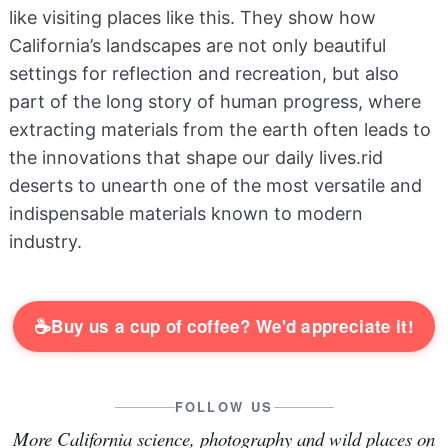
like visiting places like this. They show how
California’s landscapes are not only beautiful
settings for reflection and recreation, but also
part of the long story of human progress, where
extracting materials from the earth often leads to
the innovations that shape our daily lives.rid
deserts to unearth one of the most versatile and
indispensable materials known to modern
industry.
☕
Buy us a cup of coffee? We'd appreciate it!
FOLLOW US
More California science, photography and wild places on