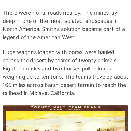
There were no railroads nearby. The mines lay
deep in one of the most isolated landscapes in
North America. Smith’s solution became part of a
legend of the American West.
Huge wagons loaded with borax were hauled
across the desert by teams of twenty animals.
Eighteen mules and two horses pulled loads
weighing up to ten tons. The teams traveled about
165 miles across harsh desert terrain to reach the
railhead in Mojave, California.