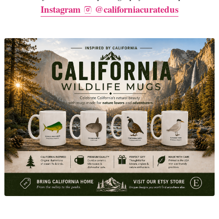
Instagram
@californiacuratedus