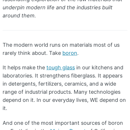
underpin modern life and the industries built
around them.
The modern world runs on materials most of us
rarely think about. Take
boron
.
It helps make the
tough glass
in our kitchens and
laboratories. It strengthens fiberglass. It appears
in detergents, fertilizers, ceramics, and a wide
range of industrial products. Many technologies
depend on it. In our everyday lives, WE depend on
it.
And one of the most important sources of boron