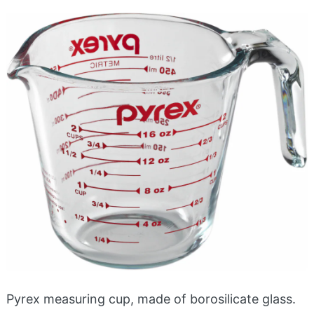
Pyrex measuring cup, made of borosilicate glass.