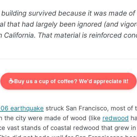
building survived because it was made of a
l that had largely been ignored (and vigo
 California. That material is reinforced con
☕
Buy us a cup of coffee? We'd appreciate it!
906 earthquake
struck San Francisco, most of t
in the city were made of wood (like
redwood
ha
ce vast stands of coastal redwood that grew i