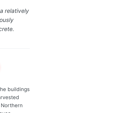
 relatively
rously
crete.
he buildings
rvested
n Northern