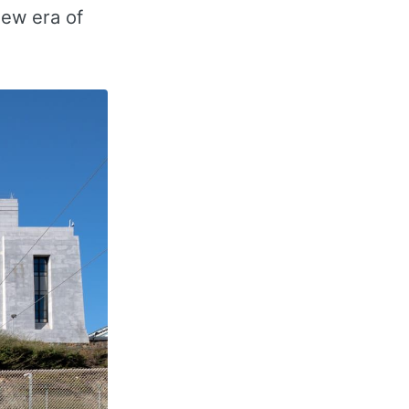
new era of