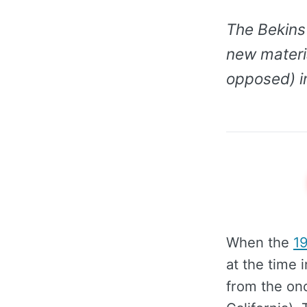
The Bekins 
new materia
opposed) in
When the
1
at the time 
from the on