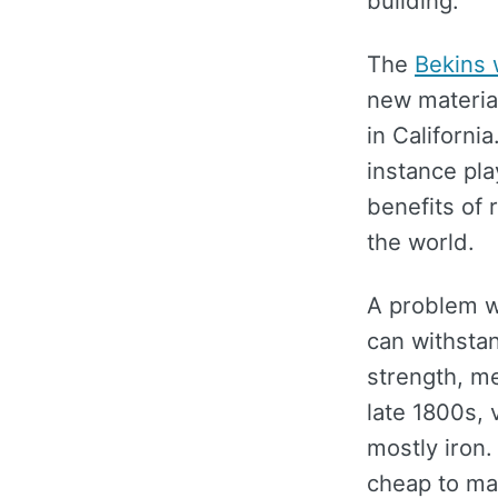
building.
The
Bekins
new materia
in California
instance pla
benefits of 
the world.
A problem wi
can withstan
strength, m
late 1800s, 
mostly iron.
cheap to ma