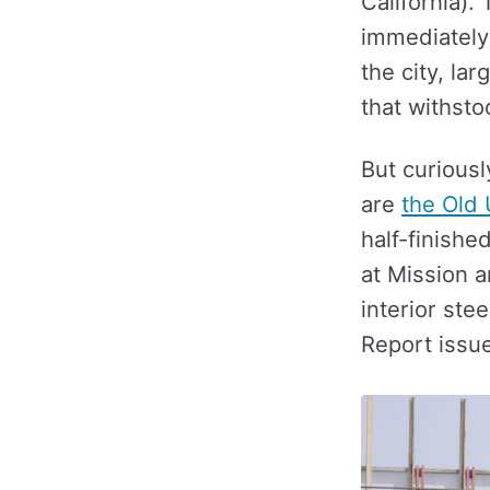
California).
immediately 
the city, la
that withsto
But curiousl
are
the Old 
half-finishe
at Mission a
interior ste
Report issue