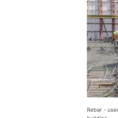
Rebar - used