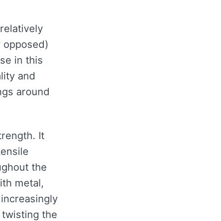
elatively
y opposed)
se in this
lity and
ings around
rength. It
tensile
ughout the
ith metal,
increasingly
twisting the