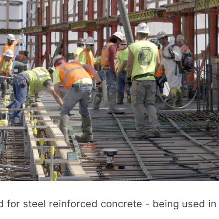
 for steel reinforced concrete - being used in 