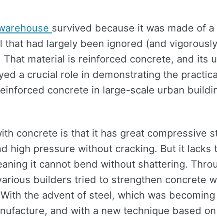
 warehouse
survived because it was made of a r
l that had largely been ignored (and vigorousl
. That material is reinforced concrete, and its u
yed a crucial role in demonstrating the practica
reinforced concrete in large-scale urban build
th concrete is that it has great compressive st
d high pressure without cracking. But it lacks 
eaning it cannot bend without shattering. Thro
various builders tried to strengthen concrete w
 With the advent of steel, which was becoming 
nufacture, and with a new technique based on 