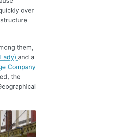
cause
quickly over
 structure
 Among them,
 Lady)
and a
age Company
ed, the
 Geographical