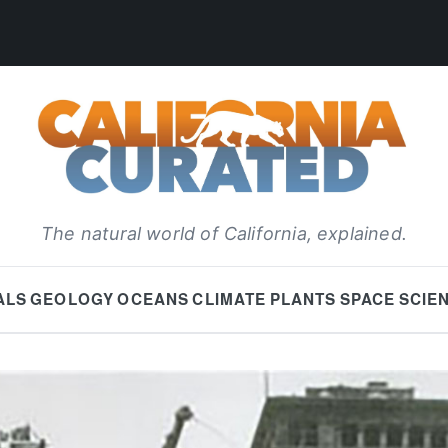
The natural world of California, explained.
ALS
GEOLOGY
OCEANS
CLIMATE
PLANTS
SPACE
SCIE