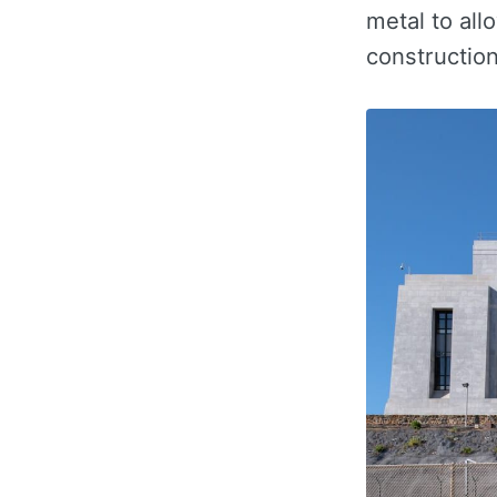
metal to all
constructio