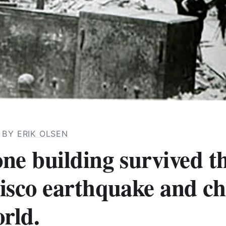
· BY
ERIK OLSEN
ne building survived t
isco earthquake and c
rld.