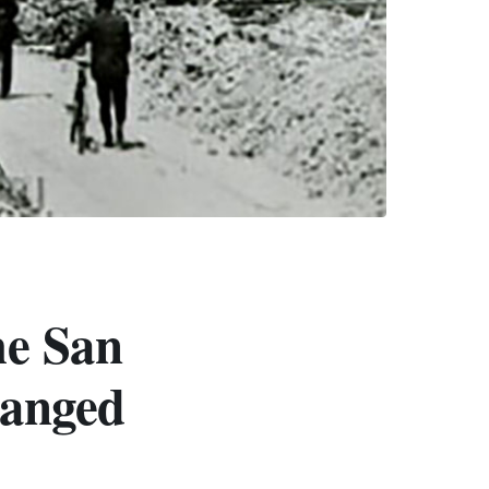
he San
hanged