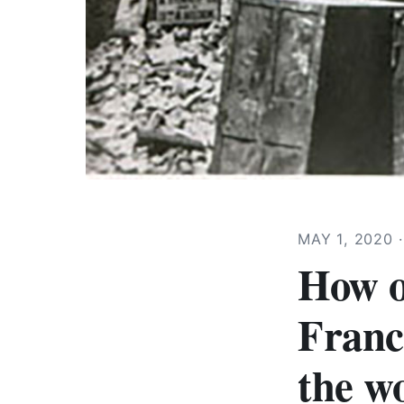
MAY 1, 2020
How o
Franc
the wo