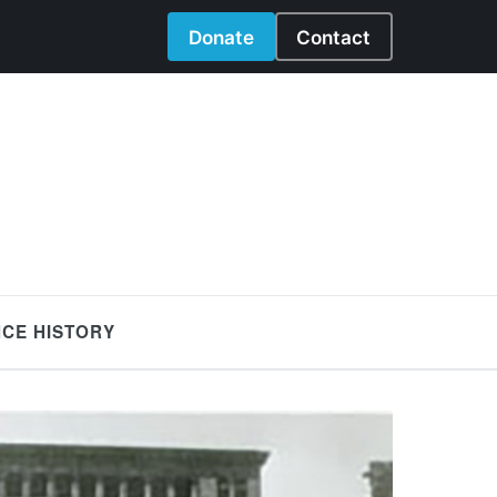
Donate
Contact
NCE HISTORY