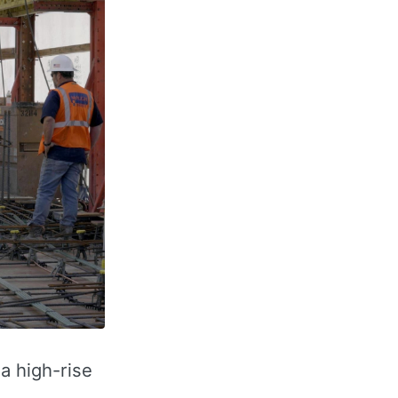
a high-rise