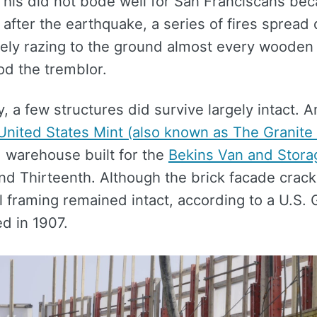
 This did not bode well for San Franciscans be
after the earthquake, a series of fires spread 
rgely razing to the ground almost every wooden
od the tremblor.
y, a few structures did survive largely intact.
United States Mint (also known as The Granite
d warehouse built for the
Bekins Van and Stor
nd Thirteenth. Although the brick facade crack
el framing remained intact, according to a U.S.
d in 1907.