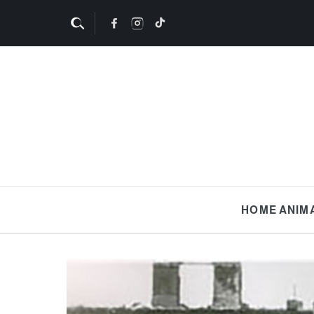
HOME
ANIM