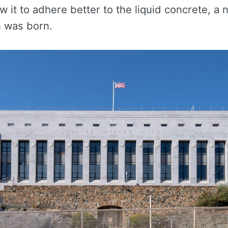
ow it to adhere better to the liquid concrete, a 
n was born.