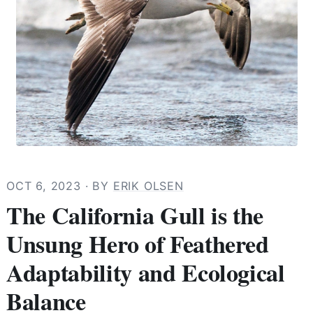
OCT 6, 2023
· BY
ERIK OLSEN
The California Gull is the
Unsung Hero of Feathered
Adaptability and Ecological
Balance