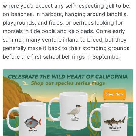
where you’d expect any self-respecting gull to be:
on beaches, in harbors, hanging around landfills,
playgrounds, and fields, or perhaps looking for
morsels in tide pools and kelp beds. Come early
summer, many venture inland to breed, but they
generally make it back to their stomping grounds
before the first school bell rings in September.