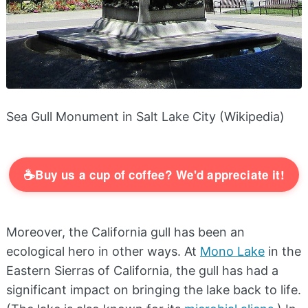
Sea Gull Monument in Salt Lake City (Wikipedia)
☕
Buy us a cup of coffee? We'd appreciate it!
Moreover, the California gull has been an
ecological hero in other ways. At
Mono Lake
in the
Eastern Sierras of California, the gull has had a
significant impact on bringing the lake back to life.