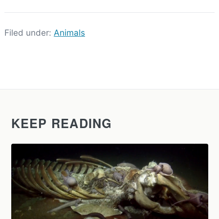
Filed under:
Animals
KEEP READING