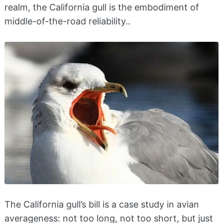
realm, the California gull is the embodiment of
middle-of-the-road reliability..
The California gull’s bill is a case study in avian
averageness: not too long, not too short, but just