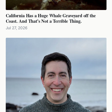
California Has a Huge Whale Graveyard off the
Coast. And That’s Not a Terrible Thing.
Jul 27, 2026