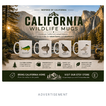
ADVERTISEMENT