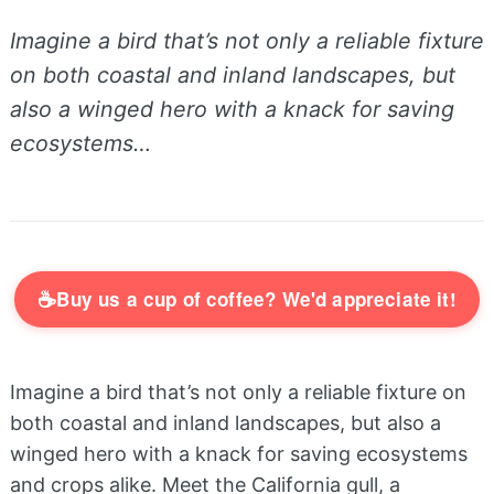
Imagine a bird that’s not only a reliable fixture
on both coastal and inland landscapes, but
also a winged hero with a knack for saving
ecosystems…
☕
Buy us a cup of coffee? We'd appreciate it!
Imagine a bird that’s not only a reliable fixture on
both coastal and inland landscapes, but also a
winged hero with a knack for saving ecosystems
and crops alike. Meet the California gull, a