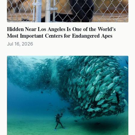
Hidden Near Los Angeles Is One of the World's
Most Important Centers for Endangered Apes
Jul 16, 2026