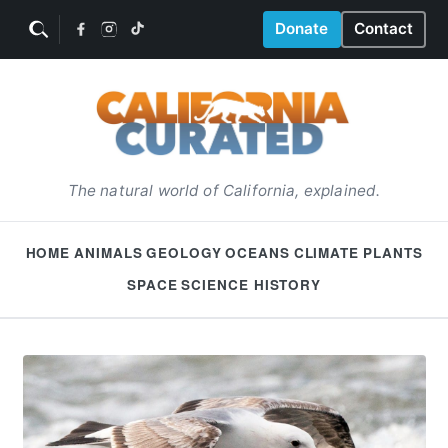
Donate
Contact
The natural world of California, explained.
HOME
ANIMALS
GEOLOGY
OCEANS
CLIMATE
PLANTS
SPACE
SCIENCE HISTORY