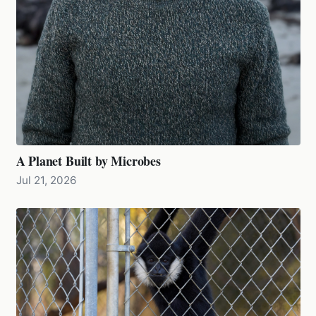
A Planet Built by Microbes
Jul 21, 2026