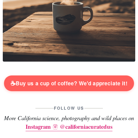
☕
Buy us a cup of coffee? We'd appreciate it!
FOLLOW US
More California science, photography and wild places on
Instagram
@californiacuratedus