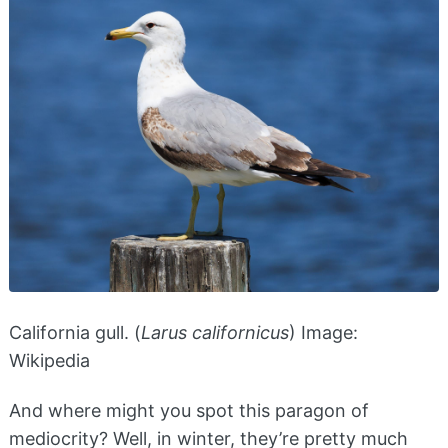
California gull. (
Larus californicus
) Image:
Wikipedia
And where might you spot this paragon of
mediocrity? Well, in winter, they’re pretty much