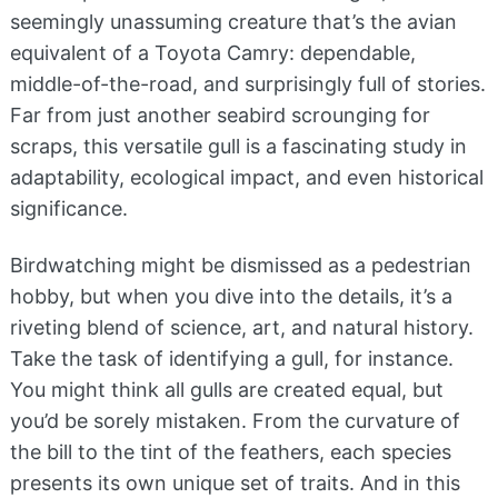
seemingly unassuming creature that’s the avian
equivalent of a Toyota Camry: dependable,
middle-of-the-road, and surprisingly full of stories.
Far from just another seabird scrounging for
scraps, this versatile gull is a fascinating study in
adaptability, ecological impact, and even historical
significance.
Birdwatching might be dismissed as a pedestrian
hobby, but when you dive into the details, it’s a
riveting blend of science, art, and natural history.
Take the task of identifying a gull, for instance.
You might think all gulls are created equal, but
you’d be sorely mistaken. From the curvature of
the bill to the tint of the feathers, each species
presents its own unique set of traits. And in this