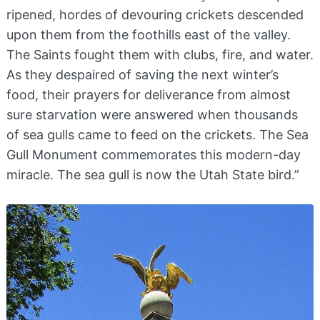
ripened, hordes of devouring crickets descended
upon them from the foothills east of the valley.
The Saints fought them with clubs, fire, and water.
As they despaired of saving the next winter’s
food, their prayers for deliverance from almost
sure starvation were answered when thousands
of sea gulls came to feed on the crickets. The Sea
Gull Monument commemorates this modern-day
miracle. The sea gull is now the Utah State bird.”