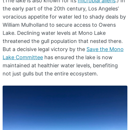
(The lake is also known for its
microbial aliens
.) In
the early part of the 20th century, Los Angeles’
voracious appetite for water led to shady deals by
William Mulholland to secure access to Owens
Lake. Declining water levels at Mono Lake
threatened the gull population that nested there.
But a decisive legal victory by the
Save the Mono
Lake Committee
has ensured the lake is now
maintained at healthier water levels, benefiting
not just gulls but the entire ecosystem.