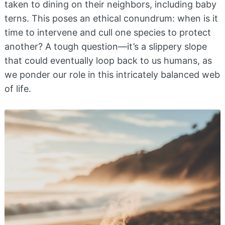
taken to dining on their neighbors, including baby
terns. This poses an ethical conundrum: when is it
time to intervene and cull one species to protect
another? A tough question—it’s a slippery slope
that could eventually loop back to us humans, as
we ponder our role in this intricately balanced web
of life.