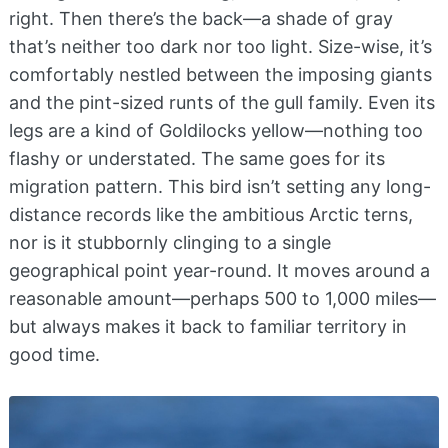
right. Then there’s the back—a shade of gray
that’s neither too dark nor too light. Size-wise, it’s
comfortably nestled between the imposing giants
and the pint-sized runts of the gull family. Even its
legs are a kind of Goldilocks yellow—nothing too
flashy or understated. The same goes for its
migration pattern. This bird isn’t setting any long-
distance records like the ambitious Arctic terns,
nor is it stubbornly clinging to a single
geographical point year-round. It moves around a
reasonable amount—perhaps 500 to 1,000 miles—
but always makes it back to familiar territory in
good time.