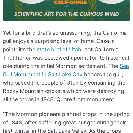
Yet for a bird that’s so unassuming, the California
gull enjoys a surprising level of fame. Case in
point: it’s the
state bird of Utah
, not California.
That honor was bestowed upon it for its historical
role during the initial Mormon settlement. The
Sea
Gull Monument in Salt Lake City
honors the gull,
who saved the people of Utah by consuming the
Rocky Mountain crickets which were destroying
all the crops in 1848. Quote from monument:
“The Mormon pioneers planted crops in the spring
of 1848, after suffering great hunger during their
first winter in the Salt Lake Valley. As the crops