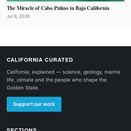
The Miracle of Cabo Pulmo in Baja California
Jul 8, 2026
CALIFORNIA CURATED
California, explained — science, geology, marine
life, climate and the people who shape the
Golden State.
Support our work
SECTIONS