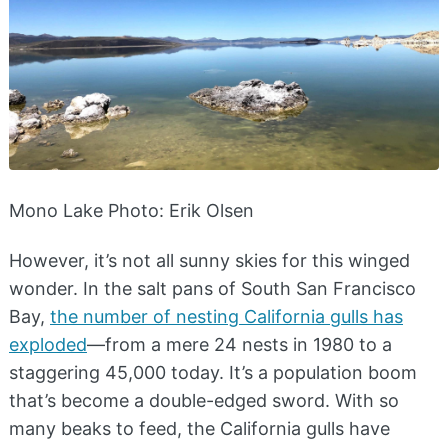
Mono Lake Photo: Erik Olsen
However, it’s not all sunny skies for this winged
wonder. In the salt pans of South San Francisco
Bay,
the number of nesting California gulls has
exploded
—from a mere 24 nests in 1980 to a
staggering 45,000 today. It’s a population boom
that’s become a double-edged sword. With so
many beaks to feed, the California gulls have