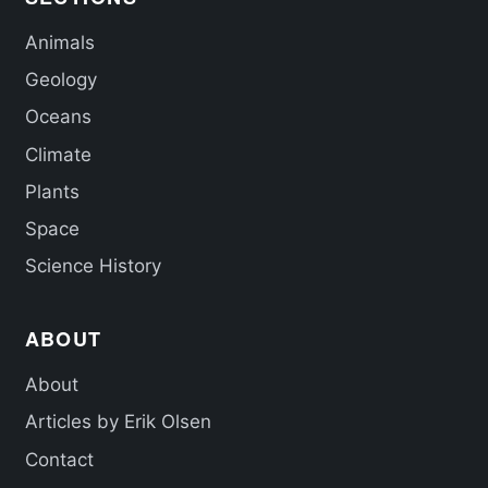
Animals
Geology
Oceans
Climate
Plants
Space
Science History
ABOUT
About
Articles by Erik Olsen
Contact