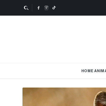
HOME
ANIM