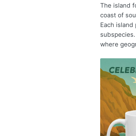
The island f
coast of so
Each island
subspecies. 
where geogra