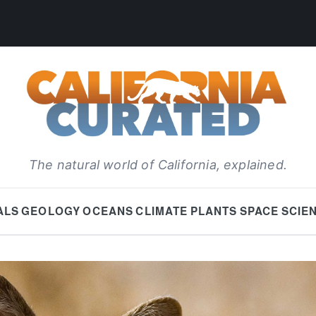
The natural world of California, explained.
ALS
GEOLOGY
OCEANS
CLIMATE
PLANTS
SPACE
SCIE