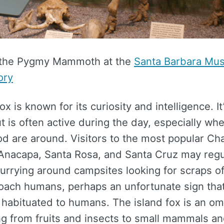
 the Pygmy Mammoth at the
Santa Barbara Mu
ory
x is known for its curiosity and intelligence. It
t is often active during the day, especially whe
od are around. Visitors to the most popular Ch
e Anacapa, Santa Rosa, and Santa Cruz may regu
urrying around campsites looking for scraps o
roach humans, perhaps an unfortunate sign tha
habituated to humans. The island fox is an om
ng from fruits and insects to small mammals and