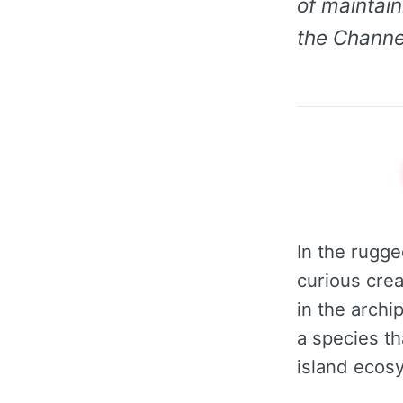
of maintain
the Channel
In the rugge
curious crea
in the archi
a species th
island ecos