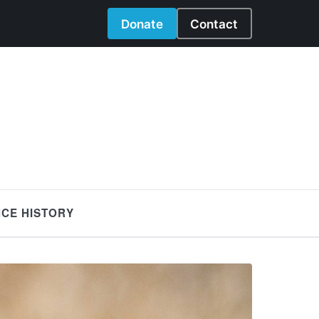
Donate
Contact
NCE HISTORY