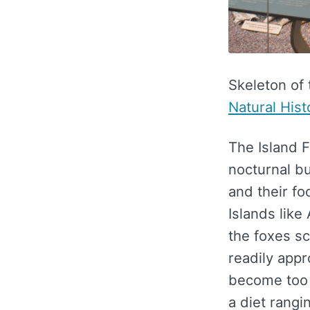
Skeleton of
Natural Hist
The Island Fo
nocturnal bu
and their fo
Islands lik
the foxes sc
readily app
become too 
a diet rangi