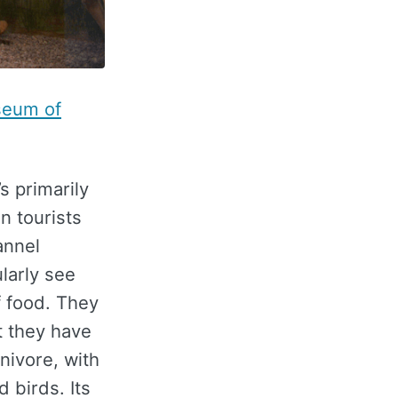
seum of
’s primarily
n tourists
annel
larly see
f food. They
t they have
nivore, with
 birds. Its