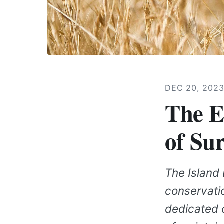
DEC 20, 202
The E
of Su
The Island 
conservati
dedicated c