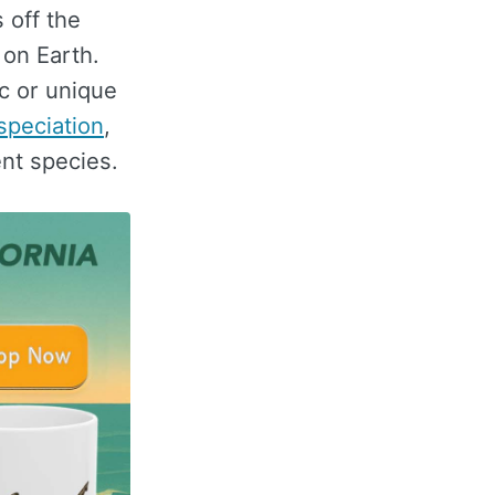
 off the
 on Earth.
c or unique
 speciation
,
ent species.