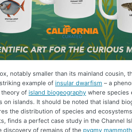
ox, notably smaller than its mainland cousin, t
 striking example of
insular dwarfism
– a phen
 theory of
island biogeography
where species 
s on islands. It should be noted that island bi
es the distribution of species and ecosystems 
, finds a perfect case study in the Channel Is
e discovery of remains of the
pygmy mammoth