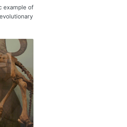
c example of
 evolutionary