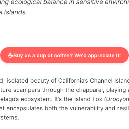
ing ecological balance in sensitive environ
 Islands.
☕
Buy us a cup of coffee? We'd appreciate it!
d, isolated beauty of California’s Channel Island
ture scampers through the chapparal, playing a
pelago’s ecosystem. It’s the Island Fox
(Urocyon 
at encapsulates both the vulnerability and resi
ystems.