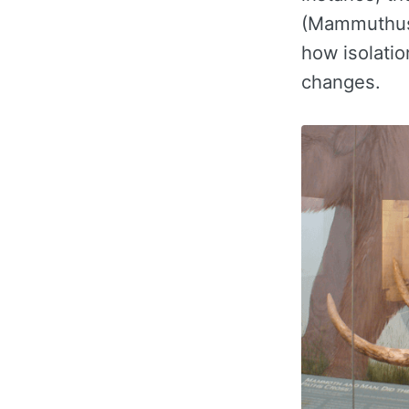
(Mammuthus 
how isolatio
changes.