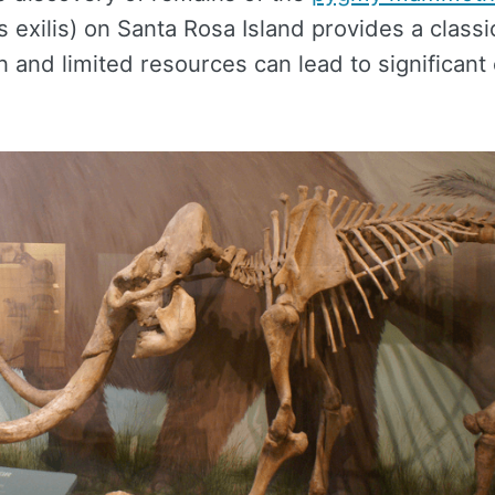
exilis) on Santa Rosa Island provides a classi
n and limited resources can lead to significant