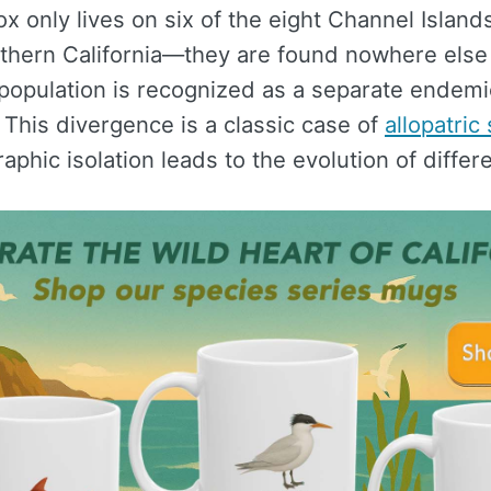
ox only lives on six of the eight Channel Islands
uthern California—they are found nowhere else
 population is recognized as a separate endemi
This divergence is a classic case of
allopatric
phic isolation leads to the evolution of differ