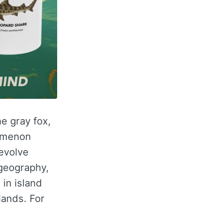
he gray fox,
omenon
evolve
ogeography,
in island
lands. For