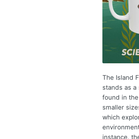
The Island F
stands as a
found in the
smaller size
which explor
environments
instance, th