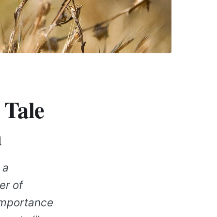
 Tale
n
 a
er of
 importance