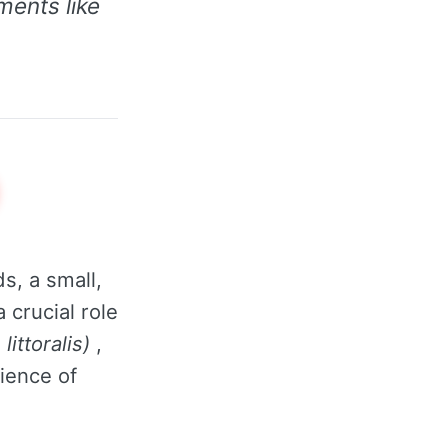
ments like
s, a small,
 crucial role
littoralis)
,
lience of