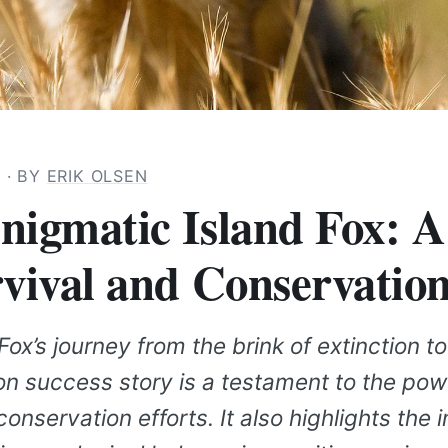
3
· BY
ERIK OLSEN
nigmatic Island Fox: A
rvival and Conservatio
Fox’s journey from the brink of extinction to
on success story is a testament to the pow
onservation efforts. It also highlights the