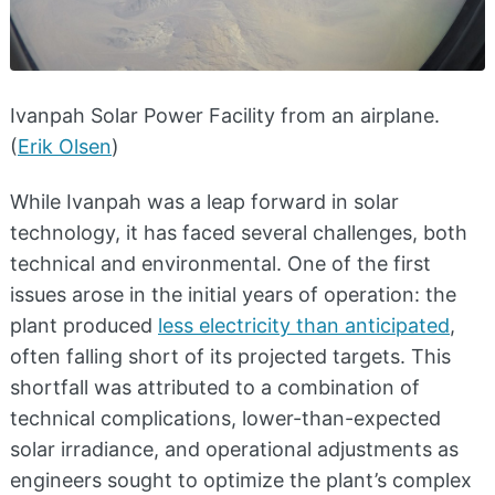
Ivanpah Solar Power Facility from an airplane.
(
Erik Olsen
)
While Ivanpah was a leap forward in solar
technology, it has faced several challenges, both
technical and environmental. One of the first
issues arose in the initial years of operation: the
plant produced
less electricity than anticipated
,
often falling short of its projected targets. This
shortfall was attributed to a combination of
technical complications, lower-than-expected
solar irradiance, and operational adjustments as
engineers sought to optimize the plant’s complex