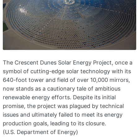
The Crescent Dunes Solar Energy Project, once a
symbol of cutting-edge solar technology with its
640-foot tower and field of over 10,000 mirrors,
now stands as a cautionary tale of ambitious
renewable energy efforts. Despite its initial
promise, the project was plagued by technical
issues and ultimately failed to meet its energy
production goals, leading to its closure.
(U.S. Department of Energy)