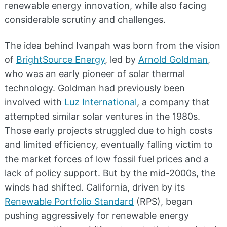
renewable energy innovation, while also facing
considerable scrutiny and challenges.
The idea behind Ivanpah was born from the vision
of
BrightSource Energy
, led by
Arnold Goldman
,
who was an early pioneer of solar thermal
technology. Goldman had previously been
involved with
Luz International
, a company that
attempted similar solar ventures in the 1980s.
Those early projects struggled due to high costs
and limited efficiency, eventually falling victim to
the market forces of low fossil fuel prices and a
lack of policy support. But by the mid-2000s, the
winds had shifted. California, driven by its
Renewable Portfolio Standard
(RPS), began
pushing aggressively for renewable energy