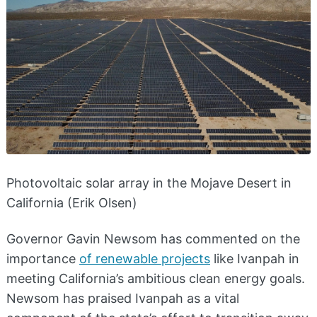
Photovoltaic solar array in the Mojave Desert in
California (Erik Olsen)
Governor Gavin Newsom has commented on the
importance
of renewable projects
like Ivanpah in
meeting California’s ambitious clean energy goals.
Newsom has praised Ivanpah as a vital