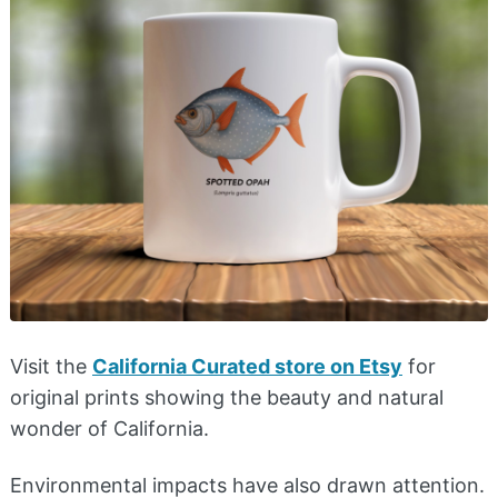
Visit the
California Curated store on Etsy
for
original prints showing the beauty and natural
wonder of California.
Environmental impacts have also drawn attention.