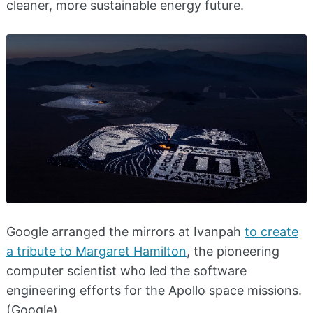
cleaner, more sustainable energy future.
Google arranged the mirrors at Ivanpah
to create
a tribute to Margaret Hamilton
, the pioneering
computer scientist who led the software
engineering efforts for the Apollo space missions.
(Google)