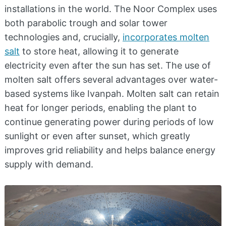
installations in the world. The Noor Complex uses
both parabolic trough and solar tower
technologies and, crucially,
incorporates molten
salt
to store heat, allowing it to generate
electricity even after the sun has set. The use of
molten salt offers several advantages over water-
based systems like Ivanpah. Molten salt can retain
heat for longer periods, enabling the plant to
continue generating power during periods of low
sunlight or even after sunset, which greatly
improves grid reliability and helps balance energy
supply with demand.