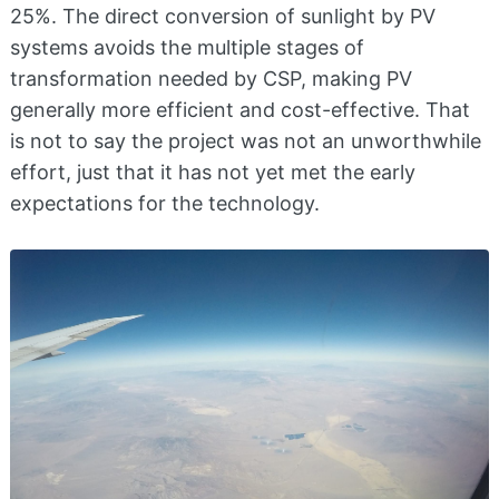
25%. The direct conversion of sunlight by PV
systems avoids the multiple stages of
transformation needed by CSP, making PV
generally more efficient and cost-effective. That
is not to say the project was not an unworthwhile
effort, just that it has not yet met the early
expectations for the technology.