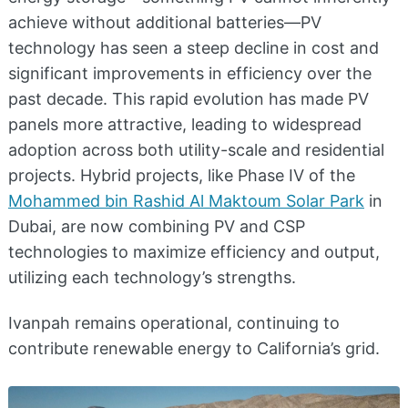
achieve without additional batteries—PV
technology has seen a steep decline in cost and
significant improvements in efficiency over the
past decade. This rapid evolution has made PV
panels more attractive, leading to widespread
adoption across both utility-scale and residential
projects. Hybrid projects, like Phase IV of the
Mohammed bin Rashid Al Maktoum Solar Park
in
Dubai, are now combining PV and CSP
technologies to maximize efficiency and output,
utilizing each technology’s strengths.
Ivanpah remains operational, continuing to
contribute renewable energy to California’s grid.