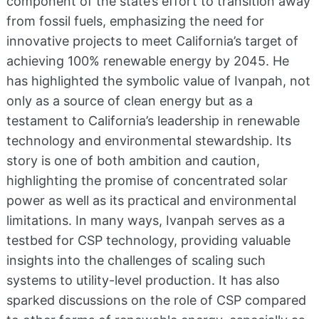
component of the state’s effort to transition away
from fossil fuels, emphasizing the need for
innovative projects to meet California’s target of
achieving 100% renewable energy by 2045. He
has highlighted the symbolic value of Ivanpah, not
only as a source of clean energy but as a
testament to California’s leadership in renewable
technology and environmental stewardship. Its
story is one of both ambition and caution,
highlighting the promise of concentrated solar
power as well as its practical and environmental
limitations. In many ways, Ivanpah serves as a
testbed for CSP technology, providing valuable
insights into the challenges of scaling such
systems to utility-level production. It has also
sparked discussions on the role of CSP compared