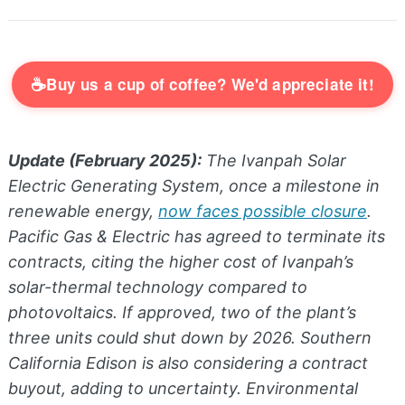
☕
Buy us a cup of coffee? We'd appreciate it!
Update (February 2025):
The Ivanpah Solar
Electric Generating System, once a milestone in
renewable energy,
now faces possible closure
.
Pacific Gas & Electric has agreed to terminate its
contracts, citing the higher cost of Ivanpah’s
solar-thermal technology compared to
photovoltaics. If approved, two of the plant’s
three units could shut down by 2026. Southern
California Edison is also considering a contract
buyout, adding to uncertainty. Environmental