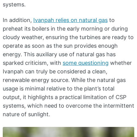
systems.
In addition,
Ivanpah relies on natural gas
to
preheat its boilers in the early morning or during
cloudy weather, ensuring the turbines are ready to
operate as soon as the sun provides enough
energy. This auxiliary use of natural gas has
sparked criticism, with
some questioning
whether
Ivanpah can truly be considered a clean,
renewable energy source. While the natural gas
usage is minimal relative to the plant’s total
output, it highlights a practical limitation of CSP
systems, which need to overcome the intermittent
nature of sunlight.