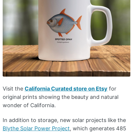
Visit the
California Curated store on Etsy
for
original prints showing the beauty and natural
wonder of California.
​In addition to storage, new solar projects like the
Blythe Solar Power Project
, which generates 485