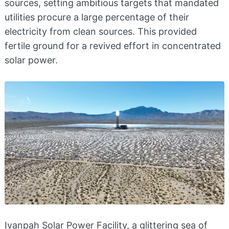
sources, setting ambitious targets that mandated
utilities procure a large percentage of their
electricity from clean sources. This provided
fertile ground for a revived effort in concentrated
solar power.
Ivanpah Solar Power Facility, a glittering sea of