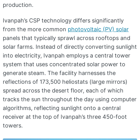
production.
Ivanpah’s CSP technology differs significantly
from the more common
photovoltaic (PV) solar
panels that typically sprawl across rooftops and
solar farms. Instead of directly converting sunlight
into electricity, Ivanpah employs a central tower
system that uses concentrated solar power to
generate steam. The facility harnesses the
reflections of 173,500 heliostats (large mirrors)
spread across the desert floor, each of which
tracks the sun throughout the day using computer
algorithms, reflecting sunlight onto a central
receiver at the top of Ivanpah’s three 450-foot
towers.