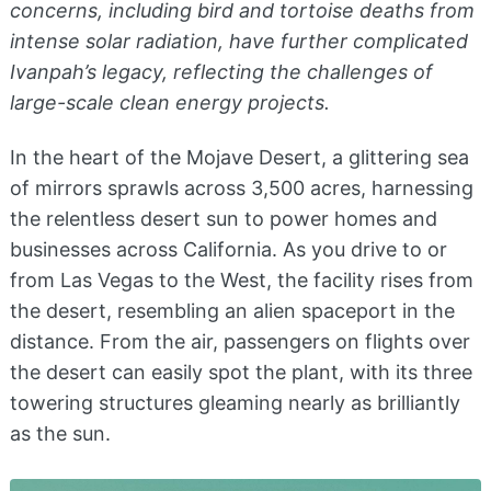
concerns, including bird and tortoise deaths from
intense solar radiation, have further complicated
Ivanpah’s legacy, reflecting the challenges of
large-scale clean energy projects.
In the heart of the Mojave Desert, a glittering sea
of mirrors sprawls across 3,500 acres, harnessing
the relentless desert sun to power homes and
businesses across California. As you drive to or
from Las Vegas to the West, the facility rises from
the desert, resembling an alien spaceport in the
distance. From the air, passengers on flights over
the desert can easily spot the plant, with its three
towering structures gleaming nearly as brilliantly
as the sun.