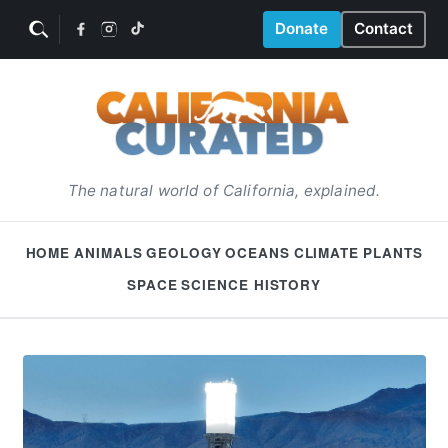
Donate
Contact
The natural world of California, explained.
HOME
ANIMALS
GEOLOGY
OCEANS
CLIMATE
PLANTS
SPACE
SCIENCE HISTORY