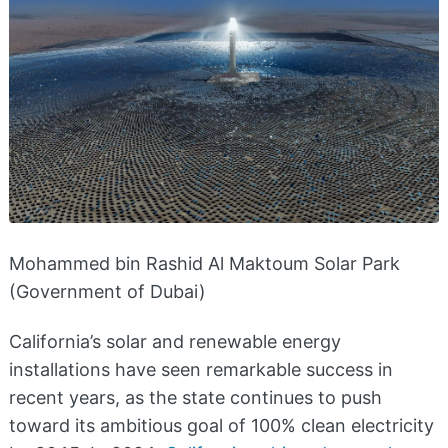
Mohammed bin Rashid Al Maktoum Solar Park
(Government of Dubai)
California’s solar and renewable energy
installations have seen remarkable success in
recent years, as the state continues to push
toward its ambitious goal of 100% clean electricity