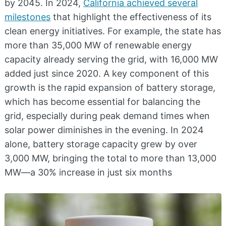
by 2045. In 2024,
California achieved several
milestones
that highlight the effectiveness of its
clean energy initiatives. For example, the state has
more than 35,000 MW of renewable energy
capacity already serving the grid, with 16,000 MW
added just since 2020. A key component of this
growth is the rapid expansion of battery storage,
which has become essential for balancing the
grid, especially during peak demand times when
solar power diminishes in the evening. In 2024
alone, battery storage capacity grew by over
3,000 MW, bringing the total to more than 13,000
MW—a 30% increase in just six months​