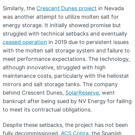
Similarly, the
Crescent Dunes project
in Nevada
was another attempt to utilize molten salt for
energy storage. It initially showed promise but
struggled with technical setbacks and eventually
ceased operation
in 2019 due to persistent issues
with the molten salt storage system and failure to
meet performance expectations. The technology,
although innovative, struggled with high
maintenance costs, particularly with the heliostat
mirrors and salt storage tanks. The company
behind Crescent Dunes,
SolarReserve
, went
bankrupt after being sued by NV Energy for failing
to meet its contractual obligations.
Despite these setbacks, the project has not been
fully decommissioned.
ACS Cobra
, the Spanish