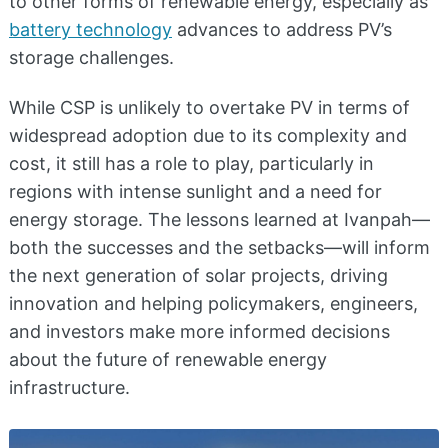
to other forms of renewable energy, especially as
battery technology
advances to address PV’s
storage challenges.
While CSP is unlikely to overtake PV in terms of
widespread adoption due to its complexity and
cost, it still has a role to play, particularly in
regions with intense sunlight and a need for
energy storage. The lessons learned at Ivanpah—
both the successes and the setbacks—will inform
the next generation of solar projects, driving
innovation and helping policymakers, engineers,
and investors make more informed decisions
about the future of renewable energy
infrastructure.