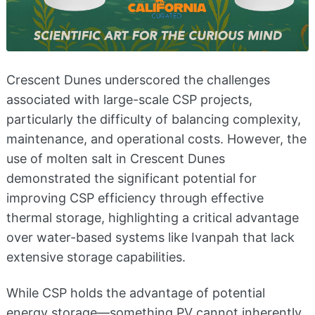
Crescent Dunes underscored the challenges
associated with large-scale CSP projects,
particularly the difficulty of balancing complexity,
maintenance, and operational costs. However, the
use of molten salt in Crescent Dunes
demonstrated the significant potential for
improving CSP efficiency through effective
thermal storage, highlighting a critical advantage
over water-based systems like Ivanpah that lack
extensive storage capabilities.
While CSP holds the advantage of potential
energy storage—something PV cannot inherently