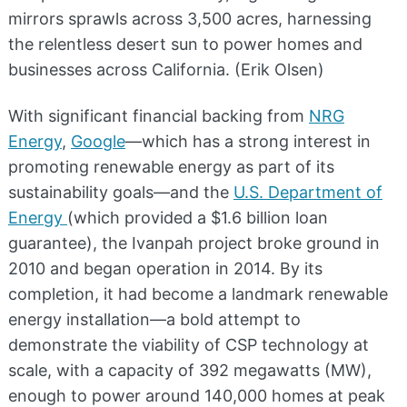
mirrors sprawls across 3,500 acres, harnessing
the relentless desert sun to power homes and
businesses across California. (Erik Olsen)
With significant financial backing from
NRG
Energy
,
Google
—which has a strong interest in
promoting renewable energy as part of its
sustainability goals—and the
U.S. Department of
Energy
(which provided a $1.6 billion loan
guarantee), the Ivanpah project broke ground in
2010 and began operation in 2014. By its
completion, it had become a landmark renewable
energy installation—a bold attempt to
demonstrate the viability of CSP technology at
scale, with a capacity of 392 megawatts (MW),
enough to power around 140,000 homes at peak