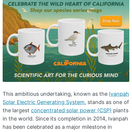
This ambitious undertaking, known as the
Ivanpah
Solar Electric Generating System
, stands as one of
the largest
concentrated solar power (CSP)
plants
in the world. Since its completion in 2014, Ivanpah
has been celebrated as a major milestone in