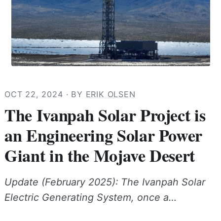
OCT 22, 2024
· BY
ERIK OLSEN
The Ivanpah Solar Project is
an Engineering Solar Power
Giant in the Mojave Desert
Update (February 2025): The Ivanpah Solar
Electric Generating System, once a…