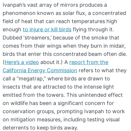
Ivanpah’s vast array of mirrors produces a
phenomenon known as solar flux, a concentrated
field of heat that can reach temperatures high
enough
to injure or kill birds
flying through it.
Dubbed ‘streamers,’ because of the smoke that
comes from their wings when they burn in midair,
birds that enter this concentrated beam often die.
(
Here’s a video
about it.) A
report from the
California Energy Commission
refers to what they
call a “megatrap,” where birds are drawn to
insects that are attracted to the intense light
emitted from the towers. This unintended effect
on wildlife has been a significant concern for
conservation groups, prompting Ivanpah to work
on mitigation measures, including testing visual
deterrents to keep birds away.