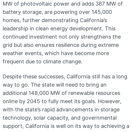
MW of photovoltaic power and adds 387 MW of
battery storage, are powering over 145,000
homes, further demonstrating California’s
leadership in clean energy development​. This
continued investment not only strengthens the
grid but also ensures resilience during extreme
weather events, which have become more
frequent due to climate change.
Despite these successes, California still has a long
way to go. The state will need to bring an
additional 148,000 MW of renewable resources
online by 2045 to fully meet its goals​. However,
with the state’s rapid advancements in storage
technology, solar capacity, and governmental
support, California is well on its way to achieving a