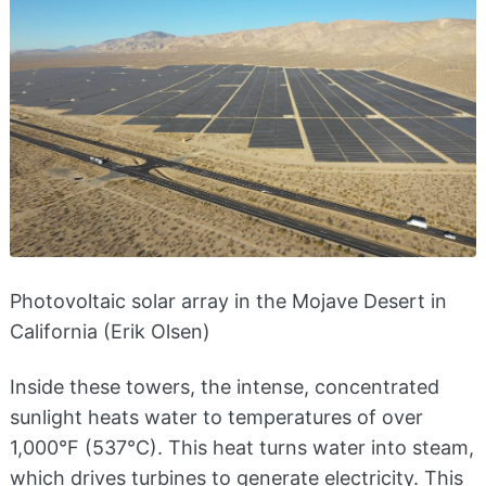
Photovoltaic solar array in the Mojave Desert in
California (Erik Olsen)
Inside these towers, the intense, concentrated
sunlight heats water to temperatures of over
1,000°F (537°C). This heat turns water into steam,
which drives turbines to generate electricity. This