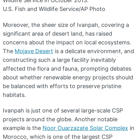
Wildlife Service in October 2013.
U.S. Fish and Wildlife Service/AP Photo
Moreover, the sheer size of Ivanpah, covering a
significant area of desert land, has raised
concerns about the impact on local ecosystems.
The
Mojave Desert
is a delicate environment, and
constructing such a large facility inevitably
affected the flora and fauna, prompting debates
about whether renewable energy projects should
be balanced with efforts to preserve pristine
habitats.
Ivanpah is just one of several large-scale CSP
projects around the globe. Another notable
example is the
Noor Ouarzazate Solar Complex
in
Morocco, which is one of the largest CSP