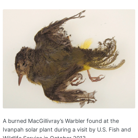
A burned MacGillivray’s Warbler found at the
Ivanpah solar plant during a visit by U.S. Fish and