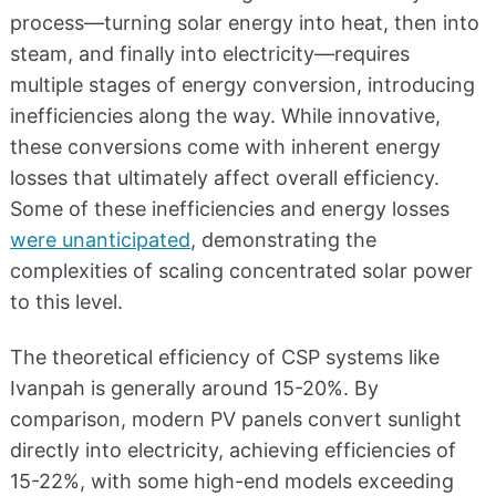
process—turning solar energy into heat, then into
steam, and finally into electricity—requires
multiple stages of energy conversion, introducing
inefficiencies along the way. While innovative,
these conversions come with inherent energy
losses that ultimately affect overall efficiency.
Some of these inefficiencies and energy losses
were unanticipated
, demonstrating the
complexities of scaling concentrated solar power
to this level.
The theoretical efficiency of CSP systems like
Ivanpah is generally around 15-20%. By
comparison, modern PV panels convert sunlight
directly into electricity, achieving efficiencies of
15-22%, with some high-end models exceeding