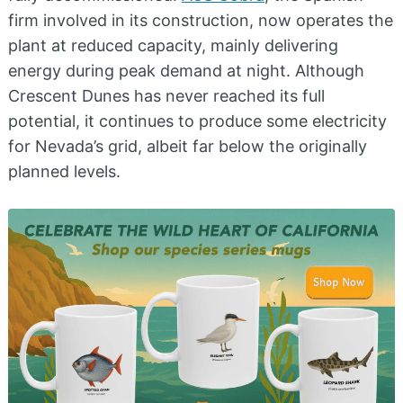
firm involved in its construction, now operates the
plant at reduced capacity, mainly delivering
energy during peak demand at night. Although
Crescent Dunes has never reached its full
potential, it continues to produce some electricity
for Nevada’s grid, albeit far below the originally
planned levels.