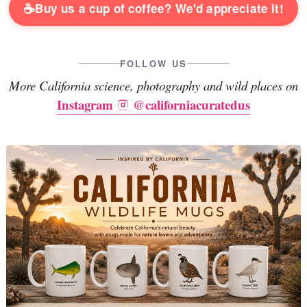
☕
Buy us a cup of coffee? We'd appreciate it!
FOLLOW US
More California science, photography and wild places on
Instagram
@californiacuratedus