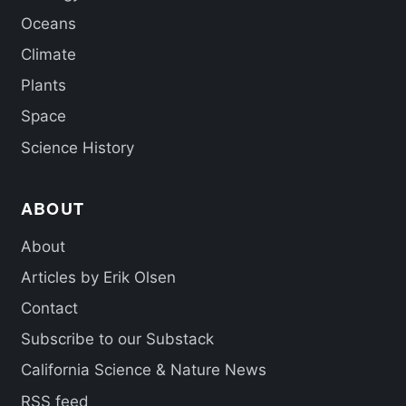
Oceans
Climate
Plants
Space
Science History
ABOUT
About
Articles by Erik Olsen
Contact
Subscribe to our Substack
California Science & Nature News
RSS feed