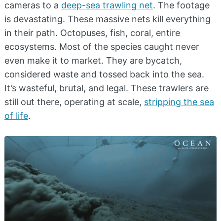
cameras to a
deep-sea trawling net
. The footage
is devastating. These massive nets kill everything
in their path. Octopuses, fish, coral, entire
ecosystems. Most of the species caught never
even make it to market. They are bycatch,
considered waste and tossed back into the sea.
It’s wasteful, brutal, and legal. These trawlers are
still out there, operating at scale,
stripping the sea
of life
.