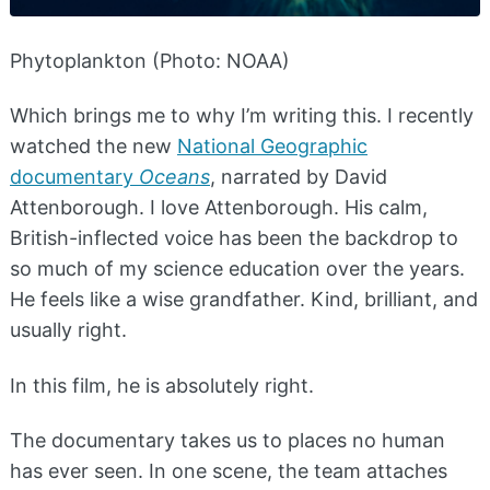
Phytoplankton (Photo: NOAA)
Which brings me to why I’m writing this. I recently
watched the new
National Geographic
documentary
Oceans
, narrated by David
Attenborough. I love Attenborough. His calm,
British-inflected voice has been the backdrop to
so much of my science education over the years.
He feels like a wise grandfather. Kind, brilliant, and
usually right.
In this film, he is absolutely right.
The documentary takes us to places no human
has ever seen. In one scene, the team attaches