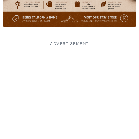
ADVERTISEMENT