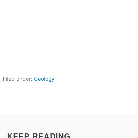
Filed under:
Geology
KEEP READING