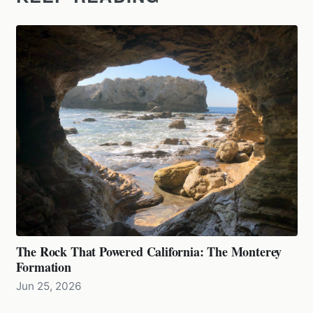
The Rock That Powered California: The Monterey
Formation
Jun 25, 2026