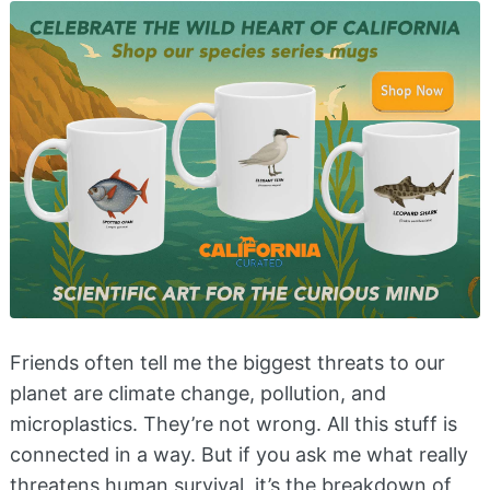
Friends often tell me the biggest threats to our
planet are climate change, pollution, and
microplastics. They’re not wrong. All this stuff is
connected in a way. But if you ask me what really
threatens human survival, it’s the breakdown of