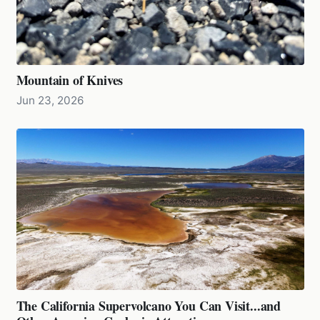
Mountain of Knives
Jun 23, 2026
The California Supervolcano You Can Visit...and