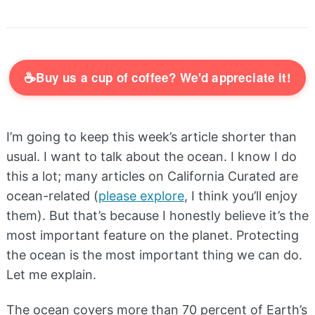
☕
Buy us a cup of coffee? We'd appreciate it!
I’m going to keep this week’s article shorter than
usual. I want to talk about the ocean. I know I do
this a lot; many articles on California Curated are
ocean-related (
please explore
, I think you’ll enjoy
them). But that’s because I honestly believe it’s the
most important feature on the planet. Protecting
the ocean is the most important thing we can do.
Let me explain.
The ocean covers more than 70 percent of Earth’s