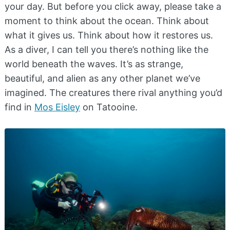
your day. But before you click away, please take a
moment to think about the ocean. Think about
what it gives us. Think about how it restores us.
As a diver, I can tell you there’s nothing like the
world beneath the waves. It’s as strange,
beautiful, and alien as any other planet we’ve
imagined. The creatures there rival anything you’d
find in
Mos Eisley
on Tatooine.