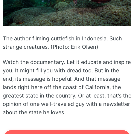
The author filming cuttlefish in Indonesia. Such
strange creatures. (Photo: Erik Olsen)
Watch the documentary. Let it educate and inspire
you. It might fill you with dread too. But in the
end, its message is hopeful. And that message
lands right here off the coast of California, the
greatest state in the country. Or at least, that’s the
opinion of one well-traveled guy with a newsletter
about the state he loves.