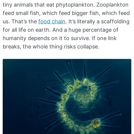
tiny animals that eat phytoplankton. Zooplankton
feed small fish, which feed bigger fish, which feed
us. That’s the
food chain
. It’s literally a scaffolding
for all life on earth. And a huge percentage of
humanity depends on it to survive. If one link
breaks, the whole thing risks collapse.