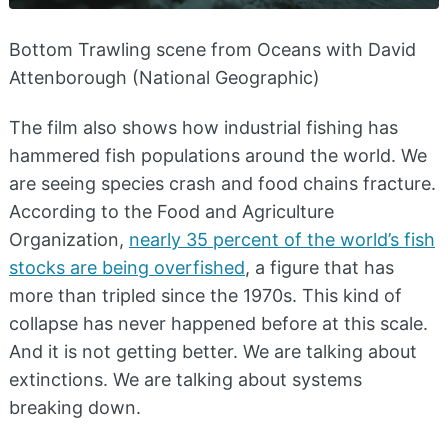
Bottom Trawling scene from Oceans with David
Attenborough (National Geographic)
The film also shows how industrial fishing has
hammered fish populations around the world. We
are seeing species crash and food chains fracture.
According to the Food and Agriculture
Organization,
nearly 35 percent of the world’s fish
stocks are being overfished
, a figure that has
more than tripled since the 1970s. This kind of
collapse has never happened before at this scale.
And it is not getting better. We are talking about
extinctions. We are talking about systems
breaking down.