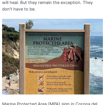
will heal. But they remain the exception. They
don’t have to be.
Marine Protected Area (MPA) sign in Corona del