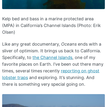
Kelp bed and bass in a marine protected area
(MPA) in California’s Channel Islands (Photo: Erik
Olsen)
Like any great documentary,
Oceans
ends with a
sliver of optimism. It brings us back to California.
Specifically, to
the Channel Islands
, one of my
favorite places on Earth. I’ve been out there many
times, several times recently
reporting on ghost
lobster traps
and exploring. It’s stunning. And
there is something very special going on.