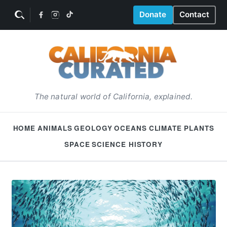
Donate
Contact
The natural world of California, explained.
HOME
ANIMALS
GEOLOGY
OCEANS
CLIMATE
PLANTS
SPACE
SCIENCE HISTORY