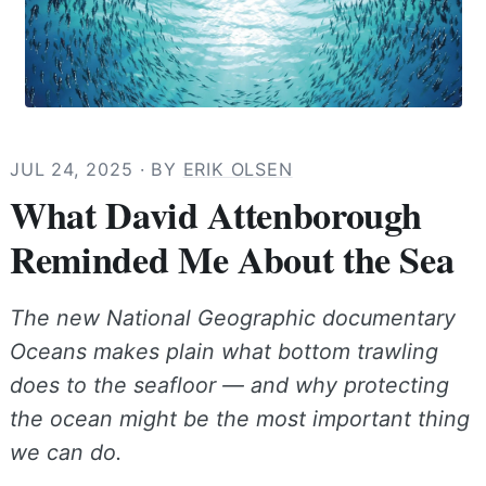
JUL 24, 2025
· BY
ERIK OLSEN
What David Attenborough
Reminded Me About the Sea
The new National Geographic documentary
Oceans makes plain what bottom trawling
does to the seafloor — and why protecting
the ocean might be the most important thing
we can do.