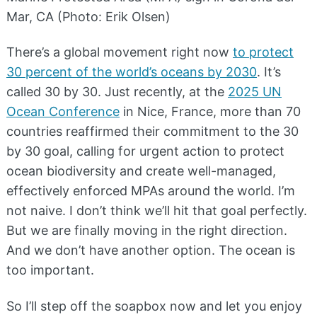
Mar, CA (Photo: Erik Olsen)
There’s a global movement right now
to protect
30 percent of the world’s oceans by 2030
. It’s
called 30 by 30. Just recently, at the
2025 UN
Ocean Conference
in Nice, France, more than 70
countries reaffirmed their commitment to the 30
by 30 goal, calling for urgent action to protect
ocean biodiversity and create well-managed,
effectively enforced MPAs around the world. I’m
not naive. I don’t think we’ll hit that goal perfectly.
But we are finally moving in the right direction.
And we don’t have another option. The ocean is
too important.
So I’ll step off the soapbox now and let you enjoy