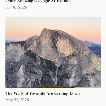
Other Amazing Geologic Attractions
Jun 16, 2026
The Walls of Yosemite Are Coming Down
May 22, 2026