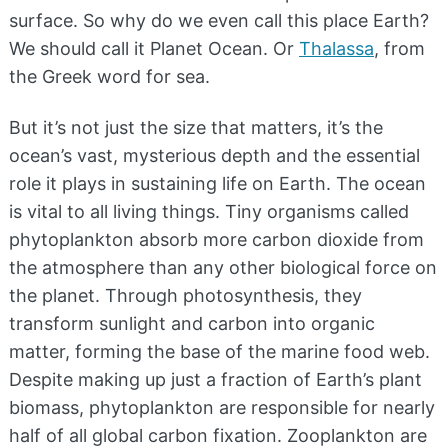
surface. So why do we even call this place Earth?
We should call it Planet Ocean. Or
Thalassa
, from
the Greek word for sea.
But it’s not just the size that matters, it’s the
ocean’s vast, mysterious depth and the essential
role it plays in sustaining life on Earth. The ocean
is vital to all living things. Tiny organisms called
phytoplankton absorb more carbon dioxide from
the atmosphere than any other biological force on
the planet. Through photosynthesis, they
transform sunlight and carbon into organic
matter, forming the base of the marine food web.
Despite making up just a fraction of Earth’s plant
biomass, phytoplankton are responsible for nearly
half of all global carbon fixation. Zooplankton are