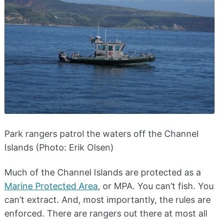
Park rangers patrol the waters off the Channel
Islands (Photo: Erik Olsen)
Much of the Channel Islands are protected as a
Marine Protected Area
, or MPA. You can’t fish. You
can’t extract. And, most importantly, the rules are
enforced. There are rangers out there at most all