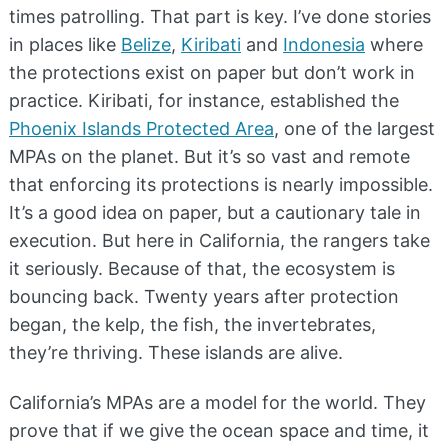
times patrolling. That part is key. I’ve done stories
in places like
Belize
,
Kiribati
and
Indonesia
where
the protections exist on paper but don’t work in
practice. Kiribati, for instance, established the
Phoenix Islands Protected Area
, one of the largest
MPAs on the planet. But it’s so vast and remote
that enforcing its protections is nearly impossible.
It’s a good idea on paper, but a cautionary tale in
execution. But here in California, the rangers take
it seriously. Because of that, the ecosystem is
bouncing back. Twenty years after protection
began, the kelp, the fish, the invertebrates,
they’re thriving. These islands are alive.
California’s MPAs are a model for the world. They
prove that if we give the ocean space and time, it