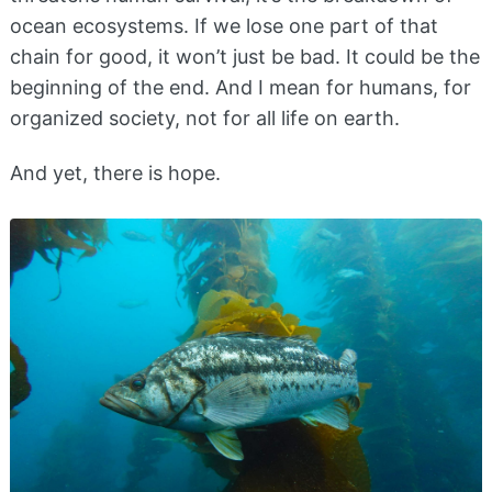
ocean ecosystems. If we lose one part of that
chain for good, it won’t just be bad. It could be the
beginning of the end. And I mean for humans, for
organized society, not for all life on earth.
And yet, there is hope.