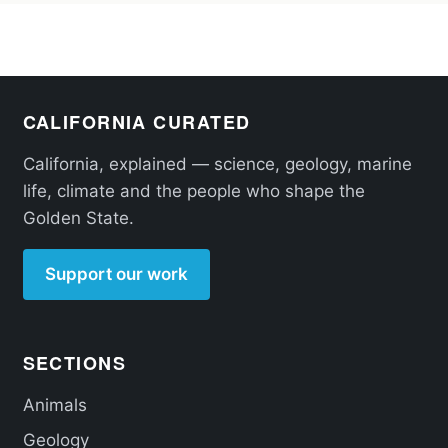
CALIFORNIA CURATED
California, explained — science, geology, marine
life, climate and the people who shape the
Golden State.
Support our work
SECTIONS
Animals
Geology