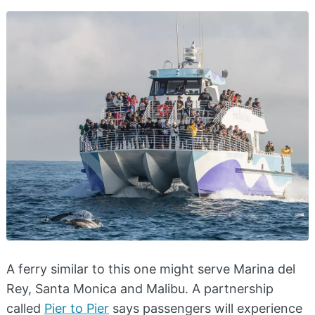
A ferry similar to this one might serve Marina del
Rey, Santa Monica and Malibu. A partnership
called
Pier to Pier
says passengers will experience