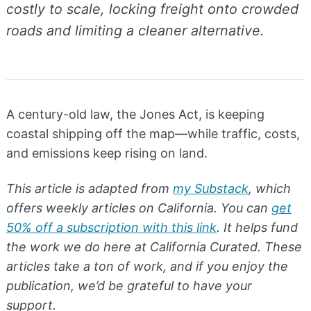
costly to scale, locking freight onto crowded
roads and limiting a cleaner alternative.
A century-old law, the Jones Act, is keeping
coastal shipping off the map—while traffic, costs,
and emissions keep rising on land.
This article is adapted from
my Substack
, which
offers weekly articles on California. You can
get
50% off a subscription with this link
. It helps fund
the work we do here at California Curated. These
articles take a ton of work, and if you enjoy the
publication, we’d be grateful to have your
support.