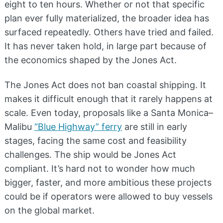
eight to ten hours. Whether or not that specific
plan ever fully materialized, the broader idea has
surfaced repeatedly. Others have tried and failed.
It has never taken hold, in large part because of
the economics shaped by the Jones Act.
The Jones Act does not ban coastal shipping. It
makes it difficult enough that it rarely happens at
scale. Even today, proposals like a Santa Monica–
Malibu
“Blue Highway” ferry
are still in early
stages, facing the same cost and feasibility
challenges. The ship would be Jones Act
compliant. It’s hard not to wonder how much
bigger, faster, and more ambitious these projects
could be if operators were allowed to buy vessels
on the global market.