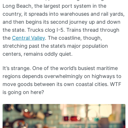
Long Beach, the largest port system in the
country, it spreads into warehouses and rail yards,
and then begins its second journey up and down
the state. Trucks clog I-5. Trains thread through
the
Central Valley
. The coastline, though,
stretching past the state’s major population
centers, remains oddly quiet.
It’s strange. One of the world’s busiest maritime
regions depends overwhelmingly on highways to
move goods between its own coastal cities. WTF
is going on here?