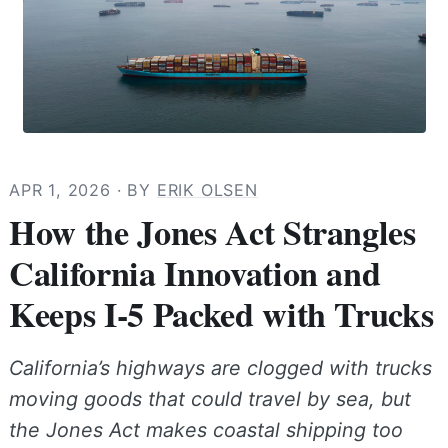
APR 1, 2026
· BY
ERIK OLSEN
How the Jones Act Strangles
California Innovation and
Keeps I-5 Packed with Trucks
California’s highways are clogged with trucks
moving goods that could travel by sea, but
the Jones Act makes coastal shipping too