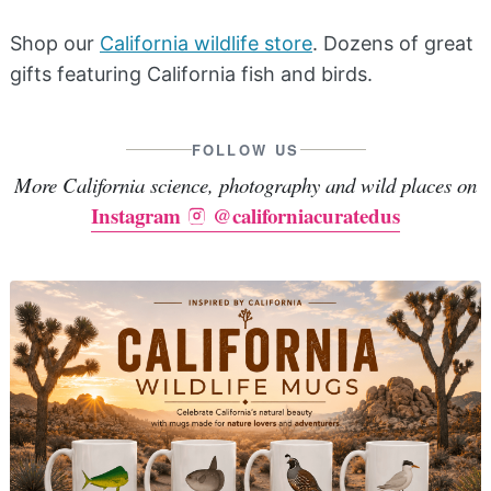
Shop our
California wildlife store
. Dozens of great
gifts featuring California fish and birds.
FOLLOW US
More California science, photography and wild places on
Instagram
@californiacuratedus