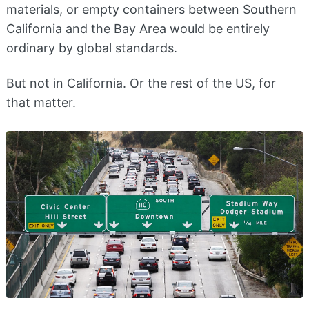
materials, or empty containers between Southern
California and the Bay Area would be entirely
ordinary by global standards.
But not in California. Or the rest of the US, for
that matter.