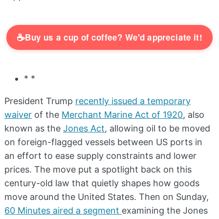
☕
Buy us a cup of coffee? We'd appreciate it!
* *
President Trump
recently issued a temporary
waiver
of the
Merchant Marine Act of 1920
, also
known as the
Jones Act
, allowing oil to be moved
on foreign-flagged vessels between US ports in
an effort to ease supply constraints and lower
prices. The move put a spotlight back on this
century-old law that quietly shapes how goods
move around the United States. Then on Sunday,
60 Minutes aired a segment
examining the Jones