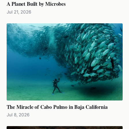
A Planet Built by Microbes
Jul 21, 2026
The Miracle of Cabo Pulmo in Baja California
Jul 8, 2026