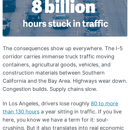
The consequences show up everywhere. The I-5
corridor carries immense truck traffic moving
containers, agricultural goods, vehicles, and
construction materials between Southern
California and the Bay Area. Highways wear down.
Congestion builds. Supply chains slow.
In Los Angeles, drivers lose roughly
80 to more
than 130 hours
a year sitting in traffic. If you live
here, you know we have a term for it: soul-
crushing. But it also translates into real economic