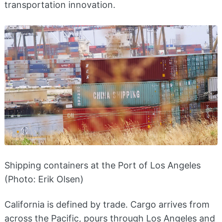
transportation innovation.
Shipping containers at the Port of Los Angeles
(Photo: Erik Olsen)
California is defined by trade. Cargo arrives from
across the Pacific, pours through Los Angeles and