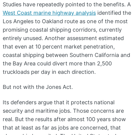
Studies have repeatedly pointed to the benefits. A
West Coast marine highway analysis
identified the
Los Angeles to Oakland route as one of the most
promising coastal shipping corridors, currently
entirely unused. Another assessment estimated
that even at 10 percent market penetration,
coastal shipping between Southern California and
the Bay Area could divert more than 2,500
truckloads per day in each direction.
But not with the Jones Act.
Its defenders argue that it protects national
security and maritime jobs. Those concerns are
real. But the results after almost 100 years show
that at least as far as jobs are concerned, that