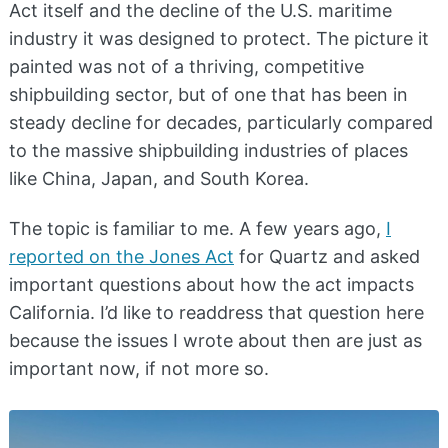
Act itself and the decline of the U.S. maritime
industry it was designed to protect. The picture it
painted was not of a thriving, competitive
shipbuilding sector, but of one that has been in
steady decline for decades, particularly compared
to the massive shipbuilding industries of places
like China, Japan, and South Korea.
The topic is familiar to me. A few years ago,
I
reported on the Jones Act
for Quartz and asked
important questions about how the act impacts
California. I’d like to readdress that question here
because the issues I wrote about then are just as
important now, if not more so.