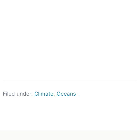
Filed under:
Climate
,
Oceans