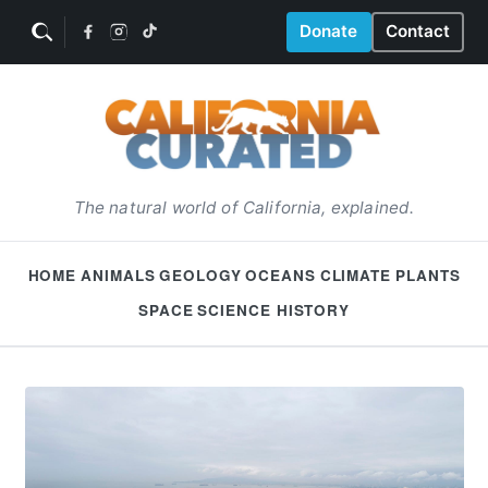
Donate
Contact
The natural world of California, explained.
HOME
ANIMALS
GEOLOGY
OCEANS
CLIMATE
PLANTS
SPACE
SCIENCE HISTORY