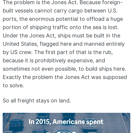
The problem is the Jones Act. Because foreign-
built vessels cannot carry cargo between U.S.
ports, the enormous potential to offload a huge
portion of shipping traffic onto the sea is lost.
Under the Jones Act, ships must be built in the
United States, flagged here and manned entirely
by US crew. The first part of that is the rub,
because it is prohibitively expensive, and
sometimes not even possible, to build ships here.
Exactly the problem the Jones Act was supposed
to solve.
So all freight stays on land.