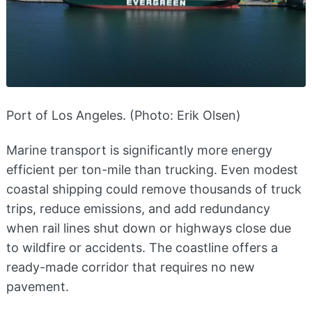
Port of Los Angeles. (Photo: Erik Olsen)
Marine transport is significantly more energy
efficient per ton-mile than trucking. Even modest
coastal shipping could remove thousands of truck
trips, reduce emissions, and add redundancy
when rail lines shut down or highways close due
to wildfire or accidents. The coastline offers a
ready-made corridor that requires no new
pavement.