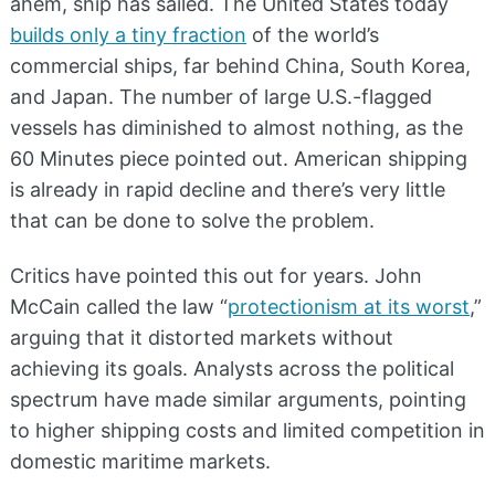
ahem, ship has sailed. The United States today
builds only a tiny fraction
of the world’s
commercial ships, far behind China, South Korea,
and Japan. The number of large U.S.-flagged
vessels has diminished to almost nothing, as the
60 Minutes piece pointed out. American shipping
is already in rapid decline and there’s very little
that can be done to solve the problem.
Critics have pointed this out for years. John
McCain called the law “
protectionism at its worst
,”
arguing that it distorted markets without
achieving its goals. Analysts across the political
spectrum have made similar arguments, pointing
to higher shipping costs and limited competition in
domestic maritime markets.