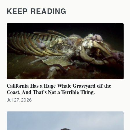
KEEP READING
California Has a Huge Whale Graveyard off the
Coast. And That’s Not a Terrible Thing.
Jul 27, 2026