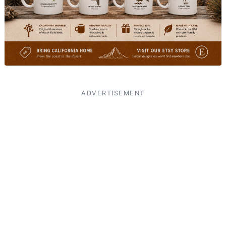
ADVERTISEMENT