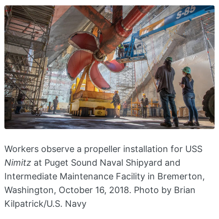
Workers observe a propeller installation for USS
Nimitz
at Puget Sound Naval Shipyard and
Intermediate Maintenance Facility in Bremerton,
Washington, October 16, 2018. Photo by Brian
Kilpatrick/U.S. Navy