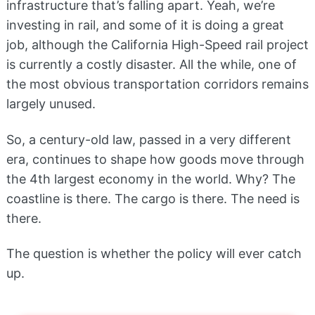
infrastructure that’s falling apart. Yeah, we’re
investing in rail, and some of it is doing a great
job, although the California High-Speed rail project
is currently a costly disaster. All the while, one of
the most obvious transportation corridors remains
largely unused.
So, a century-old law, passed in a very different
era, continues to shape how goods move through
the 4th largest economy in the world. Why? The
coastline is there. The cargo is there. The need is
there.
The question is whether the policy will ever catch
up.