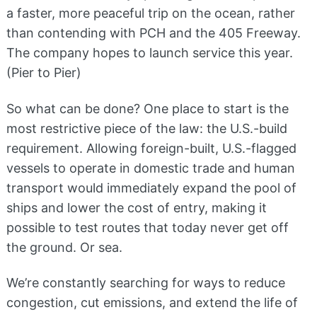
a faster, more peaceful trip on the ocean, rather
than contending with PCH and the 405 Freeway.
The company hopes to launch service this year.
(Pier to Pier)
So what can be done? One place to start is the
most restrictive piece of the law: the U.S.-build
requirement. Allowing foreign-built, U.S.-flagged
vessels to operate in domestic trade and human
transport would immediately expand the pool of
ships and lower the cost of entry, making it
possible to test routes that today never get off
the ground. Or sea.
We’re constantly searching for ways to reduce
congestion, cut emissions, and extend the life of