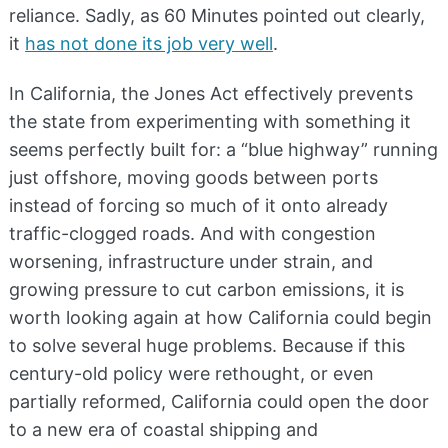
reliance. Sadly, as 60 Minutes pointed out clearly,
it
has not done its job very well
.
In California, the Jones Act effectively prevents
the state from experimenting with something it
seems perfectly built for: a “blue highway” running
just offshore, moving goods between ports
instead of forcing so much of it onto already
traffic-clogged roads. And with congestion
worsening, infrastructure under strain, and
growing pressure to cut carbon emissions, it is
worth looking again at how California could begin
to solve several huge problems. Because if this
century-old policy were rethought, or even
partially reformed, California could open the door
to a new era of coastal shipping and