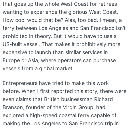
that goes up the whole West Coast for retirees
wanting to experience the glorious West Coast.
How cool would that be? Alas, too bad. I mean, a
ferry between Los Angeles and San Francisco isn’t
prohibited in theory. But it would have to use a
US-built vessel. That makes it prohibitively more
expensive to launch than similar services in
Europe or Asia, where operators can purchase
vessels from a global market.
Entrepreneurs have tried to make this work
before. When I first reported this story, there were
even claims that British businessman Richard
Branson, founder of the Virgin Group, had
explored a high-speed coastal ferry capable of
making the Los Angeles to San Francisco trip in