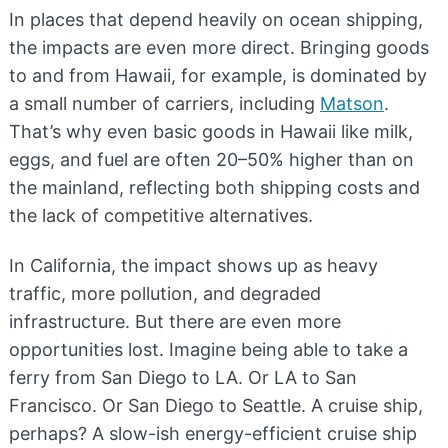
In places that depend heavily on ocean shipping,
the impacts are even more direct. Bringing goods
to and from Hawaii, for example, is dominated by
a small number of carriers, including
Matson
.
That’s why even basic goods in Hawaii like milk,
eggs, and fuel are often 20–50% higher than on
the mainland, reflecting both shipping costs and
the lack of competitive alternatives.
In California, the impact shows up as heavy
traffic, more pollution, and degraded
infrastructure. But there are even more
opportunities lost. Imagine being able to take a
ferry from San Diego to LA. Or LA to San
Francisco. Or San Diego to Seattle. A cruise ship,
perhaps? A slow-ish energy-efficient cruise ship