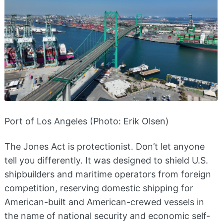
Port of Los Angeles (Photo: Erik Olsen)
The Jones Act is protectionist. Don’t let anyone
tell you differently. It was designed to shield U.S.
shipbuilders and maritime operators from foreign
competition, reserving domestic shipping for
American-built and American-crewed vessels in
the name of national security and economic self-