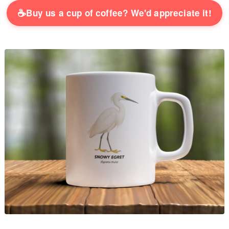
☕
Buy us a cup of coffee? We'd appreciate it!