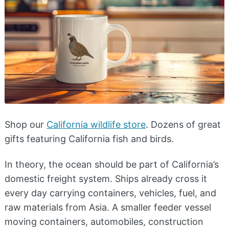
Shop our
California wildlife store
. Dozens of great
gifts featuring California fish and birds.
In theory, the ocean should be part of California’s
domestic freight system. Ships already cross it
every day carrying containers, vehicles, fuel, and
raw materials from Asia. A smaller feeder vessel
moving containers, automobiles, construction