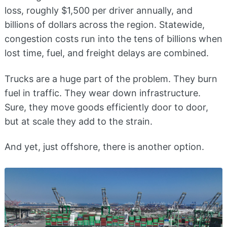
loss, roughly $1,500 per driver annually, and
billions of dollars across the region. Statewide,
congestion costs run into the tens of billions when
lost time, fuel, and freight delays are combined.
Trucks are a huge part of the problem. They burn
fuel in traffic. They wear down infrastructure.
Sure, they move goods efficiently door to door,
but at scale they add to the strain.
And yet, just offshore, there is another option.