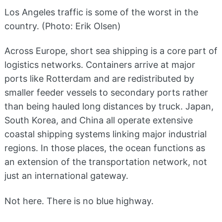
Los Angeles traffic is some of the worst in the
country. (Photo: Erik Olsen)
Across Europe, short sea shipping is a core part of
logistics networks. Containers arrive at major
ports like Rotterdam and are redistributed by
smaller feeder vessels to secondary ports rather
than being hauled long distances by truck. Japan,
South Korea, and China all operate extensive
coastal shipping systems linking major industrial
regions. In those places, the ocean functions as
an extension of the transportation network, not
just an international gateway.
Not here. There is no blue highway.