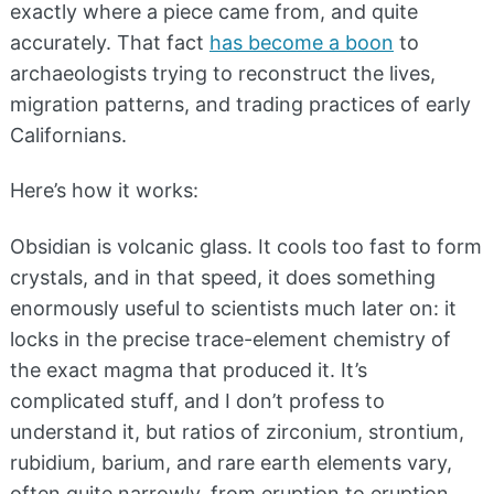
exactly where a piece came from, and quite
accurately. That fact
has become a boon
to
archaeologists trying to reconstruct the lives,
migration patterns, and trading practices of early
Californians.
Here’s how it works:
Obsidian is volcanic glass. It cools too fast to form
crystals, and in that speed, it does something
enormously useful to scientists much later on: it
locks in the precise trace-element chemistry of
the exact magma that produced it. It’s
complicated stuff, and I don’t profess to
understand it, but ratios of zirconium, strontium,
rubidium, barium, and rare earth elements vary,
often quite narrowly, from eruption to eruption.