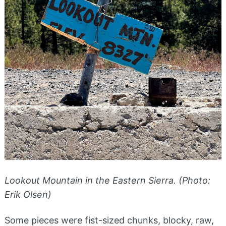
Lookout Mountain in the Eastern Sierra. (Photo:
Erik Olsen)
Some pieces were fist-sized chunks, blocky, raw,