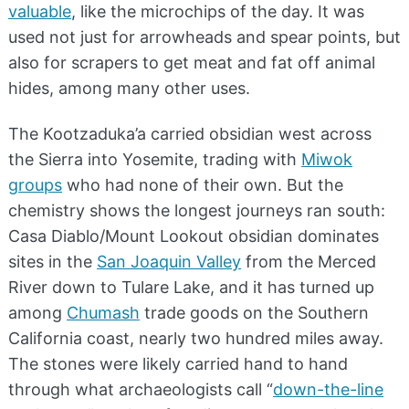
valuable
, like the microchips of the day. It was
used not just for arrowheads and spear points, but
also for scrapers to get meat and fat off animal
hides, among many other uses.
The Kootzaduka’a carried obsidian west across
the Sierra into Yosemite, trading with
Miwok
groups
who had none of their own. But the
chemistry shows the longest journeys ran south:
Casa Diablo/Mount Lookout obsidian dominates
sites in the
San Joaquin Valley
from the Merced
River down to Tulare Lake, and it has turned up
among
Chumash
trade goods on the Southern
California coast, nearly two hundred miles away.
The stones were likely carried hand to hand
through what archaeologists call “
down-the-line