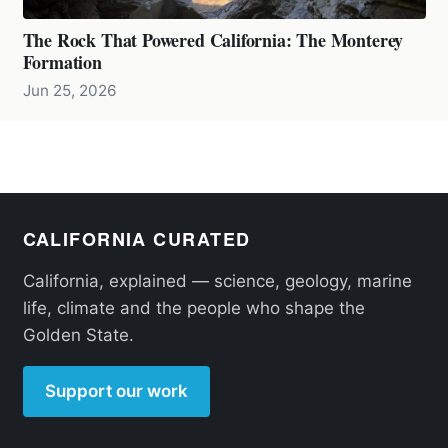
The Rock That Powered California: The Monterey
Formation
Jun 25, 2026
CALIFORNIA CURATED
California, explained — science, geology, marine
life, climate and the people who shape the
Golden State.
Support our work