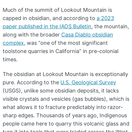
Much of the summit of Lookout Mountain is
capped in obsidian, and according to
a 2023
paper published in the IAOS Bulletin
, the mountain,
along with the broader
Casa Diablo obsidian
complex
, was “one of the most significant
toolstone quarries in California” in pre-colonial
times.
The obsidian at Lookout Mountain is exceptionally
pure. According to the
U.S. Geological Survey
(USGS), unlike some obsidian deposits, it lacks
visible crystals and vesicles (gas bubbles), which is
what allows it to fracture predictably into razor-
sharp edges. Thousands of years ago, Indigenous
people came here to quarry this volcanic glass and
turn it into tools that were traded across the West.