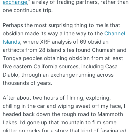
exchange
,” a relay of trading partners, rather than
one continuous trip.
Perhaps the most surprising thing to me is that
obsidian made its way all the way to the
Channel
Islands
, where XRF analysis of 69 obsidian
artifacts from 28 island sites found Chumash and
Tongva peoples obtaining obsidian from at least
five eastern California sources, including Casa
Diablo, through an exchange running across
thousands of years.
After about two hours of filming, exploring,
chilling in the car and wiping sweat off my face, I
headed back down the rough road to Mammoth
Lakes. I’d gone up that mountain to film some
glittering rocks for a story that kind of fascinated