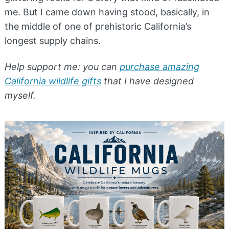
me. But I came down having stood, basically, in
the middle of one of prehistoric California’s
longest supply chains.
Help support me: you can
purchase amazing
California wildlife gifts
that I have designed
myself.