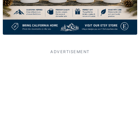
ADVERTISEMENT