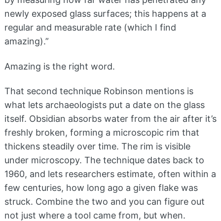
newly exposed glass surfaces; this happens at a
regular and measurable rate (which I find
amazing).”
Amazing is the right word.
That second technique Robinson mentions is
what lets archaeologists put a date on the glass
itself. Obsidian absorbs water from the air after it’s
freshly broken, forming a microscopic rim that
thickens steadily over time. The rim is visible
under microscopy. The technique dates back to
1960, and lets researchers estimate, often within a
few centuries, how long ago a given flake was
struck. Combine the two and you can figure out
not just where a tool came from, but when.