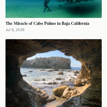
The Miracle of Cabo Pulmo in Baja California
Jul 8, 2026