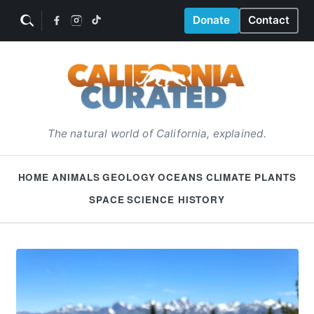
Donate
Contact
The natural world of California, explained.
HOME
ANIMALS
GEOLOGY
OCEANS
CLIMATE
PLANTS
SPACE
SCIENCE HISTORY