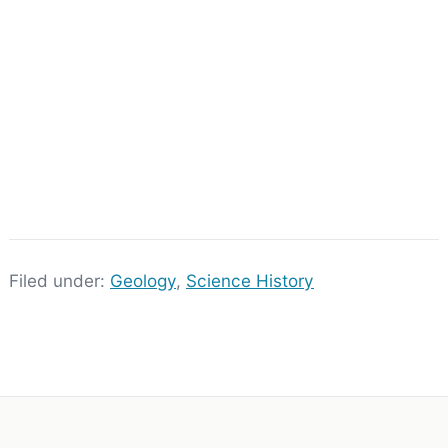
Filed under:
Geology
,
Science History