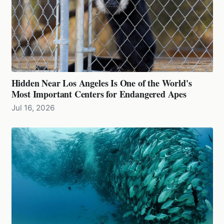
Hidden Near Los Angeles Is One of the World's
Most Important Centers for Endangered Apes
Jul 16, 2026