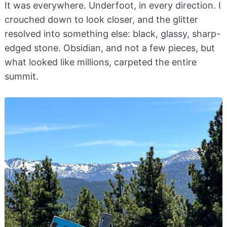
It was everywhere. Underfoot, in every direction. I
crouched down to look closer, and the glitter
resolved into something else: black, glassy, sharp-
edged stone. Obsidian, and not a few pieces, but
what looked like millions, carpeted the entire
summit.