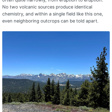
No two volcanic sources produce identical
chemistry, and within a single field like this one,
even neighboring outcrops can be told apart.