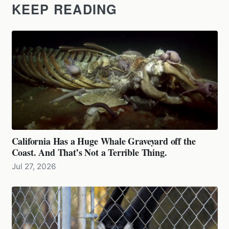
KEEP READING
California Has a Huge Whale Graveyard off the
Coast. And That’s Not a Terrible Thing.
Jul 27, 2026