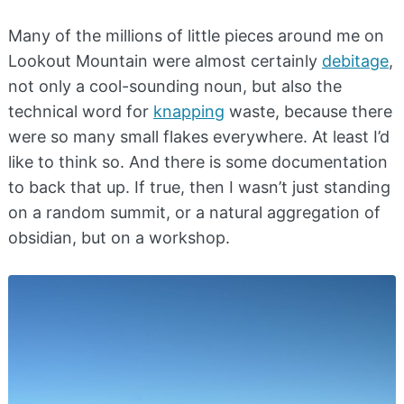
Many of the millions of little pieces around me on
Lookout Mountain were almost certainly
debitage
,
not only a cool-sounding noun, but also the
technical word for
knapping
waste, because there
were so many small flakes everywhere. At least I’d
like to think so. And there is some documentation
to back that up. If true, then I wasn’t just standing
on a random summit, or a natural aggregation of
obsidian, but on a workshop.