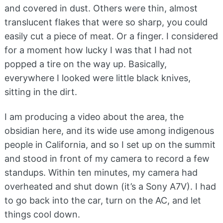
and covered in dust. Others were thin, almost
translucent flakes that were so sharp, you could
easily cut a piece of meat. Or a finger. I considered
for a moment how lucky I was that I had not
popped a tire on the way up. Basically,
everywhere I looked were little black knives,
sitting in the dirt.
I am producing a video about the area, the
obsidian here, and its wide use among indigenous
people in California, and so I set up on the summit
and stood in front of my camera to record a few
standups. Within ten minutes, my camera had
overheated and shut down (it’s a Sony A7V). I had
to go back into the car, turn on the AC, and let
things cool down.