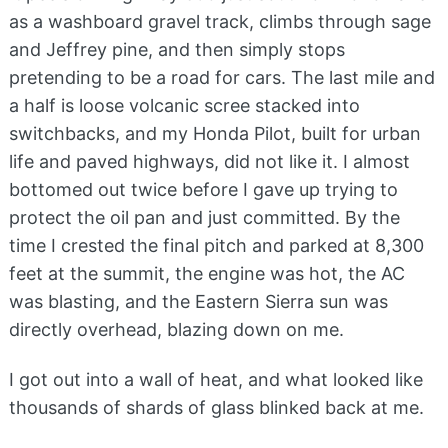
as a washboard gravel track, climbs through sage
and Jeffrey pine, and then simply stops
pretending to be a road for cars. The last mile and
a half is loose volcanic scree stacked into
switchbacks, and my Honda Pilot, built for urban
life and paved highways, did not like it. I almost
bottomed out twice before I gave up trying to
protect the oil pan and just committed. By the
time I crested the final pitch and parked at 8,300
feet at the summit, the engine was hot, the AC
was blasting, and the Eastern Sierra sun was
directly overhead, blazing down on me.
I got out into a wall of heat, and what looked like
thousands of shards of glass blinked back at me.