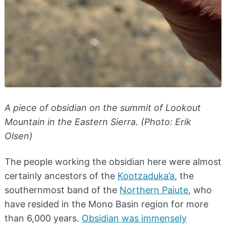
A piece of obsidian on the summit of Lookout
Mountain in the Eastern Sierra. (Photo: Erik
Olsen)
The people working the obsidian here were almost
certainly ancestors of the
Kootzaduka’a
, the
southernmost band of the
Northern Paiute
, who
have resided in the Mono Basin region for more
than 6,000 years.
Obsidian was immensely