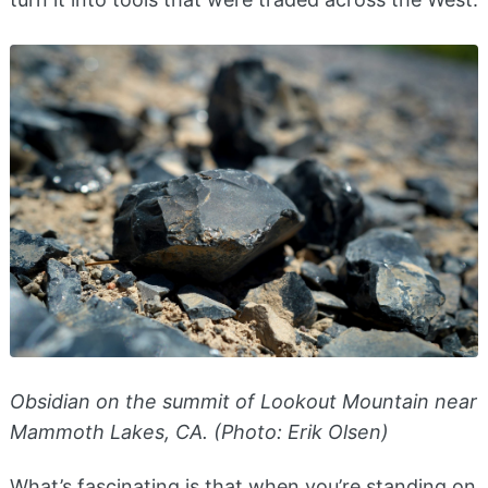
Obsidian on the summit of Lookout Mountain near
Mammoth Lakes, CA. (Photo: Erik Olsen)
What’s fascinating is that when you’re standing on