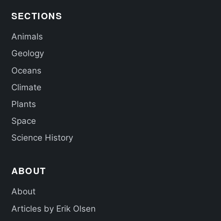
SECTIONS
Animals
Geology
Oceans
Climate
Plants
Space
Science History
ABOUT
About
Articles by Erik Olsen