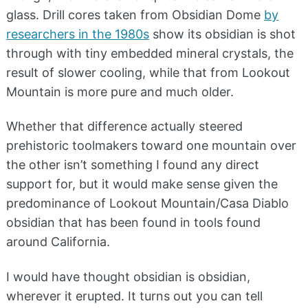
glass. Drill cores taken from Obsidian Dome
by
researchers in the 1980s
show its obsidian is shot
through with tiny embedded mineral crystals, the
result of slower cooling, while that from Lookout
Mountain is more pure and much older.
Whether that difference actually steered
prehistoric toolmakers toward one mountain over
the other isn’t something I found any direct
support for, but it would make sense given the
predominance of Lookout Mountain/Casa Diablo
obsidian that has been found in tools found
around California.
I would have thought obsidian is obsidian,
wherever it erupted. It turns out you can tell