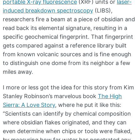
portable X-ray fluorescence
(XRF) units or
laser-
induced breakdown spectroscopy
(LIBS),
researchers fire a beam at a piece of obsidian and
read back its elemental signature, resulting in a
specific geochemical fingerprint. That fingerprint
gets compared against a reference library built
from known volcanic sources and is fine enough
to distinguish one dome from its neighbor a few
miles away.
I more or less got the idea for this story from Kim
Stanley Robinson’s marvelous book
The High
Sierra: A Love Story
, where he put it like this:
“Scientists can identify by chemical composition
where obsidian flakes originated, and they can
even determine when chips or tools were flaked,
by measuring how far water has penetrated any