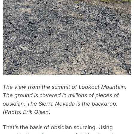
The view from the summit of Lookout Mountain.
The ground is covered in millions of pieces of
obsidian. The Sierra Nevada is the backdrop.
(Photo: Erik Olsen)
That’s the basis of obsidian sourcing. Using