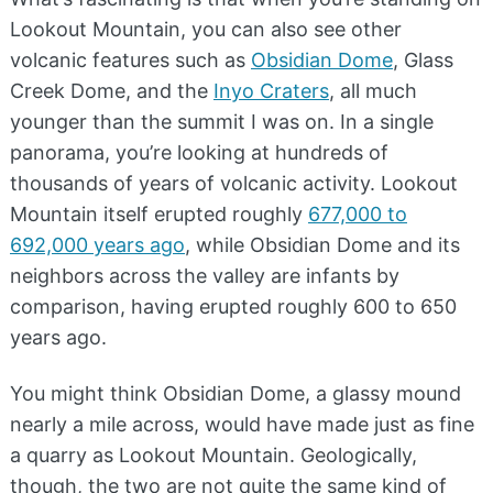
Lookout Mountain, you can also see other
volcanic features such as
Obsidian Dome
, Glass
Creek Dome, and the
Inyo Craters
, all much
younger than the summit I was on. In a single
panorama, you’re looking at hundreds of
thousands of years of volcanic activity. Lookout
Mountain itself erupted roughly
677,000 to
692,000 years ago
, while Obsidian Dome and its
neighbors across the valley are infants by
comparison, having erupted roughly 600 to 650
years ago.
You might think Obsidian Dome, a glassy mound
nearly a mile across, would have made just as fine
a quarry as Lookout Mountain. Geologically,
though, the two are not quite the same kind of