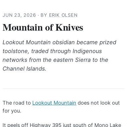
JUN 23, 2026
· BY
ERIK OLSEN
Mountain of Knives
Lookout Mountain obsidian became prized
toolstone, traded through Indigenous
networks from the eastern Sierra to the
Channel Islands.
The road to
Lookout Mountain
does not look out
for you.
It peels off Highway 395 just south of Mono Lake