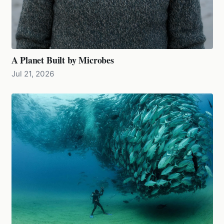
A Planet Built by Microbes
Jul 21, 2026