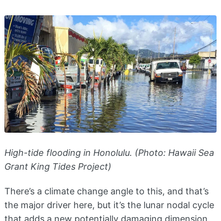
High-tide flooding in Honolulu. (Photo: Hawaii Sea
Grant King Tides Project)
There’s a climate change angle to this, and that’s
the major driver here, but it’s the lunar nodal cycle
that adds a new potentially damaging dimension.