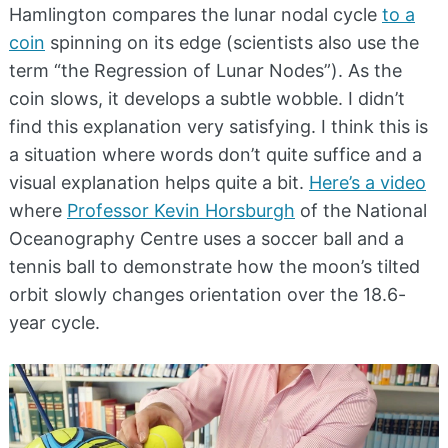
Hamlington compares the lunar nodal cycle
to a
coin
spinning on its edge (scientists also use the
term “the Regression of Lunar Nodes”). As the
coin slows, it develops a subtle wobble. I didn’t
find this explanation very satisfying. I think this is
a situation where words don’t quite suffice and a
visual explanation helps quite a bit.
Here’s a video
where
Professor Kevin Horsburgh
of the National
Oceanography Centre uses a soccer ball and a
tennis ball to demonstrate how the moon’s tilted
orbit slowly changes orientation over the 18.6-
year cycle.