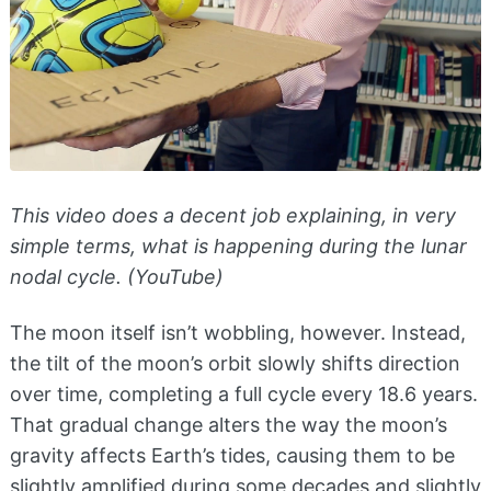
This video does a decent job explaining, in very
simple terms, what is happening during the lunar
nodal cycle. (YouTube)
The moon itself isn’t wobbling, however. Instead,
the tilt of the moon’s orbit slowly shifts direction
over time, completing a full cycle every 18.6 years.
That gradual change alters the way the moon’s
gravity affects Earth’s tides, causing them to be
slightly amplified during some decades and slightly