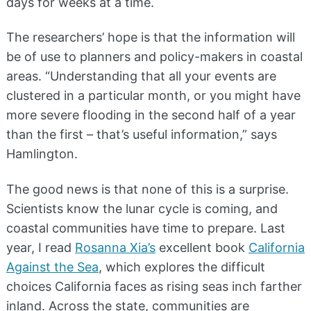
days for weeks at a time.
The researchers’ hope is that the information will
be of use to planners and policy-makers in coastal
areas. “Understanding that all your events are
clustered in a particular month, or you might have
more severe flooding in the second half of a year
than the first – that’s useful information,” says
Hamlington.
The good news is that none of this is a surprise.
Scientists know the lunar cycle is coming, and
coastal communities have time to prepare. Last
year, I read
Rosanna Xia’s
excellent book
California
Against the Sea
, which explores the difficult
choices California faces as rising seas inch farther
inland. Across the state, communities are