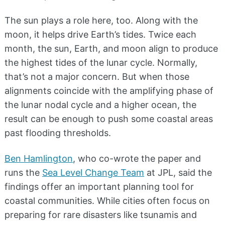
The sun plays a role here, too. Along with the
moon, it helps drive Earth’s tides. Twice each
month, the sun, Earth, and moon align to produce
the highest tides of the lunar cycle. Normally,
that’s not a major concern. But when those
alignments coincide with the amplifying phase of
the lunar nodal cycle and a higher ocean, the
result can be enough to push some coastal areas
past flooding thresholds.
Ben Hamlington
, who co-wrote the paper and
runs the
Sea Level Change Team
at JPL, said the
findings offer an important planning tool for
coastal communities. While cities often focus on
preparing for rare disasters like tsunamis and