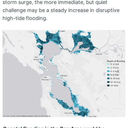
storm surge, the more immediate, but quiet
challenge may be a steady increase in disruptive
high-tide flooding.