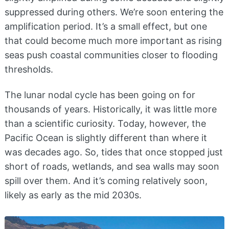
suppressed during others. We’re soon entering the
amplification period. It’s a small effect, but one
that could become much more important as rising
seas push coastal communities closer to flooding
thresholds.
The lunar nodal cycle has been going on for
thousands of years. Historically, it was little more
than a scientific curiosity. Today, however, the
Pacific Ocean is slightly different than where it
was decades ago. So, tides that once stopped just
short of roads, wetlands, and sea walls may soon
spill over them. And it’s coming relatively soon,
likely as early as the mid 2030s.