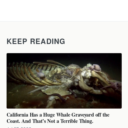
KEEP READING
California Has a Huge Whale Graveyard off the
Coast. And That’s Not a Terrible Thing.