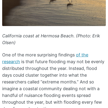
California coast at Hermosa Beach. (Photo: Erik
Olsen)
One of the more surprising findings
of the
research
is that future flooding may not be evenly
distributed throughout the year. Instead, flood
days could cluster together into what the
researchers called “extreme months.” And so
imagine a coastal community dealing not with a
handful of nuisance flooding events spread
throughout the year, but with flooding every few