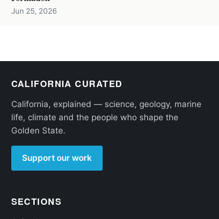
Jun 25, 2026
CALIFORNIA CURATED
California, explained — science, geology, marine
life, climate and the people who shape the
Golden State.
Support our work
SECTIONS