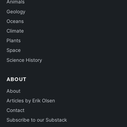
Animals
Geology
Oceans
Climate
Plants
Space
Science History
ABOUT
About
Articles by Erik Olsen
Contact
Subscribe to our Substack