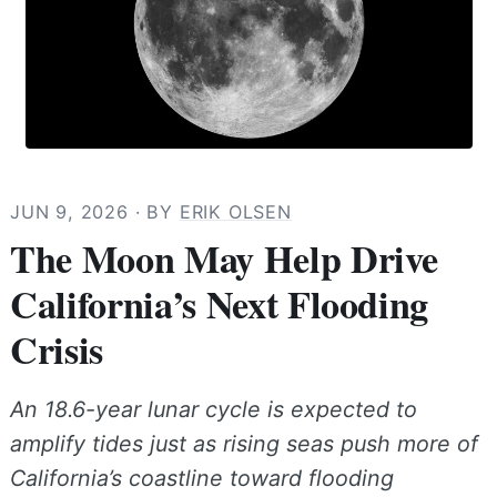
JUN 9, 2026
· BY
ERIK OLSEN
The Moon May Help Drive
California’s Next Flooding
Crisis
An 18.6-year lunar cycle is expected to
amplify tides just as rising seas push more of
California’s coastline toward flooding