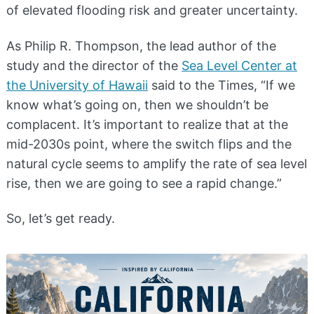
of elevated flooding risk and greater uncertainty.
As Philip R. Thompson, the lead author of the
study and the director of the
Sea Level Center at
the University of Hawaii
said to the Times, “If we
know what’s going on, then we shouldn’t be
complacent. It’s important to realize that at the
mid-2030s point, where the switch flips and the
natural cycle seems to amplify the rate of sea level
rise, then we are going to see a rapid change.”
So, let’s get ready.