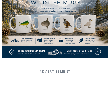
ADVERTISEMENT