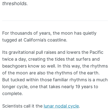
thresholds.
For thousands of years, the moon has quietly
tugged at California’s coastline.
Its gravitational pull raises and lowers the Pacific
twice a day, creating the tides that surfers and
beachgoers know so well. In this way, the rhythms
of the moon are also the rhythms of the earth.
But tucked within those familiar rhythms is a much
longer cycle, one that takes nearly 19 years to
complete.
Scientists call it the
lunar nodal cycle
.