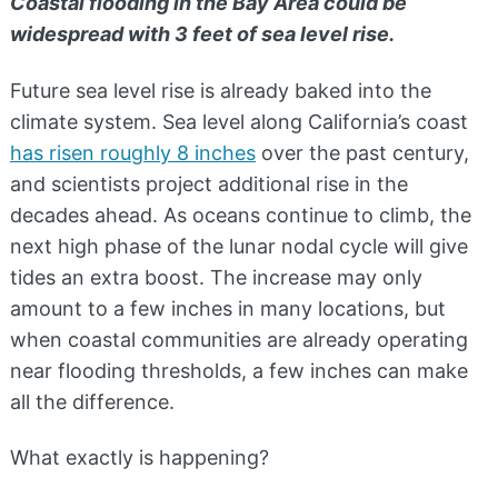
Coastal flooding in the Bay Area could be
widespread with 3 feet of sea level rise.
Future sea level rise is already baked into the
climate system. Sea level along California’s coast
has risen roughly 8 inches
over the past century,
and scientists project additional rise in the
decades ahead. As oceans continue to climb, the
next high phase of the lunar nodal cycle will give
tides an extra boost. The increase may only
amount to a few inches in many locations, but
when coastal communities are already operating
near flooding thresholds, a few inches can make
all the difference.
What exactly is happening?