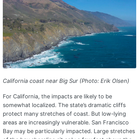
California coast near Big Sur (Photo: Erik Olsen)
For California, the impacts are likely to be
somewhat localized. The state’s dramatic cliffs
protect many stretches of coast. But low-lying
areas are increasingly vulnerable. San Francisco
Bay may be particularly impacted. Large stretches