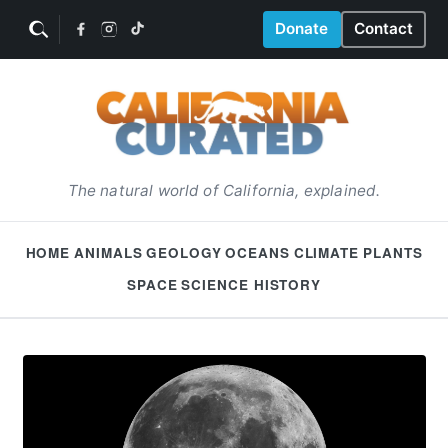
Donate
Contact
The natural world of California, explained.
HOME
ANIMALS
GEOLOGY
OCEANS
CLIMATE
PLANTS
SPACE
SCIENCE HISTORY