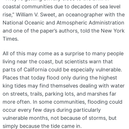
coastal communities due to decades of sea level
rise,” William V. Sweet, an oceanographer with the
National Oceanic and Atmospheric Administration
and one of the paper’s authors, told the New York
Times.
All of this may come as a surprise to many people
living near the coast, but scientists warn that
parts of California could be especially vulnerable.
Places that today flood only during the highest
king tides may find themselves dealing with water
on streets, trails, parking lots, and marshes far
more often. In some communities, flooding could
occur every few days during particularly
vulnerable months, not because of storms, but
simply because the tide came in.