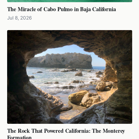
The Miracle of Cabo Pulmo in Baja California
Jul 8, 2026
The Rock That Powered California: The Monterey
Formation