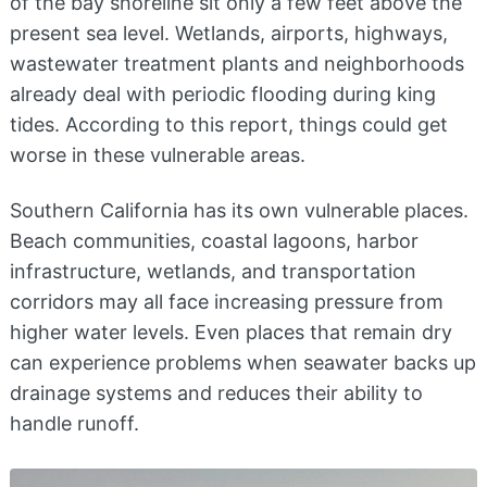
of the bay shoreline sit only a few feet above the
present sea level. Wetlands, airports, highways,
wastewater treatment plants and neighborhoods
already deal with periodic flooding during king
tides. According to this report, things could get
worse in these vulnerable areas.
Southern California has its own vulnerable places.
Beach communities, coastal lagoons, harbor
infrastructure, wetlands, and transportation
corridors may all face increasing pressure from
higher water levels. Even places that remain dry
can experience problems when seawater backs up
drainage systems and reduces their ability to
handle runoff.