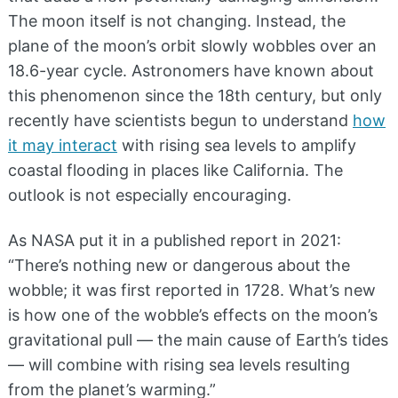
The moon itself is not changing. Instead, the
plane of the moon’s orbit slowly wobbles over an
18.6-year cycle. Astronomers have known about
this phenomenon since the 18th century, but only
recently have scientists begun to understand
how
it may interact
with rising sea levels to amplify
coastal flooding in places like California. The
outlook is not especially encouraging.
As NASA put it in a published report in 2021:
“There’s nothing new or dangerous about the
wobble; it was first reported in 1728. What’s new
is how one of the wobble’s effects on the moon’s
gravitational pull — the main cause of Earth’s tides
— will combine with rising sea levels resulting
from the planet’s warming.”