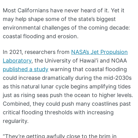
Most Californians have never heard of it. Yet it
may help shape some of the state’s biggest
environmental challenges of the coming decade:
coastal flooding and erosion.
In 2021, researchers from
NASA’s Jet Propulsion
Laboratory
, the University of Hawaiʻi and NOAA
published a study
warning that coastal flooding
could increase dramatically during the mid-2030s
as this natural lunar cycle begins amplifying tides
just as rising seas push the ocean to higher levels.
Combined, they could push many coastlines past
critical flooding thresholds with increasing
regularity.
“They’re getting awfully close to the brim in