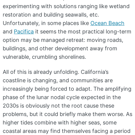
experimenting with solutions ranging like wetland
restoration and building seawalls, etc.
Unfortunately, in some places like
Ocean Beach
and
Pacifica
it seems the most practical long-term
option may be managed retreat: moving roads,
buildings, and other development away from
vulnerable, crumbling shorelines.
All of this is already unfolding. California’s
coastline is changing, and communities are
increasingly being forced to adapt. The amplifying
phase of the lunar nodal cycle expected in the
2030s is obviously not the root cause these
problems, but it could briefly make them worse. As
higher tides combine with higher seas, some
coastal areas may find themselves facing a period