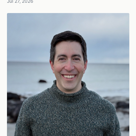
Jul 27, 2026