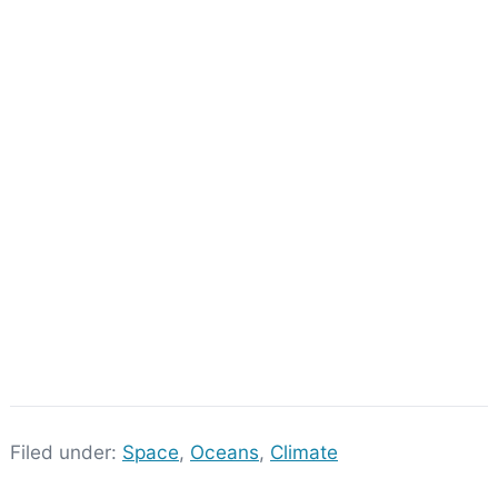
Filed under:
Space
,
Oceans
,
Climate