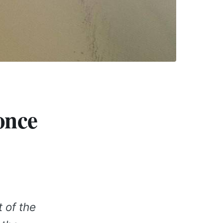
once
 of the