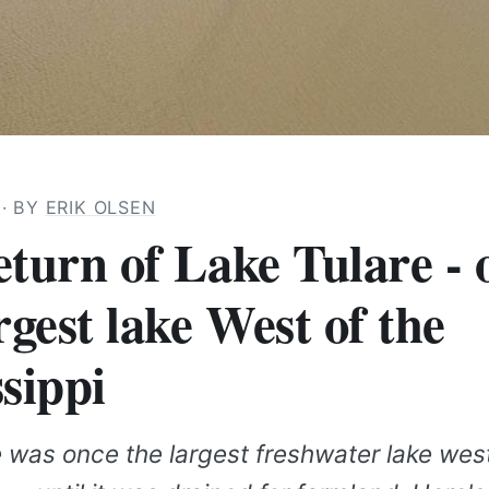
3
· BY
ERIK OLSEN
eturn of Lake Tulare - 
rgest lake West of the
sippi
 was once the largest freshwater lake west