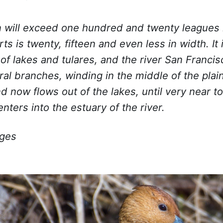
n will exceed one hundred and twenty leagues 
ts is twenty, fifteen and even less in width. It i
 of lakes and tulares, and the river San Francis
ral branches, winding in the middle of the plai
d now flows out of the lakes, until very near t
enters into the estuary of the river.
ages