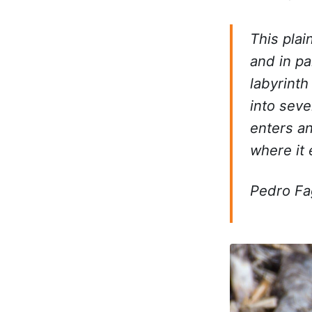
This plai
and in par
labyrinth
into seve
enters an
where it 
Pedro F