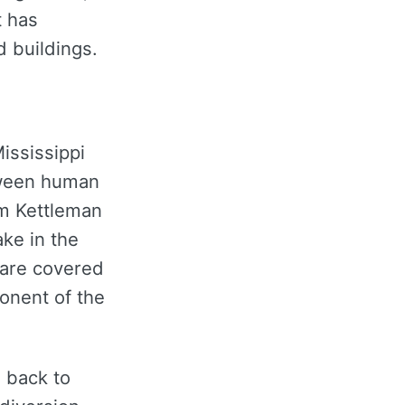
t has
 buildings.
ississippi
etween human
om Kettleman
ake in the
lare covered
onent of the
 back to