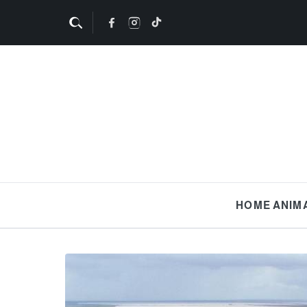
HOME
ANIM