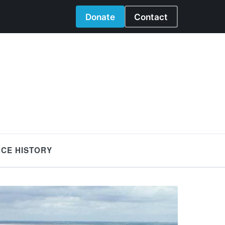
Donate
Contact
NCE HISTORY