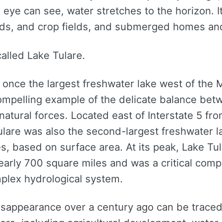
e eye can see, water stretches to the horizon. I
ds, and crop fields, and submerged homes and
called Lake Tulare.
 once the largest freshwater lake west of the M
 compelling example of the delicate balance b
 natural forces. Located east of Interstate 5 fr
ulare was also the second-largest freshwater l
s, based on surface area. At its peak, Lake Tu
early 700 square miles and was a critical comp
mplex hydrological system.
disappearance over a century ago can be traced