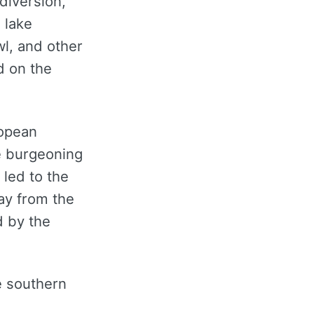
diversion,
 lake
l, and other
d on the
ropean
he burgeoning
 led to the
ay from the
d by the
e southern