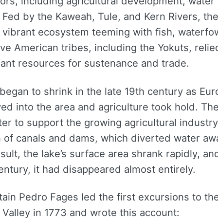
tors, including agricultural development, water 
 Fed by the Kaweah, Tule, and Kern Rivers, the
 vibrant ecosystem teeming with fish, waterfow
tive American tribes, including the Yokuts, relie
dant resources for sustenance and trade.
began to shrink in the late 19th century as Eu
ed into the area and agriculture took hold. T
er to support the growing agricultural industry
n of canals and dams, which diverted water aw
esult, the lake’s surface area shrank rapidly, an
entury, it had disappeared almost entirely.
ain Pedro Fages led the first excursions to th
Valley in 1773 and wrote this account: