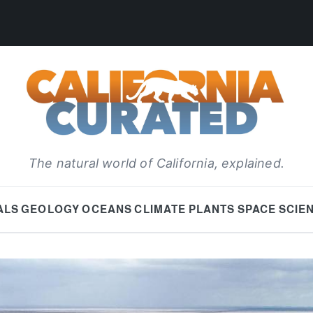
The natural world of California, explained.
ALS
GEOLOGY
OCEANS
CLIMATE
PLANTS
SPACE
SCIE