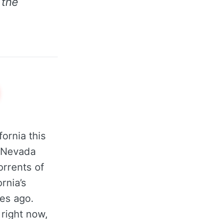
 the
ornia this
a Nevada
orrents of
rnia’s
des ago.
 right now,