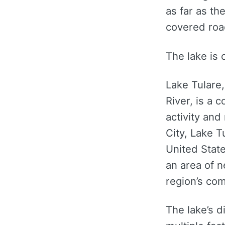
as far as th
covered roa
The lake is 
Lake Tulare,
River, is a
activity and
City, Lake T
United State
an area of n
region’s co
The lake’s 