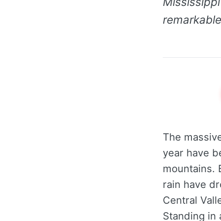
Mississippi
remarkable 
The massive
year have b
mountains. B
rain have dr
Central Vall
Standing in 