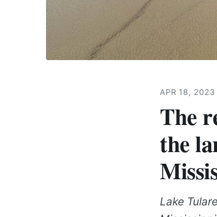
APR 18, 202
The r
the la
Missis
Lake Tulare