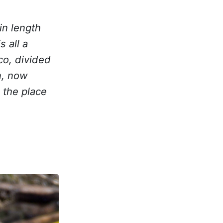
in length
s all a
co, divided
n, now
o the place