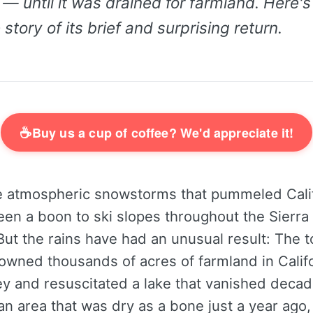
 — until it was drained for farmland. Here's
story of its brief and surprising return.
☕
Buy us a cup of coffee? We'd appreciate it!
 atmospheric snowstorms that pummeled Calif
een a boon to ski slopes throughout the Sierr
ut the rains have had an unusual result: The t
owned thousands of acres of farmland in Califo
ey and resuscitated a lake that vanished deca
an area that was dry as a bone just a year ago,