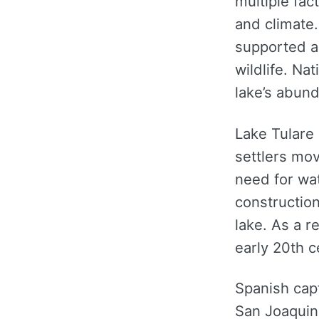
multiple fac
and climate.
supported a
wildlife. Na
lake’s abun
Lake Tulare 
settlers mov
need for wat
constructio
lake. As a r
early 20th c
Spanish capt
San Joaquin 