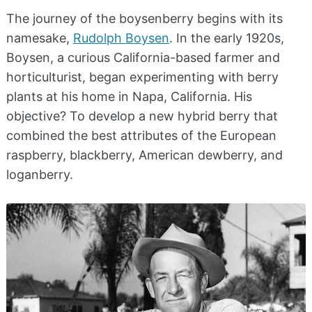
The journey of the boysenberry begins with its
namesake,
Rudolph Boysen
. In the early 1920s,
Boysen, a curious California-based farmer and
horticulturist, began experimenting with berry
plants at his home in Napa, California. His
objective? To develop a new hybrid berry that
combined the best attributes of the European
raspberry, blackberry, American dewberry, and
loganberry.