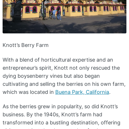
Knott’s Berry Farm
With a blend of horticultural expertise and an
entrepreneur’s spirit, Knott not only rescued the
dying boysenberry vines but also began
cultivating and selling the berries on his own farm,
which was located in
Buena Park, California
.
As the berries grew in popularity, so did Knott’s
business. By the 1940s, Knott’s farm had
transformed into a bustling destination, offering