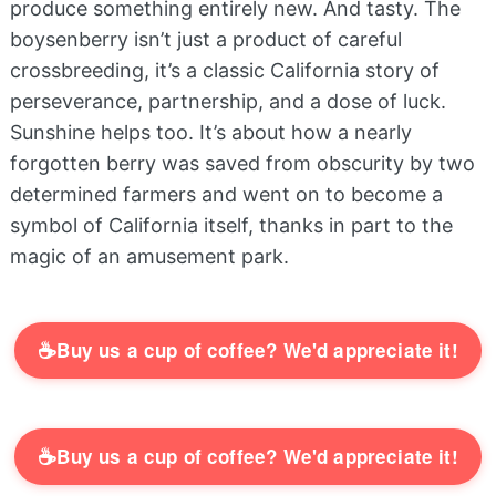
produce something entirely new. And tasty. The
boysenberry isn’t just a product of careful
crossbreeding, it’s a classic California story of
perseverance, partnership, and a dose of luck.
Sunshine helps too. It’s about how a nearly
forgotten berry was saved from obscurity by two
determined farmers and went on to become a
symbol of California itself, thanks in part to the
magic of an amusement park.
☕
Buy us a cup of coffee? We'd appreciate it!
☕
Buy us a cup of coffee? We'd appreciate it!