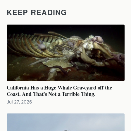
KEEP READING
California Has a Huge Whale Graveyard off the
Coast. And That’s Not a Terrible Thing.
Jul 27, 2026