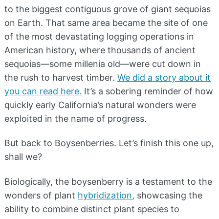
to the biggest contiguous grove of giant sequoias
on Earth. That same area became the site of one
of the most devastating logging operations in
American history, where thousands of ancient
sequoias—some millenia old—were cut down in
the rush to harvest timber.
We did a story about it
you can read here.
It’s a sobering reminder of how
quickly early California’s natural wonders were
exploited in the name of progress.
But back to Boysenberries. Let’s finish this one up,
shall we?
Biologically, the boysenberry is a testament to the
wonders of plant
hybridization
, showcasing the
ability to combine distinct plant species to