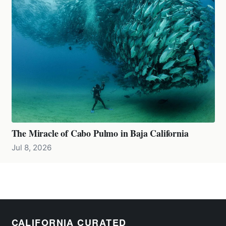
The Miracle of Cabo Pulmo in Baja California
Jul 8, 2026
CALIFORNIA CURATED