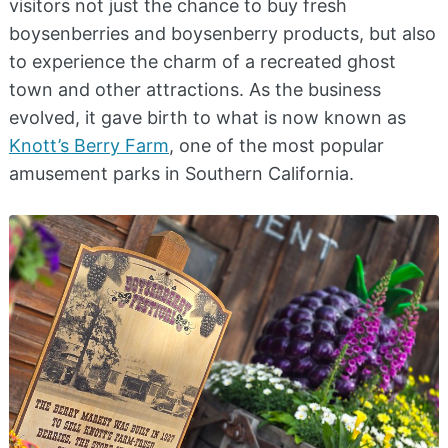
visitors not just the chance to buy fresh
boysenberries and boysenberry products, but also
to experience the charm of a recreated ghost
town and other attractions. As the business
evolved, it gave birth to what is now known as
Knott’s Berry Farm
, one of the most popular
amusement parks in Southern California.