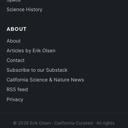
Science History
ABOUT
About
Articles by Erik Olsen
Contact
Subscribe to our Substack
California Science & Nature News
RSS feed
Privacy
© 2026 Erik Olsen · California Curated · All rights