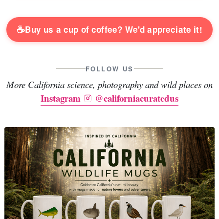
☕
Buy us a cup of coffee? We'd appreciate it!
FOLLOW US
More California science, photography and wild places on
Instagram
@californiacuratedus