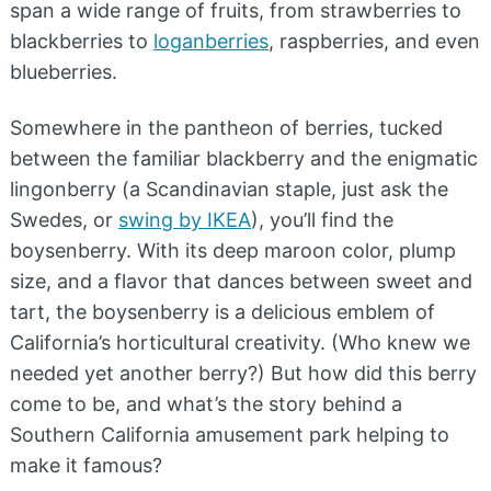
span a wide range of fruits, from strawberries to
blackberries to
loganberries
, raspberries, and even
blueberries.
Somewhere in the pantheon of berries, tucked
between the familiar blackberry and the enigmatic
lingonberry (a Scandinavian staple, just ask the
Swedes, or
swing by IKEA
), you’ll find the
boysenberry. With its deep maroon color, plump
size, and a flavor that dances between sweet and
tart, the boysenberry is a delicious emblem of
California’s horticultural creativity. (Who knew we
needed yet another berry?) But how did this berry
come to be, and what’s the story behind a
Southern California amusement park helping to
make it famous?