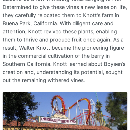
Determined to give these vines a new lease on life,
they carefully relocated them to Knott’s farm in
Buena Park, California. With diligent care and
attention, Knott revived these plants, enabling
them to thrive and produce fruit once again. As a
result, Walter Knott became the pioneering figure
in the commercial cultivation of the berry in
Southern California. Knott learned about Boysen’s
creation and, understanding its potential, sought
out the remaining withered vines.