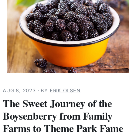
AUG 8, 2023
· BY
ERIK OLSEN
The Sweet Journey of the
Boysenberry from Family
Farms to Theme Park Fame