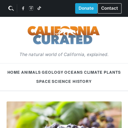
Donate
Contact
The natural world of California, explained.
HOME
ANIMALS
GEOLOGY
OCEANS
CLIMATE
PLANTS
SPACE
SCIENCE HISTORY