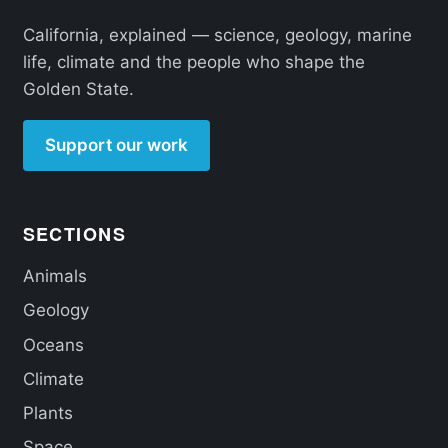
California, explained — science, geology, marine
life, climate and the people who shape the
Golden State.
Support our work
SECTIONS
Animals
Geology
Oceans
Climate
Plants
Space