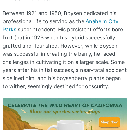
Between 1921 and 1950, Boysen dedicated his
professional life to serving as the
Anaheim City
Parks
superintendent. His persistent efforts bore
fruit (ha) in 1923 when his hybrid successfully
grafted and flourished. However, while Boysen
was successful in creating the berry, he faced
challenges in cultivating it on a larger scale. Some
years after his initial success, a near-fatal accident
sidelined him, and his boysenberry plants began
to wither, seemingly destined for obscurity.