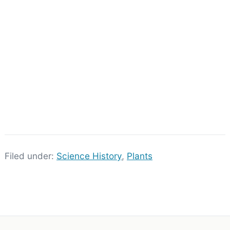
Filed under:
Science History
,
Plants