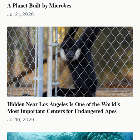
A Planet Built by Microbes
Jul 21, 2026
Hidden Near Los Angeles Is One of the World's
Most Important Centers for Endangered Apes
Jul 16, 2026