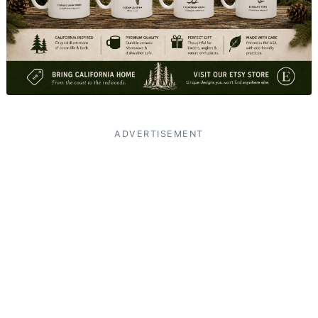
ADVERTISEMENT