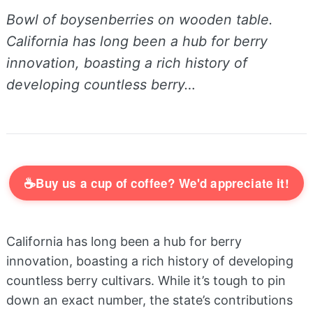
Bowl of boysenberries on wooden table.
California has long been a hub for berry
innovation, boasting a rich history of
developing countless berry…
☕
Buy us a cup of coffee? We'd appreciate it!
California has long been a hub for berry
innovation, boasting a rich history of developing
countless berry cultivars. While it’s tough to pin
down an exact number, the state’s contributions