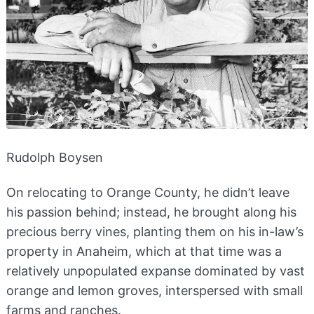
Rudolph Boysen
On relocating to Orange County, he didn’t leave
his passion behind; instead, he brought along his
precious berry vines, planting them on his in-law’s
property in Anaheim, which at that time was a
relatively unpopulated expanse dominated by vast
orange and lemon groves, interspersed with small
farms and ranches.