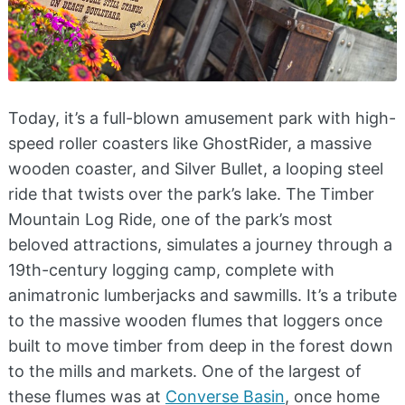
Today, it’s a full-blown amusement park with high-
speed roller coasters like GhostRider, a massive
wooden coaster, and Silver Bullet, a looping steel
ride that twists over the park’s lake. The Timber
Mountain Log Ride, one of the park’s most
beloved attractions, simulates a journey through a
19th-century logging camp, complete with
animatronic lumberjacks and sawmills. It’s a tribute
to the massive wooden flumes that loggers once
built to move timber from deep in the forest down
to the mills and markets. One of the largest of
these flumes was at
Converse Basin
, once home