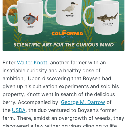
Enter
Walter Knott
, another farmer with an
insatiable curiosity and a healthy dose of
ambition,. Upon discovering that Boysen had
given up his cultivation experiments and sold his
property, Knott went in search of the delicious
berry. Accompanied by
George M. Darrow
of
the
USDA
, the duo ventured to Boysen’s former
farm. There, amidst an overgrowth of weeds, they
discovered a few withering vines clinging to life.