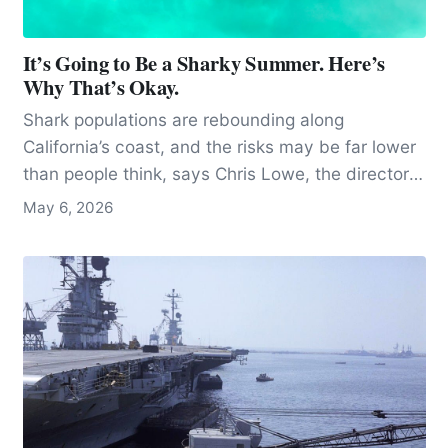
It’s Going to Be a Sharky Summer. Here’s
Why That’s Okay.
Shark populations are rebounding along
California’s coast, and the risks may be far lower
than people think, says Chris Lowe, the director
of the Shark Lab at Cal State Long Beach.
May 6, 2026