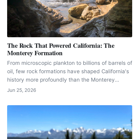
The Rock That Powered California: The
Monterey Formation
From microscopic plankton to billions of barrels of
oil, few rock formations have shaped California's
history more profoundly than the Monterey
formation.
Jun 25, 2026