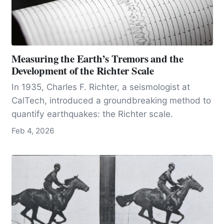
Measuring the Earth’s Tremors and the
Development of the Richter Scale
In 1935, Charles F. Richter, a seismologist at
CalTech, introduced a groundbreaking method to
quantify earthquakes: the Richter scale.
Feb 4, 2026