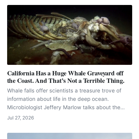
California Has a Huge Whale Graveyard off
the Coast. And That’s Not a Terrible Thing.
Whale falls offer scientists a treasure trove of
information about life in the deep ocean.
Microbiologist Jeffery Marlow talks about the
importance of microbes.
Jul 27, 2026