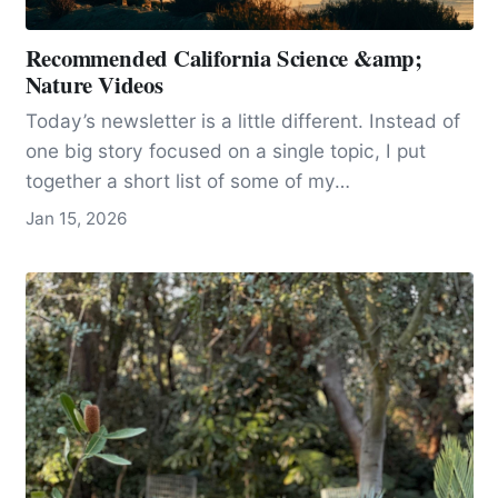
Recommended California Science &amp;
Nature Videos
Today’s newsletter is a little different. Instead of
one big story focused on a single topic, I put
together a short list of some of my…
Jan 15, 2026