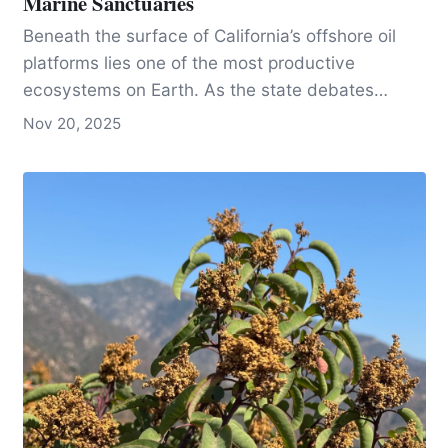
Marine Sanctuaries
Beneath the surface of California’s offshore oil
platforms lies one of the most productive
ecosystems on Earth. As the state debates
whether to remove or reef these massive
Nov 20, 2025
structures, scientists, divers, and environmental
advocates like Blue Latitudes’ Amber Sparks are
fighting to keep the life they support alive.