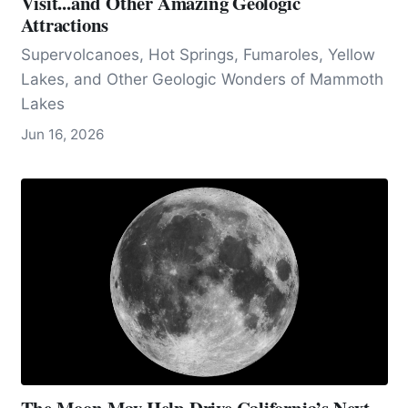
Visit...and Other Amazing Geologic
Attractions
Supervolcanoes, Hot Springs, Fumaroles, Yellow
Lakes, and Other Geologic Wonders of Mammoth
Lakes
Jun 16, 2026