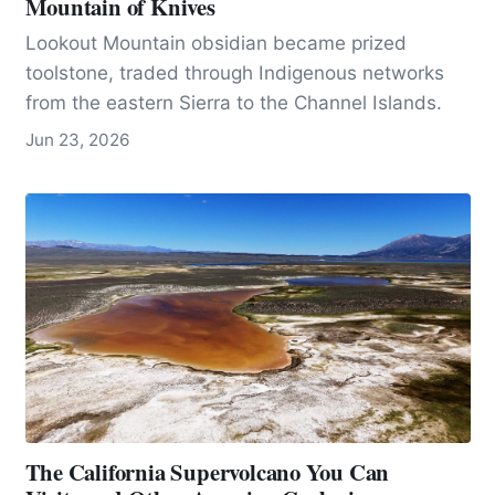
Mountain of Knives
Lookout Mountain obsidian became prized
toolstone, traded through Indigenous networks
from the eastern Sierra to the Channel Islands.
Jun 23, 2026
The California Supervolcano You Can