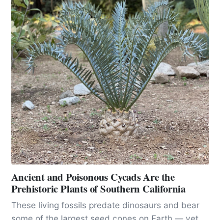
Ancient and Poisonous Cycads Are the
Prehistoric Plants of Southern California
These living fossils predate dinosaurs and bear
some of the largest seed cones on Earth — yet