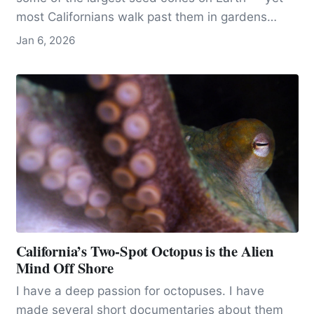
most Californians walk past them in gardens
without ever recognizing what they’re seeing.
Jan 6, 2026
California’s Two-Spot Octopus is the Alien
Mind Off Shore
I have a deep passion for octopuses. I have
made several short documentaries about them