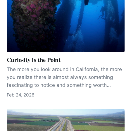
Curiosity Is the Point
The more you look around in California, the more
you realize there is almost always something
fascinating to notice and something worth
learning a little more about.
Feb 24, 2026