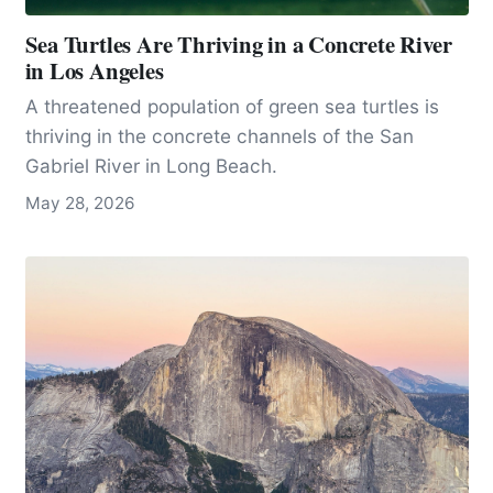
Sea Turtles Are Thriving in a Concrete River
in Los Angeles
A threatened population of green sea turtles is
thriving in the concrete channels of the San
Gabriel River in Long Beach.
May 28, 2026