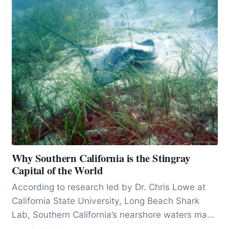
Why Southern California is the Stingray
Capital of the World
According to research led by Dr. Chris Lowe at
California State University, Long Beach Shark
Lab, Southern California’s nearshore waters may
host one of the densest concentrations of