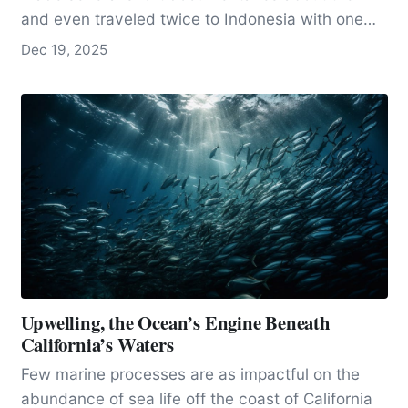
and even traveled twice to Indonesia with one
of…
Dec 19, 2025
Upwelling, the Ocean’s Engine Beneath
California’s Waters
Few marine processes are as impactful on the
abundance of sea life off the coast of California