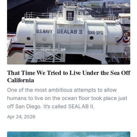
That Time We Tried to Live Under the Sea Off
California
One of the most ambitious attempts to allow
humans to live on the ocean floor took place just
off San Diego. It’s called SEALAB II.
Apr 24, 2026