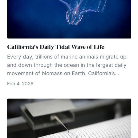
California’s Daily Tidal Wave of Life
Every day, trillions of marine animals migrate up
and down through the ocean in the largest daily
movement of biomass on Earth. California’s
exceptionally productive waters, and research
Feb 4, 2026
hubs like MBARI near Moss Landing, make the
state one of the best places in the world to
observe and study this vast, invisible pulse of
life.