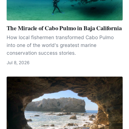
The Miracle of Cabo Pulmo in Baja California
How local fishermen transformed Cabo Pulmo
into one of the world's greatest marine
conservation success stories.
Jul 8, 2026