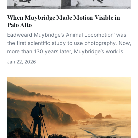
When Muybridge Made Motion Visible in
Palo Alto
Eadweard Muybridge’s ‘Animal Locomotion’ was
the first scientific study to use photography. Now,
more than 130 years later, Muybridge’s work is
seen as both an innovation in photography and
Jan 22, 2026
the science of movement.