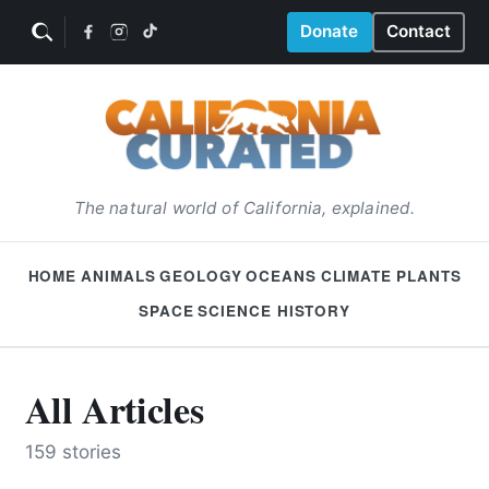
Donate
Contact
The natural world of California, explained.
HOME
ANIMALS
GEOLOGY
OCEANS
CLIMATE
PLANTS
SPACE
SCIENCE HISTORY
All Articles
159 stories