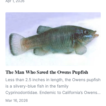
Apr 1, 2026
limiting a cleaner alternative.
The Man Who Saved the Owens Pupfish
Less than 2.5 inches in length, the Owens pupfish
is a silvery-blue fish in the family
Cyprinodontidae. Endemic to California’s Owens
Valley, 200 miles north of Los Angeles, the fish
Mar 16, 2026
has lived on the planet since the Pleistocene,