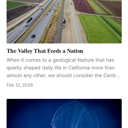
The Valley That Feeds a Nation
When it comes to a geological feature that has
quietly shaped daily life in California more than
almost any other, we should consider the Central
Valley, arguably the state’s most important
Feb 12, 2026
geological masterpiece.