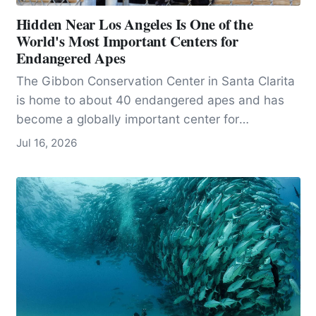
Hidden Near Los Angeles Is One of the
World's Most Important Centers for
Endangered Apes
The Gibbon Conservation Center in Santa Clarita
is home to about 40 endangered apes and has
become a globally important center for
conservation, research, and education.
Jul 16, 2026