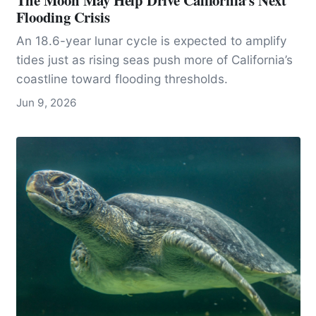
The Moon May Help Drive California’s Next
Flooding Crisis
An 18.6-year lunar cycle is expected to amplify
tides just as rising seas push more of California’s
coastline toward flooding thresholds.
Jun 9, 2026