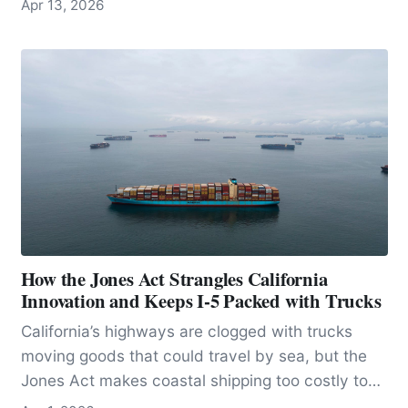
Apr 13, 2026
stingrays anywhere in the world.
How the Jones Act Strangles California
Innovation and Keeps I-5 Packed with Trucks
California’s highways are clogged with trucks
moving goods that could travel by sea, but the
Jones Act makes coastal shipping too costly to
scale, locking freight onto crowded roads and