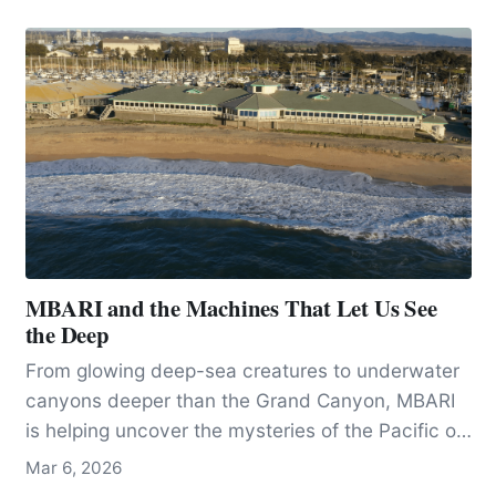
becoming a new species when its habitat was
divided by changing climatic conditions, 60,000
years ago.
MBARI and the Machines That Let Us See
the Deep
From glowing deep-sea creatures to underwater
canyons deeper than the Grand Canyon, MBARI
is helping uncover the mysteries of the Pacific off
California.
Mar 6, 2026