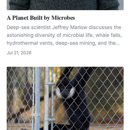
A Planet Built by Microbes
Deep-sea scientist Jeffrey Marlow discusses the
astonishing diversity of microbial life, whale falls,
hydrothermal vents, deep-sea mining, and the
tiny organisms that help make Earth habitable.
Jul 21, 2026