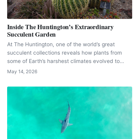
Inside The Huntington’s Extraordinary
Succulent Garden
At The Huntington, one of the world’s great
succulent collections reveals how plants from
some of Earth’s harshest climates evolved to
survive, even as many species face threats from
May 14, 2026
plant theft.