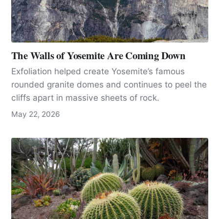
The Walls of Yosemite Are Coming Down
Exfoliation helped create Yosemite’s famous
rounded granite domes and continues to peel the
cliffs apart in massive sheets of rock.
May 22, 2026